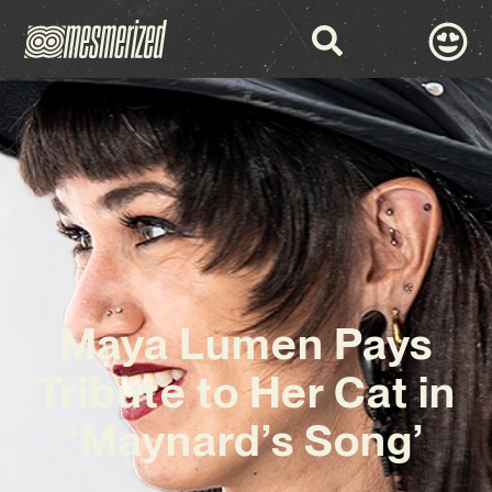
Maya Lumen Pays
Tribute to Her Cat in
‘Maynard’s Song’