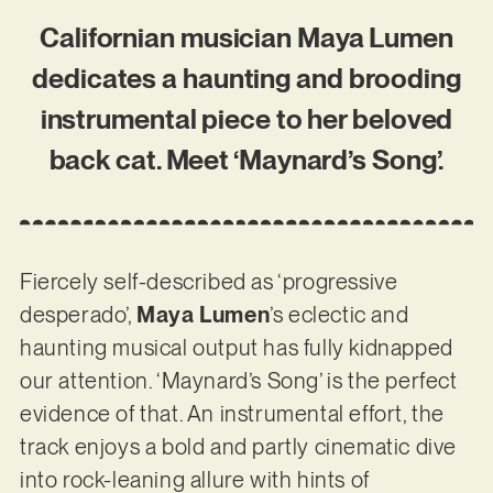
Californian musician Maya Lumen
dedicates a haunting and brooding
instrumental piece to her beloved
back cat. Meet ‘Maynard’s Song’.
Fiercely self-described as ‘progressive
desperado’,
Maya Lumen
’s eclectic and
haunting musical output has fully kidnapped
our attention. ‘Maynard’s Song’ is the perfect
evidence of that. An instrumental effort, the
track enjoys a bold and partly cinematic dive
into rock-leaning allure with hints of