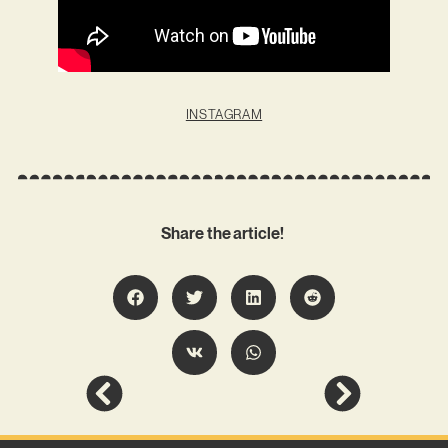
INSTAGRAM
Share the article!