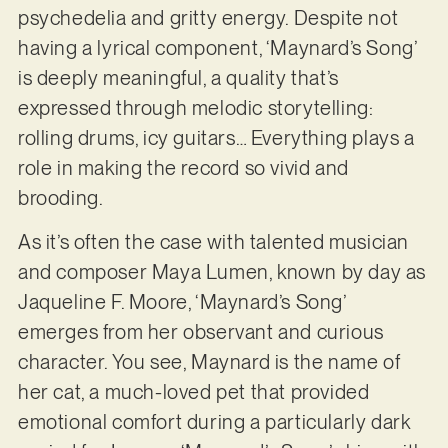
psychedelia and gritty energy. Despite not
having a lyrical component, ‘Maynard’s Song’
is deeply meaningful, a quality that’s
expressed through melodic storytelling:
rolling drums, icy guitars… Everything plays a
role in making the record so vivid and
brooding.
As it’s often the case with talented musician
and composer Maya Lumen, known by day as
Jaqueline F. Moore, ‘Maynard’s Song’
emerges from her observant and curious
character. You see, Maynard is the name of
her cat, a much-loved pet that provided
emotional comfort during a particularly dark