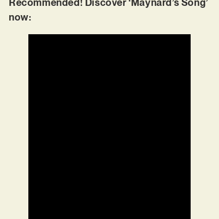
Recommended! Discover ‘Maynard’s Song’
now: