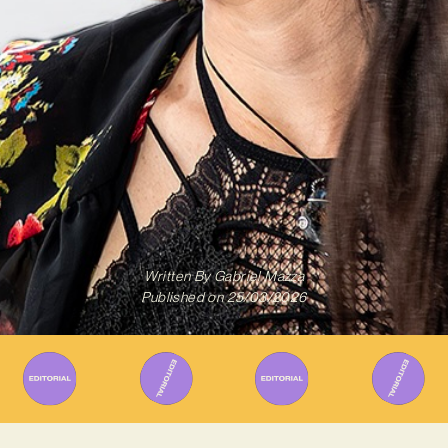
Written By
Gabriel Mazza
Published on
25/03/2026