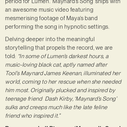
period for Lumen. ‘Maynard’s Song’ ships with
an awesome music video featuring
mesmerising footage of Maya’s band
performing the song in hypnotic settings.
Delving deeper into the meaningful
storytelling that propels the record, we are
told:
“In some of Lumen’s darkest hours, a
music-loving black cat, aptly named after
Tool’s Maynard James Keenan, illuminated her
world, coming to her rescue when she needed
him most. Originally plucked and inspired by
teenage friend Dash Kirby, ‘Maynard’s Song’
sulks and creeps much like the late feline
friend who inspired it.”