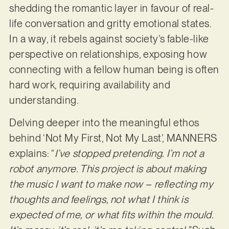
shedding the romantic layer in favour of real-
life conversation and gritty emotional states.
In a way, it rebels against society’s fable-like
perspective on relationships, exposing how
connecting with a fellow human being is often
hard work, requiring availability and
understanding.
Delving deeper into the meaningful ethos
behind ‘Not My First, Not My Last’, MANNERS
explains: “
I’ve stopped pretending. I’m not a
robot anymore. This project is about making
the music I want to make now – reflecting my
thoughts and feelings, not what I think is
expected of me, or what fits within the mould.