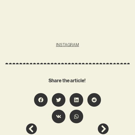
INSTAGRAM
Share the article!