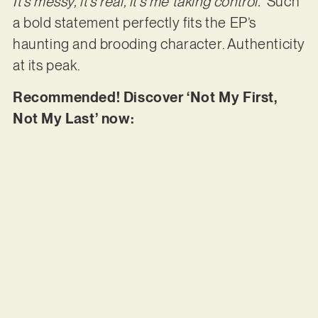
It’s messy, it’s real, it’s me taking control.”
Such
a bold statement perfectly fits the EP’s
haunting and brooding character. Authenticity
at its peak.
Recommended! Discover ‘Not My First,
Not My Last’ now: