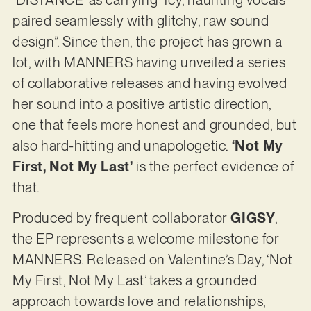
paired seamlessly with glitchy, raw sound
design”. Since then, the project has grown a
lot, with MANNERS having unveiled a series
of collaborative releases and having evolved
her sound into a positive artistic direction,
one that feels more honest and grounded, but
also hard-hitting and unapologetic.
‘Not My
First, Not My Last’
is the perfect evidence of
that.
Produced by frequent collaborator
GIGSY
,
the EP represents a welcome milestone for
MANNERS. Released on Valentine’s Day, ‘Not
My First, Not My Last’ takes a grounded
approach towards love and relationships,