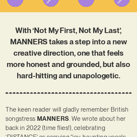
With ‘Not My First, Not My Last’,
MANNERS takes a step into a new
creative direction, one that feels
more honest and grounded, but also
hard-hitting and unapologetic.
The keen reader will gladly remember British
songstress
MANNERS
. We wrote about her
back in 2022 (time flies!), celebrating
‘DISTANCE’ as carrying “icy, haunting vocals