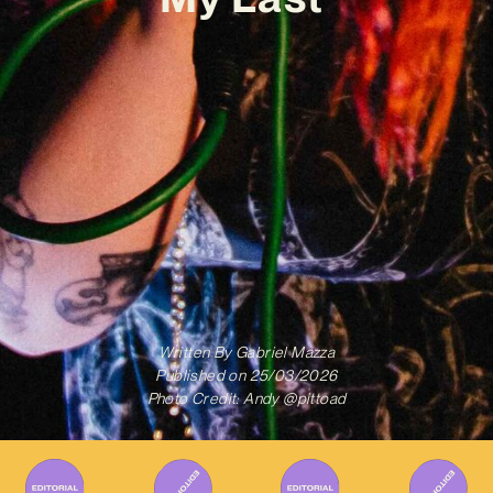
Written By
Gabriel Mazza
Published on
25/03/2026
Photo Credit: Andy @pittoad