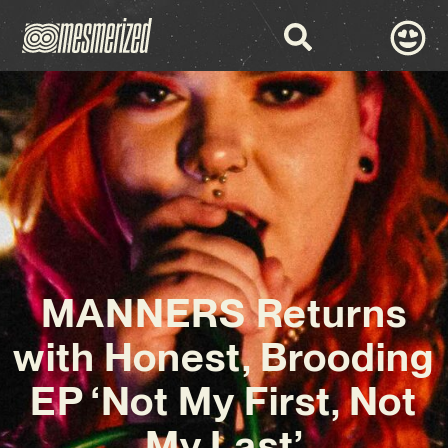
MANNERS Returns
with Honest, Brooding
EP ‘Not My First, Not
My Last’