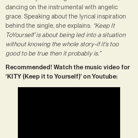
dancing on the instrumental with angelic
grace. Speaking about the lyrical inspiration
behind the single, she explains:
“Keep It
ToYourself’ is about being led into a situation
without knowing the whole story-if it’s too
good to be true then it probably is.”
Recommended! Watch the music video for
‘KITY (Keep it to Yourself)’ on Youtube: