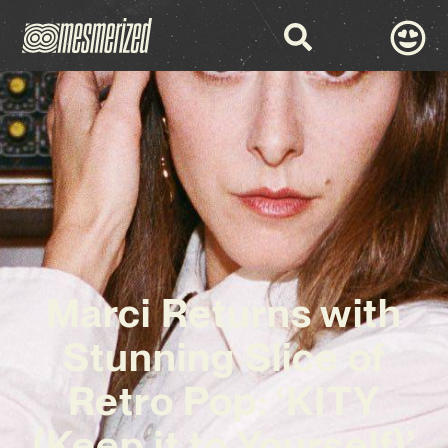
Marci Returns with
Stunning Slice of
Retro Pop: ‘KITY
(Keep it to Yourself)’