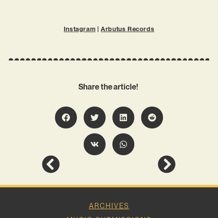
Instagram
|
Arbutus Records
Share the article!
ARCHIVES