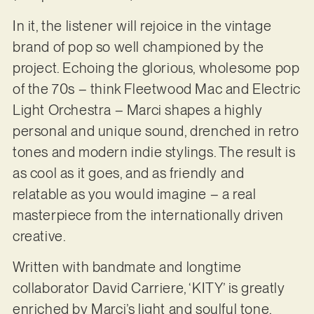
In it, the listener will rejoice in the vintage
brand of pop so well championed by the
project. Echoing the glorious, wholesome pop
of the 70s – think Fleetwood Mac and Electric
Light Orchestra – Marci shapes a highly
personal and unique sound, drenched in retro
tones and modern indie stylings. The result is
as cool as it goes, and as friendly and
relatable as you would imagine – a real
masterpiece from the internationally driven
creative.
Written with bandmate and longtime
collaborator David Carriere, ‘KITY’ is greatly
enriched by Marci’s light and soulful tone,