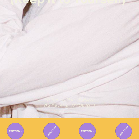
Written By
Gabriel Mazza
Published on
25/05/2023