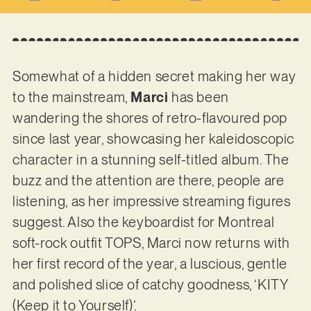
Somewhat of a hidden secret making her way
to the mainstream,
Marci
has been
wandering the shores of retro-flavoured pop
since last year, showcasing her kaleidoscopic
character in a stunning self-titled album. The
buzz and the attention are there, people are
listening, as her impressive streaming figures
suggest. Also the keyboardist for Montreal
soft-rock outfit TOPS, Marci now returns with
her first record of the year, a luscious, gentle
and polished slice of catchy goodness, ‘KITY
(Keep it to Yourself)’.