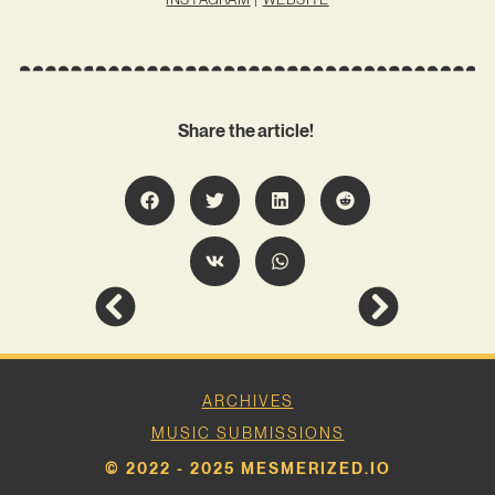
Share the article!
ARCHIVES
MUSIC SUBMISSIONS
© 2022 - 2025 MESMERIZED.IO