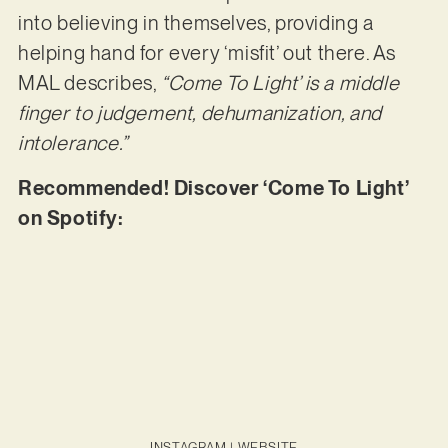
into believing in themselves, providing a
helping hand for every ‘misfit’ out there. As
MAL describes,
“Come To Light’ is a middle
finger to judgement, dehumanization, and
intolerance.”
Recommended! Discover ‘Come To Light’
on Spotify:
INSTAGRAM
|
WEBSITE