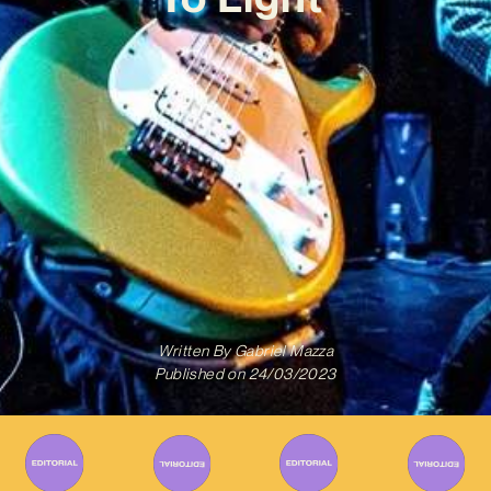
Written By
Gabriel Mazza
Published on
24/03/2023