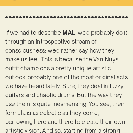
If we had to describe
MAL
, we’d probably do it
through an introspective stream of
consciousness: we’d rather say how they
make us feel. This is because the Van Nuys
outfit champions a pretty unique artistic
outlook, probably one of the most original acts
we have heard lately. Sure, they deal in fuzzy
guitars and chaotic drums. But the way they
use them is quite mesmerising. You see, their
formula is as eclectic as they come,
borrowing here and there to create their own
artistic vision. And so, starting from a strong