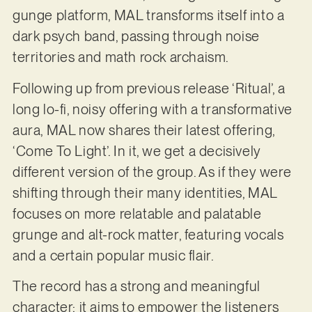
gunge platform, MAL transforms itself into a
dark psych band, passing through noise
territories and math rock archaism.
Following up from previous release ‘Ritual’, a
long lo-fi, noisy offering with a transformative
aura, MAL now shares their latest offering,
‘Come To Light’. In it, we get a decisively
different version of the group. As if they were
shifting through their many identities, MAL
focuses on more relatable and palatable
grunge and alt-rock matter, featuring vocals
and a certain popular music flair.
The record has a strong and meaningful
character: it aims to empower the listeners