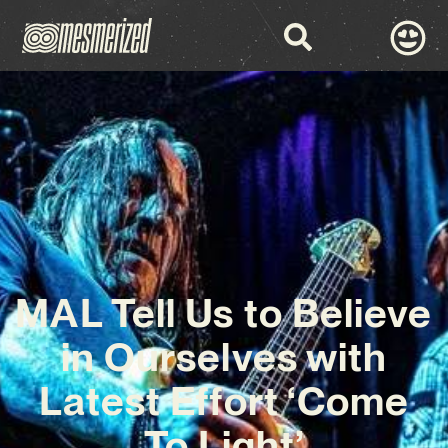
MAL Tell Us to Believe
in Ourselves with
Latest Effort ‘Come
To Light’