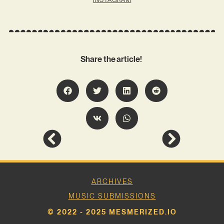
Share the article!
ARCHIVES
MUSIC SUBMISSIONS
© 2022 - 2025 MESMERIZED.IO