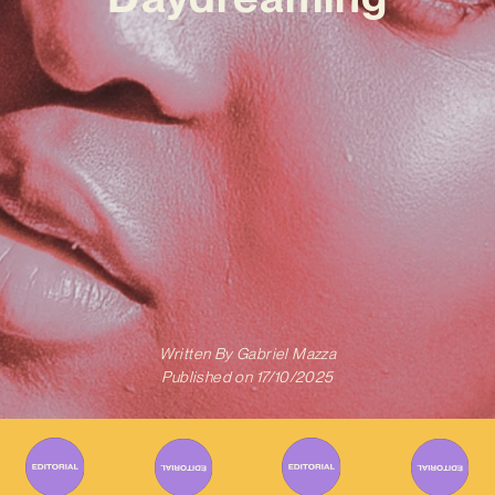
Written By
Gabriel Mazza
Published on
17/10/2025