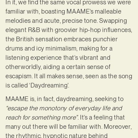
In it, we find the same vocal prowess we were
familiar with, boasting MAAME’s malleable
melodies and acute, precise tone. Swapping
elegant R&B with groovier hip-hop influences,
the British sensation embraces punchier
drums and icy minimalism, making for a
listening experience that’s vibrant and
otherworldly, aiding a certain sense of
escapism. It all makes sense, seen as the song
is called ‘Daydreaming’.
MAAME is, in fact, daydreaming, seeking to
“escape the monotony of everyday life and
reach for something more”
. It’s a feeling that
many out there will be familiar with. Moreover,
the rhythmic, hypnotic nature behind