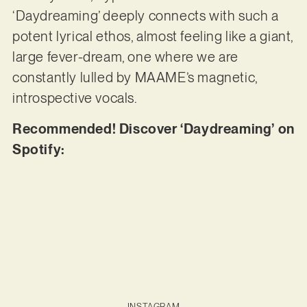
‘Daydreaming’ deeply connects with such a
potent lyrical ethos, almost feeling like a giant,
large fever-dream, one where we are
constantly lulled by MAAME’s magnetic,
introspective vocals.
Recommended! Discover ‘Daydreaming’ on
Spotify:
INSTAGRAM