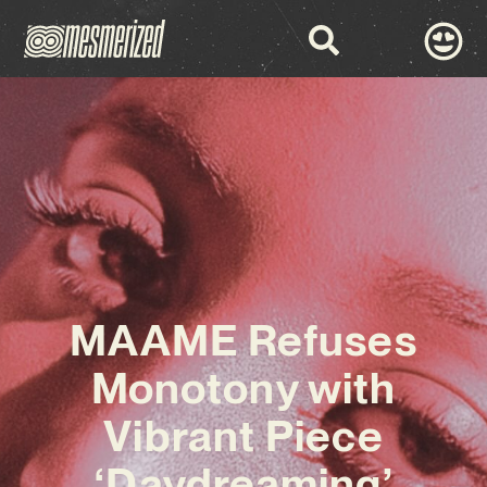
MAAME Refuses
Monotony with
Vibrant Piece
‘Daydreaming’