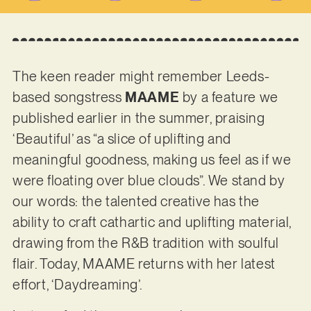
The keen reader might remember Leeds-
based songstress
MAAME
by a feature we
published earlier in the summer, praising
‘Beautiful’ as “a slice of uplifting and
meaningful goodness, making us feel as if we
were floating over blue clouds”. We stand by
our words: the talented creative has the
ability to craft cathartic and uplifting material,
drawing from the R&B tradition with soulful
flair. Today, MAAME returns with her latest
effort, ‘Daydreaming’.