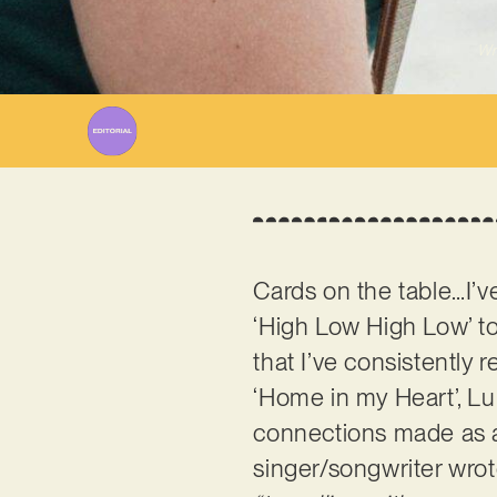
Wr
Cards on the table…I’v
‘High Low High Low’ to
that I’ve consistently 
‘Home in my Heart’, Lu
connections made as a
singer/songwriter wrote