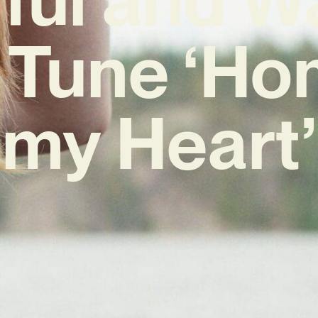
Tune ‘Ho
my Heart’