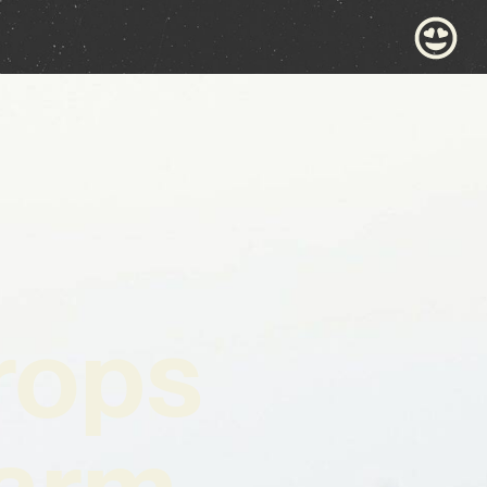
rops
Warm