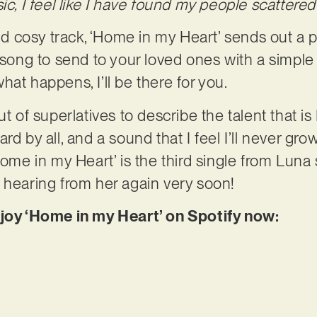
ic, I feel like I have found my people scattered 
 cosy track, ‘Home in my Heart’ sends out a p
a song to send to your loved ones with a simpl
at happens, I’ll be there for you.
ut of superlatives to describe the talent that is
d by all, and a sound that I feel I’ll never grow 
Home in my Heart’ is the third single from Luna s
 hearing from her again very soon!
njoy ‘Home in my Heart’ on Spotify now: