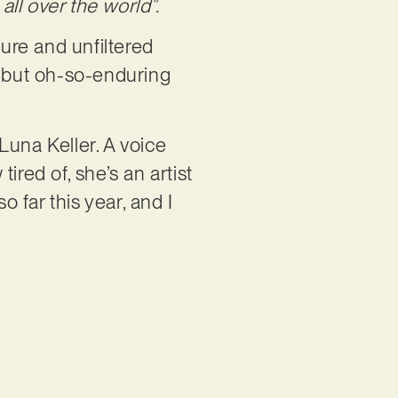
all over the world”.
ure and unfiltered
e but oh-so-enduring
 Luna Keller. A voice
tired of, she’s an artist
o far this year, and I