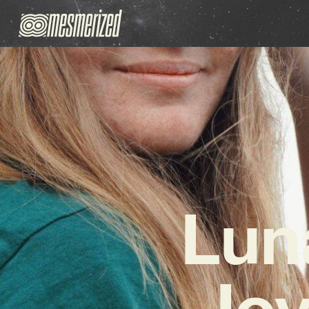
Lun
Joy