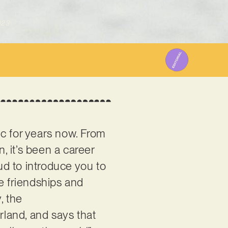
023
c for years now. From
 it’s been a career
oud to introduce you to
e friendships and
, the
rland, and says that