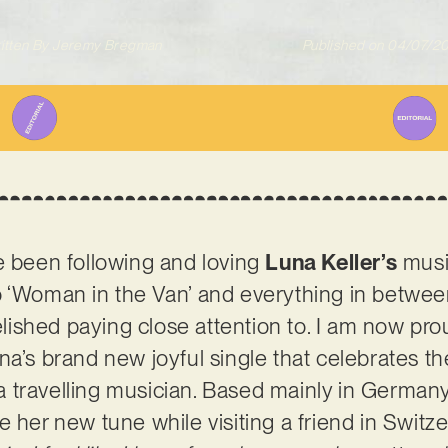
itten By
Jeremy Bregman
Published on
04/07/2
e been following and loving
Luna Keller’s
musi
 ‘Woman in the Van’ and everything in between,
relished paying close attention to. I am now pr
na’s brand new joyful single that celebrates th
 travelling musician. Based mainly in Germany
 her new tune while visiting a friend in Switze