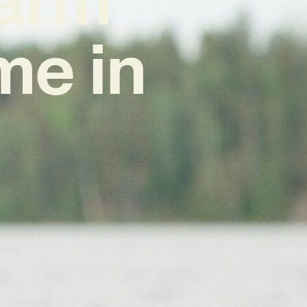
me in