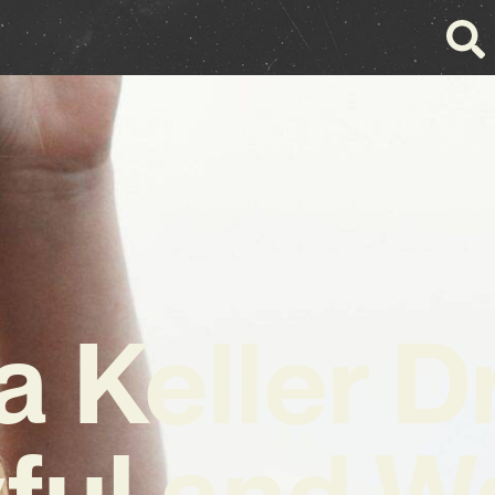
a Keller D
ful and 