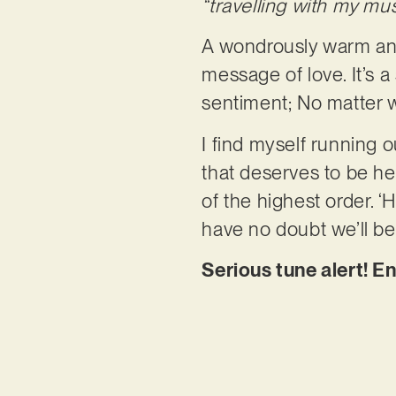
“travelling with my mus
A wondrously warm and
message of love. It’s 
sentiment; No matter wh
I find myself running o
that deserves to be hear
of the highest order. ‘
have no doubt we’ll be
Serious tune alert! E