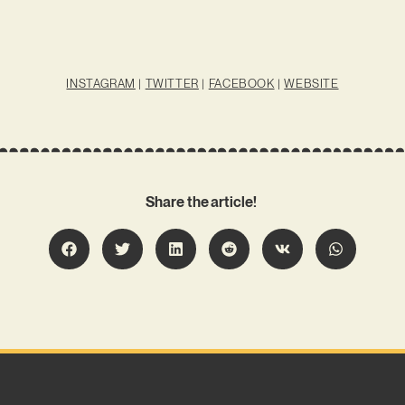
INSTAGRAM
|
TWITTER
|
FACEBOOK
|
WEBSITE
Share the article!