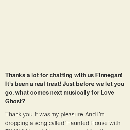
Thanks a lot for chatting with us Finnegan!
It’s been a real treat! Just before we let you
go, what comes next musically for Love
Ghost?
Thank you, it was my pleasure. And I’m
dropping a song called ‘Haunted House’ with