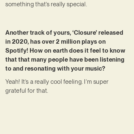
something that’s really special.
Another track of yours, ‘Closure’ released
in 2020, has over 2 million plays on
Spotify! How on earth does it feel to know
that that many people have been listening
to and resonating with your music?
Yeah! It’s a really cool feeling. I’m super
grateful for that.