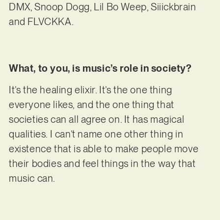
DMX, Snoop Dogg, Lil Bo Weep, Siiickbrain
and FLVCKKA.
What, to you, is music’s role in society?
It’s the healing elixir. It’s the one thing
everyone likes, and the one thing that
societies can all agree on. It has magical
qualities. I can’t name one other thing in
existence that is able to make people move
their bodies and feel things in the way that
music can.