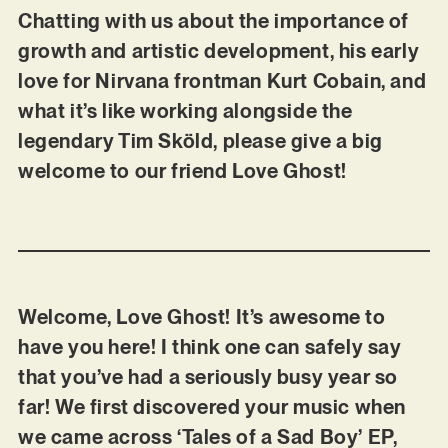
Chatting with us about the importance of
growth and artistic development, his early
love for Nirvana frontman Kurt Cobain, and
what it’s like working alongside the
legendary Tim Sköld, please give a big
welcome to our friend Love Ghost!
Welcome, Love Ghost! It’s awesome to
have you here! I think one can safely say
that you’ve had a seriously busy year so
far! We first discovered your music when
we came across ‘Tales of a Sad Boy’ EP,