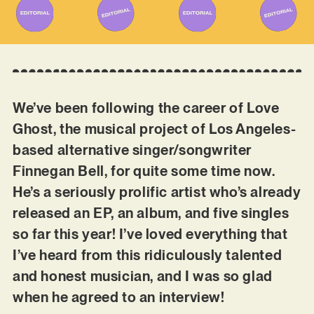
We’ve been following the career of Love
Ghost, the musical project of Los Angeles-
based alternative singer/songwriter
Finnegan Bell, for quite some time now.
He’s a seriously prolific artist who’s already
released an EP, an album, and five singles
so far this year! I’ve loved everything that
I’ve heard from this ridiculously talented
and honest musician, and I was so glad
when he agreed to an interview!