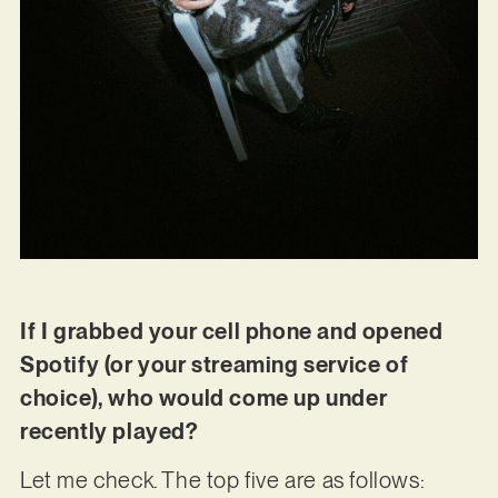
If I grabbed your cell phone and opened
Spotify (or your streaming service of
choice), who would come up under
recently played?
Let me check. The top five are as follows: