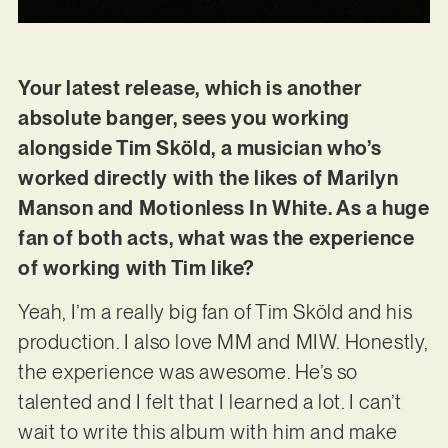
Your latest release, which is another
absolute banger, sees you working
alongside Tim Sköld, a musician who’s
worked directly with the likes of Marilyn
Manson and Motionless In White. As a huge
fan of both acts, what was the experience
of working with Tim like?
Yeah, I’m a really big fan of Tim Sköld and his
production. I also love MM and MIW. Honestly,
the experience was awesome. He’s so
talented and I felt that I learned a lot. I can’t
wait to write this album with him and make