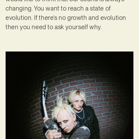
changing. You want to reach a state of
evolution. If there’s no growth and evolution
then you need to ask yourself why.