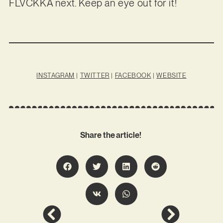
FLVCKKA next. Keep an eye out for it!
INSTAGRAM
|
TWITTER
|
FACEBOOK
|
WEBSITE
Share the article!