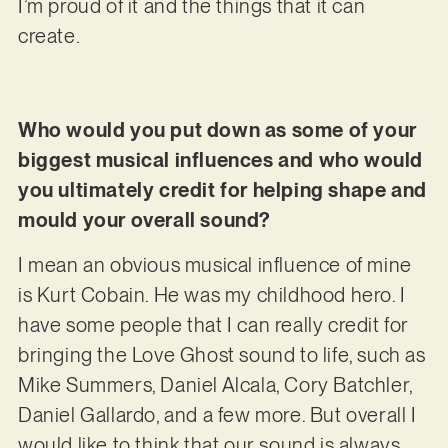
I’m proud of it and the things that it can
create.
Who would you put down as some of your
biggest musical influences and who would
you ultimately credit for helping shape and
mould your overall sound?
I mean an obvious musical influence of mine
is Kurt Cobain. He was my childhood hero. I
have some people that I can really credit for
bringing the Love Ghost sound to life, such as
Mike Summers, Daniel Alcala, Cory Batchler,
Daniel Gallardo, and a few more. But overall I
would like to think that our sound is always