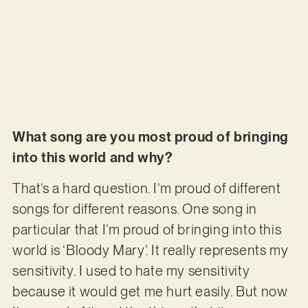
What song are you most proud of bringing
into this world and why?
That’s a hard question. I’m proud of different
songs for different reasons. One song in
particular that I’m proud of bringing into this
world is ‘Bloody Mary’. It really represents my
sensitivity. I used to hate my sensitivity
because it would get me hurt easily. But now