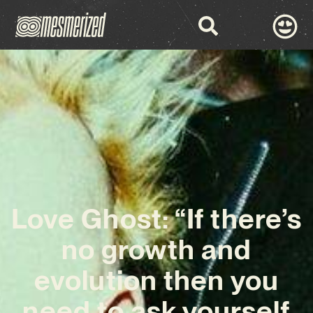
Love Ghost: “If there’s
no growth and
evolution then you
need to ask yourself