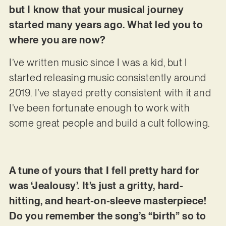
but I know that your musical journey
started many years ago. What led you to
where you are now?
I’ve written music since I was a kid, but I
started releasing music consistently around
2019. I’ve stayed pretty consistent with it and
I’ve been fortunate enough to work with
some great people and build a cult following.
A tune of yours that I fell pretty hard for
was ‘Jealousy’. It’s just a gritty, hard-
hitting, and heart-on-sleeve masterpiece!
Do you remember the song’s “birth” so to