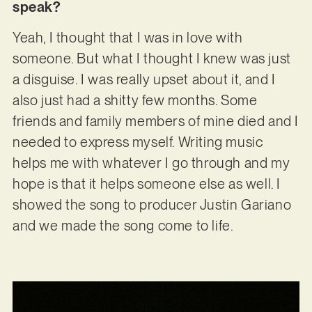
speak?
Yeah, I thought that I was in love with
someone. But what I thought I knew was just
a disguise. I was really upset about it, and I
also just had a shitty few months. Some
friends and family members of mine died and I
needed to express myself. Writing music
helps me with whatever I go through and my
hope is that it helps someone else as well. I
showed the song to producer Justin Gariano
and we made the song come to life.