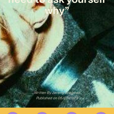
why”
Written By
Jeremy Bregman
Published on
05/07/2023