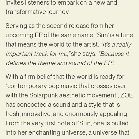
invites listeners to embark on a new and
transformative journey.
Serving as the second release from her
upcoming EP of the same name, ‘Sun’ is a tune
that means the world to the artist.
“It’s a really
important track for me,”
she says.
“Because it
defines the theme and sound of the EP”.
With a firm belief that the world is ready for
“contemporary pop music that crosses over
with the Solarpunk aesthetic movement”, ZOE
has concocted a sound and a style that is
fresh, innovative, and enormously appealing.
From the very first note of ‘Sun’, one is pulled
into her enchanting universe, a universe that