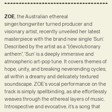
ZOE
, the Australian ethereal
singer/songwriter turned producer and
visionary artist, recently unveiled her latest
masterpiece with the brand new single ‘Sun’.
Described by the artist as a “(r)evolutionary
anthem”, ‘Sun’ is a deeply immersive and
atmospheric art-pop tune. It covers themes of
hope, unity, and breaking neverending cycles,
all within a dreamy and delicately textured
soundscape. ZOE’s vocal performance on the
track is simply spellbinding, as she effortlessly
weaves through the ethereal layers of music.
Introspective and evocative, it’s a song that