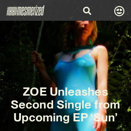
ZOE Unleashes
Second Single from
Upcoming EP ‘Sun’