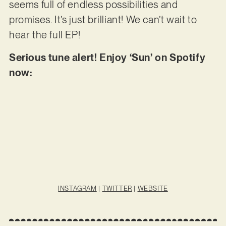
seems full of endless possibilities and
promises. It’s just brilliant! We can’t wait to
hear the full EP!
Serious tune alert! Enjoy ‘Sun’ on Spotify
now:
INSTAGRAM
|
TWITTER
|
WEBSITE