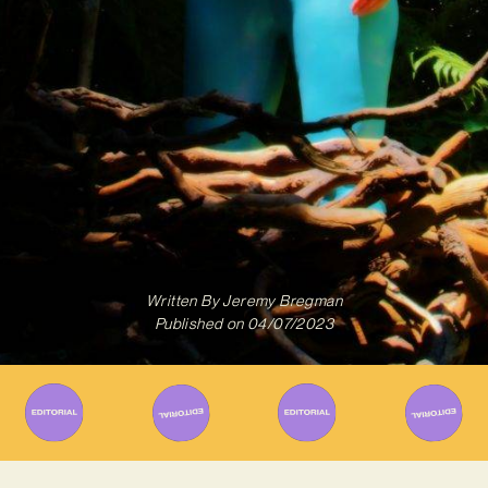
Written By
Jeremy Bregman
Published on
04/07/2023