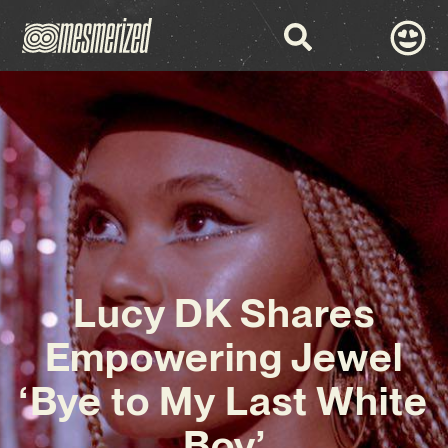
Lucy DK Shares
Empowering Jewel
‘Bye to My Last White
Boy’