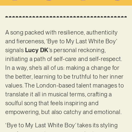
A song packed with resilience, authenticity
and fierceness, ‘Bye to My Last White Boy’
signals
Lucy DK
’s personal reckoning,
initiating a path of self-care and self-respect.
In a way, she’s all of us: making a change for
the better, learning to be truthful to her inner
values. The London-based talent manages to
translate it all in musical terms, crafting a
soulful song that feels inspiring and
empowering, but also catchy and emotional.
‘Bye to My Last White Boy’ takes its styling