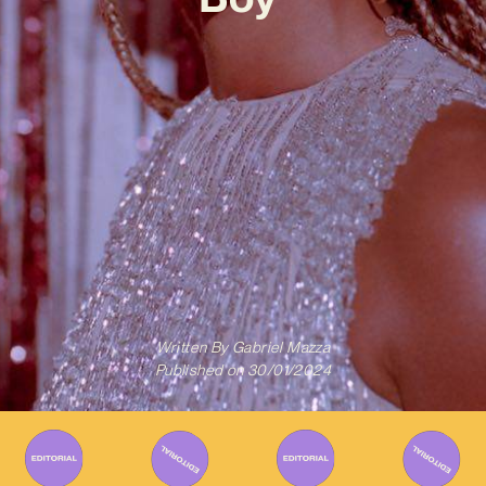
Written By
Gabriel Mazza
Published on
30/01/2024