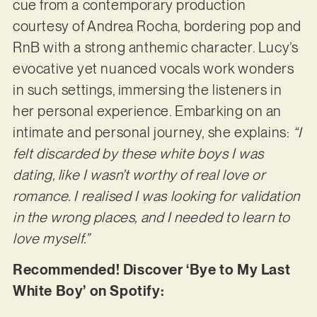
cue from a contemporary production
courtesy of Andrea Rocha, bordering pop and
RnB with a strong anthemic character. Lucy’s
evocative yet nuanced vocals work wonders
in such settings, immersing the listeners in
her personal experience. Embarking on an
intimate and personal journey, she explains:
“I
felt discarded by these white boys I was
dating, like I wasn’t worthy of real love or
romance. I realised I was looking for validation
in the wrong places, and I needed to learn to
love myself.”
Recommended! Discover ‘Bye to My Last
White Boy’ on Spotify: