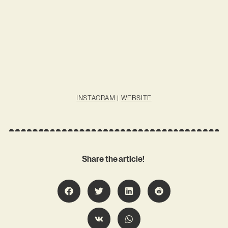
INSTAGRAM
|
WEBSITE
Share the article!