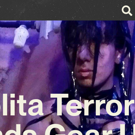
lita Terror
ds Gear U