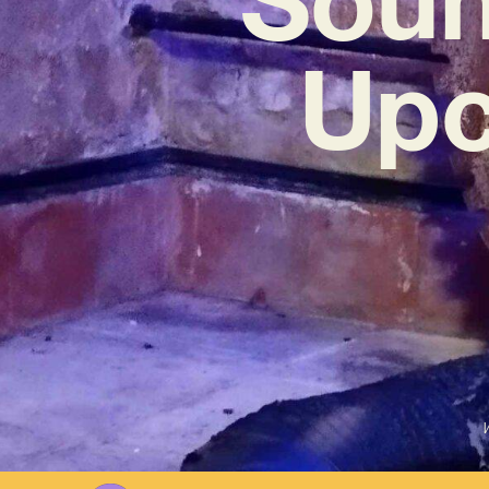
Upc
W