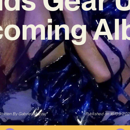
oming A
ritten By
Gabriel Mazza
Published on
16/09/202