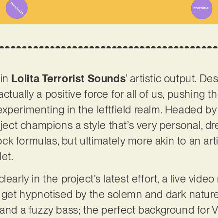
 in
Lolita Terrorist Sounds
’ artistic output. D
tually a positive force for all of us, pushing 
xperimenting in the leftfield realm. Headed by
oject champions a style that’s very personal, d
k formulas, but ultimately more akin to an art
let.
arly in the project’s latest effort, a live video r
kely get hypnotised by the solemn and dark nature
 and a fuzzy bass; the perfect background for 