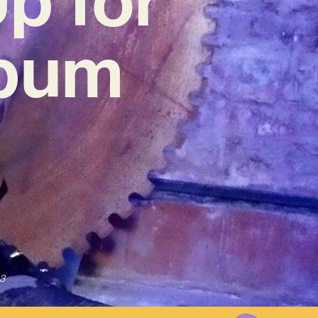
lbum
3