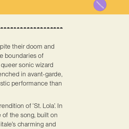
espite their doom and
the boundaries of
 queer sonic wizard
renched in avant-garde,
istic performance than
endition of ‘St. Lola’. In
 of the song, built on
Vitale’s charming and