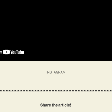
INSTAGRAM
Share the article!