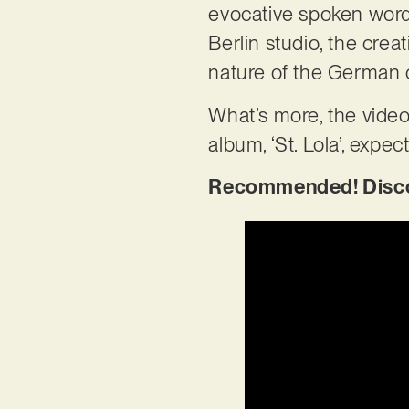
evocative spoken words
Berlin studio, the creat
nature of the German c
What’s more, the video
album, ‘St. Lola’, expec
Recommended! Discove