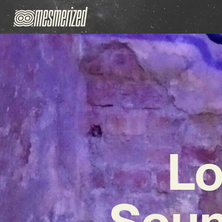
Lo
Soun