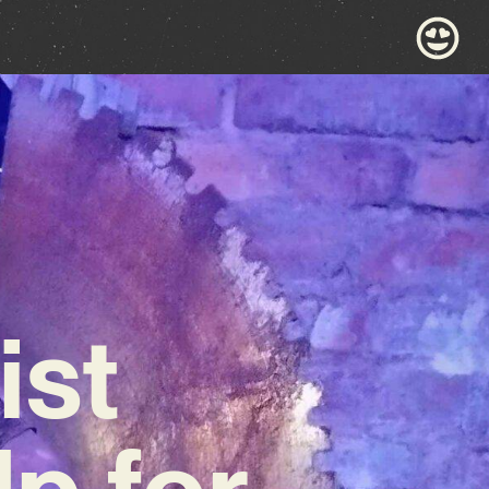
ist
p for