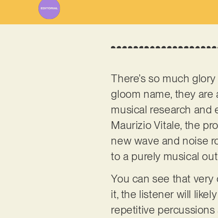
There’s so much glory
gloom name, they are ac
musical research and e
Maurizio Vitale, the pr
new wave and noise roc
to a purely musical out
You can see that very cle
it, the listener will li
repetitive percussions