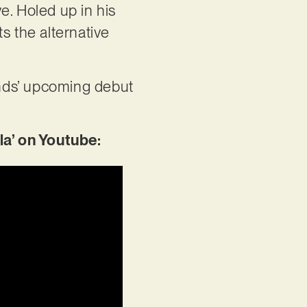
e. Holed up in his
ts the alternative
ounds’ upcoming debut
a’ on Youtube: