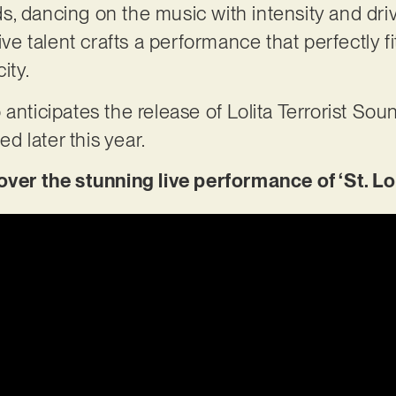
, dancing on the music with intensity and driv
ive talent crafts a performance that perfectly fi
ity.
 anticipates the release of Lolita Terrorist S
ted later this year.
r the stunning live performance of ‘St. Lol