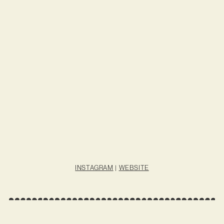
INSTAGRAM
|
WEBSITE