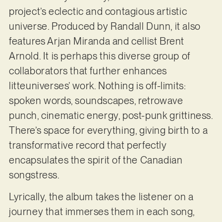
project’s eclectic and contagious artistic
universe. Produced by Randall Dunn, it also
features Arjan Miranda and cellist Brent
Arnold. It is perhaps this diverse group of
collaborators that further enhances
litteuniverses’ work. Nothing is off-limits:
spoken words, soundscapes, retrowave
punch, cinematic energy, post-punk grittiness.
There’s space for everything, giving birth to a
transformative record that perfectly
encapsulates the spirit of the Canadian
songstress.
Lyrically, the album takes the listener on a
journey that immerses them in each song,