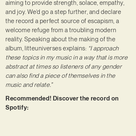
aiming to provide strength, solace, empathy,
and joy. We’d go a step further, and declare
the record a perfect source of escapism, a
welcome refuge from a troubling modern
reality. Speaking about the making of the
album, litteuniverses explains:
“I approach
these topics in my music in a way that is more
abstract at times so listeners of any gender
can also find a piece of
themselves in the
music and relate.”
Recommended! Discover the record on
Spotify: