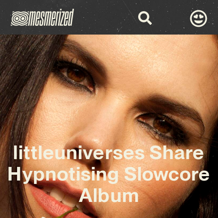
littleuniverses Share
Hypnotising Slowcore
Album