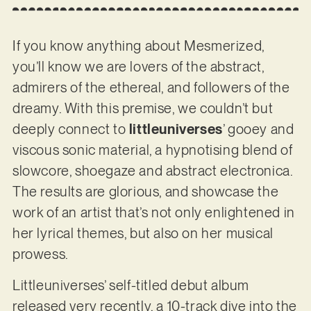
If you know anything about Mesmerized,
you’ll know we are lovers of the abstract,
admirers of the ethereal, and followers of the
dreamy. With this premise, we couldn’t but
deeply connect to
littleuniverses
’ gooey and
viscous sonic material, a hypnotising blend of
slowcore, shoegaze and abstract electronica.
The results are glorious, and showcase the
work of an artist that’s not only enlightened in
her lyrical themes, but also on her musical
prowess.
Littleuniverses’ self-titled debut album
released very recently, a 10-track dive into the