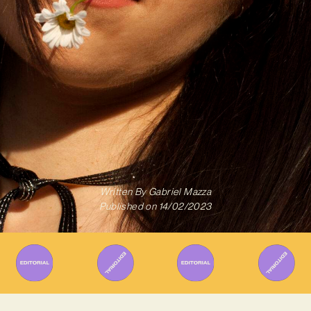
Written By
Gabriel Mazza
Published on
14/02/2023