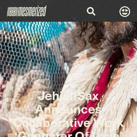
JehiahSax
Announces
Collaborative Work
‘Gangster Of Love’