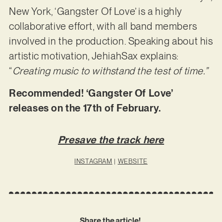
New York, ‘Gangster Of Love’ is a highly
collaborative effort, with all band members
involved in the production. Speaking about his
artistic motivation, JehiahSax explains:
“
Creating music to withstand the test of time.”
Recommended! ‘Gangster Of Love’
releases on the 17th of February.
Presave the track here
INSTAGRAM
|
WEBSITE
Share the article!