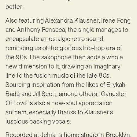
better.
Also featuring Alexandra Klausner, Irene Fong
and Anthony Fonseca, the single manages to
encapsulate a nostalgic retro sound,
reminding us of the glorious hip-hop era of
the 90s. The saxophone then adds a whole
new dimension to it, drawing an imaginary
line to the fusion music of the late 80s.
Sourcing inspiration from the likes of Erykah
Badu and Jill Scott, among others, ‘Gangster
Of Love’ is also a new-soul appreciation
anthem, especially thanks to Klausner’s
luscious backing vocals.
Recorded at Jehiah’s home studio in Brooklyn,