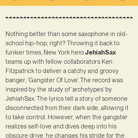
Nothing better than some saxophone in old-
school hip-hop, right? Throwing it back to
funkier times, New York hero
JehiahSax
teams up with fellow collaborators Ken
Fitzpatrick to deliver a catchy and groovy
banger, ‘Gangster Of Love’. The record was
inspired by the study of ‘archetypes’ by
JehiahSax. The lyrics tell a story of someone
disconnected from their dark side, allowing it
to take control. However, when the gangster
realizes self-love and dives deep into his
obscure drive, he changes his stride for the