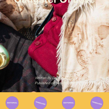
Written By
Gabriel Mazza
Published on
14/02/2023