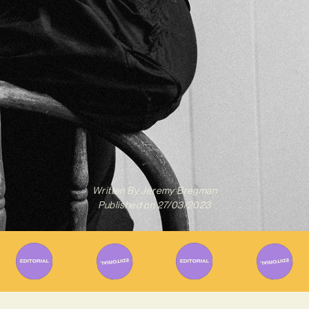
Written By
Jeremy Bregman
Published on
27/03/2023