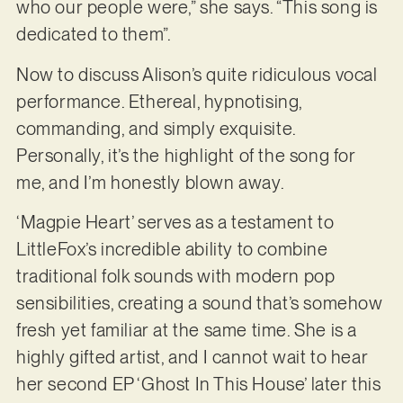
who our people were,” she says. “This song is
dedicated to them”.
Now to discuss Alison’s quite ridiculous vocal
performance. Ethereal, hypnotising,
commanding, and simply exquisite.
Personally, it’s the highlight of the song for
me, and I’m honestly blown away.
‘Magpie Heart’ serves as a testament to
LittleFox’s incredible ability to combine
traditional folk sounds with modern pop
sensibilities, creating a sound that’s somehow
fresh yet familiar at the same time. She is a
highly gifted artist, and I cannot wait to hear
her second EP ‘Ghost In This House’ later this