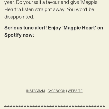
year. Do yourself a favour and give ‘Magpie
Heart’ a listen straight away! You won’t be
disappointed.
Serious tune alert! Enjoy ‘Magpie Heart’ on
Spotify now:
INSTAGRAM
|
FACEBOOK
|
WEBSITE