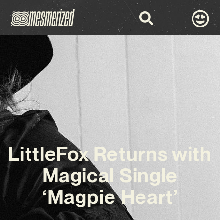
LittleFox Returns with
Magical Single
‘Magpie Heart’