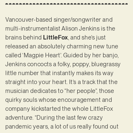
Vancouver-based singer/songwriter and
multi-instrumentalist Alison Jenkins is the
brains behind
LittleFox
, and she’s just
released an absolutely charming new tune
called ‘Magpie Heart’. Guided by her banjo,
Jenkins concocts a folky, poppy, bluegrassy
little number that instantly makes its way
straight into your heart. It’s a track that the
musician dedicates to “her people”, those
quirky souls whose encouragement and
company kickstarted the whole LittleFox
adventure. “During the last few crazy
pandemic years, a lot of us really found out