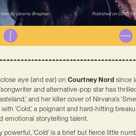
itten By
Jeremy Bregman
Published on
02/10/2
close eye (and ear) on
Courtney Nord
since l
ongwriter and alternative-pop star has thrilled
steland,’ and her killer cover of Nirvana’s ‘Smel
with ‘Cold,’ a poignant and hard-hitting break
emotional storytelling talent.
powerful, ‘Cold’ is a brief but fierce little num