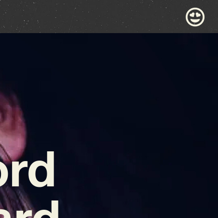
ord
ard-