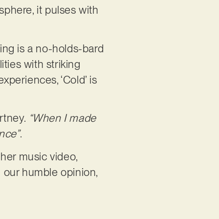
sphere, it pulses with
ring is a no-holds-bard
ities with striking
periences, ‘Cold’ is
rtney.
“When I made
ence”
.
 her music video,
 our humble opinion,