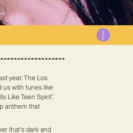
024
ast year. The Los
 us with tunes like
ls Like Teen Spirit’.
up anthem that
ber that’s dark and