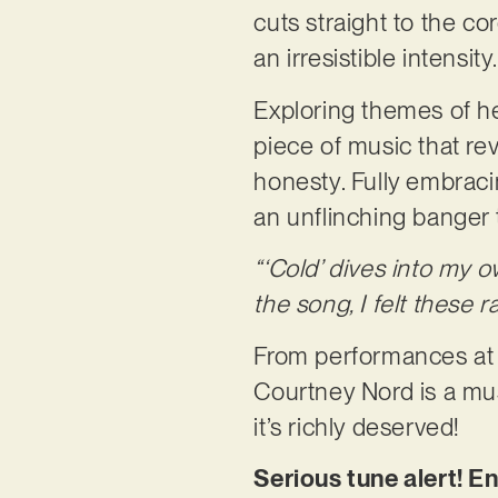
cuts straight to the co
an irresistible intensity
Exploring themes of hea
piece of music that reve
honesty. Fully embraci
an unflinching banger th
“‘Cold’ dives into my o
the song, I felt these
From performances at t
Courtney Nord is a mu
it’s richly deserved!
Serious tune alert! En