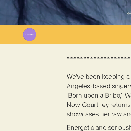
Wr
We’ve been keeping a 
Angeles-based singer/s
‘Born upon a Bribe,’ ‘Wa
Now, Courtney returns 
showcases her raw and 
Energetic and seriously 