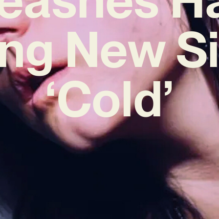
ing New S
‘Cold’