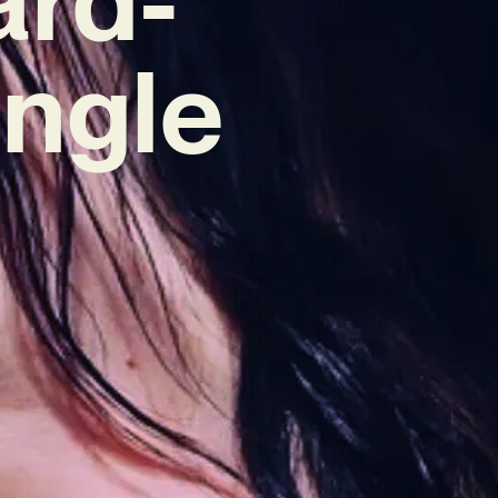
ingle