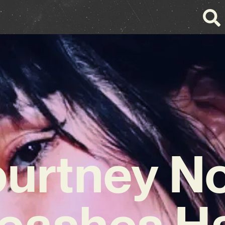
urtney N
eashes H