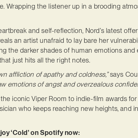
re. Wrapping the listener up in a brooding atmo
.
rtbreak and self-reflection, Nord’s latest offe
als an artist unafraid to lay bare her vulnerabil
ng the darker shades of human emotions and ex
at just hits all the right notes.
wn affliction of apathy and coldness,”
says Cou
 raw emotions of angst and overzealous confid
he iconic Viper Room to indie-film awards for
sician who keeps reaching new heights, and in
joy ‘Cold’ on Spotify now: