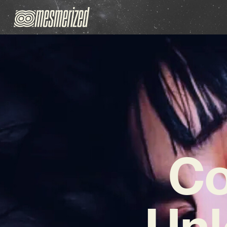
Co
Unl