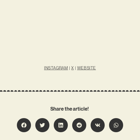
INSTAGRAM
|
X
|
WEBSITE
Share the article!