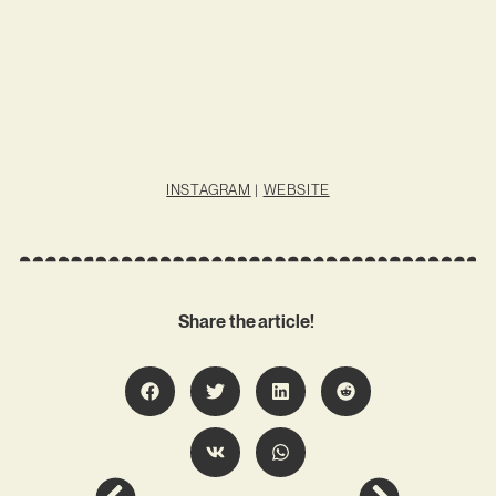
INSTAGRAM
|
WEBSITE
Share the article!