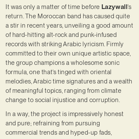
It was only a matter of time before
Lazywall
’s
return. The Moroccan band has caused quite
a stir in recent years, unveiling a good amount
of hard-hitting alt-rock and punk-infused
records with striking Arabic lyricism. Firmly
committed to their own unique artistic space,
the group champions a wholesome sonic
formula, one that’s tinged with oriental
melodies, Arabic time signatures and a wealth
of meaningful topics, ranging from climate
change to social injustice and corruption.
In a way, the project is impressively honest
and pure; refraining from pursuing
commercial trends and hyped-up fads,