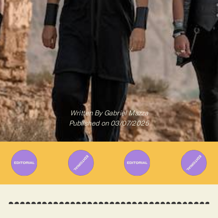
Written By
Gabriel Mazza
Published on
03/07/2025