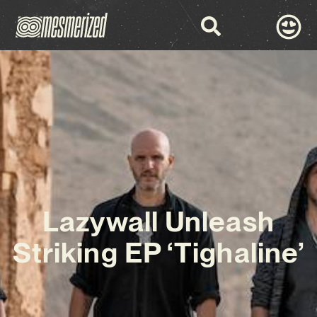
Lazywall Unleash
Striking EP ‘Tighaline’