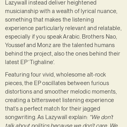
Lazywall instead deliver heightened
musicianship with a wealth of lyrical nuance,
something that makes the listening
experience particularly relevant and relatable,
especially if you speak Arabic. Brothers Nao,
Youssef and Monz are the talented humans
behind the project, also the ones behind their
latest EP ‘Tighaline’.
Featuring four vivid, wholesome alt-rock
pieces, the EP oscillates between furious
distortions and smoother melodic moments,
creating a bittersweet listening experience
that’s a perfect match for their jagged
songwriting. As Lazywall explain:
“We don’t
talk about politics because we don’t care. We