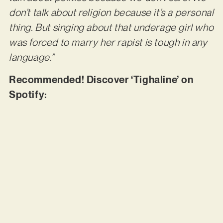
don’t talk about religion because it’s a personal
thing. But singing about that underage girl who
was forced to marry her rapist is tough in any
language.”
Recommended! Discover ‘Tighaline’ on
Spotify: