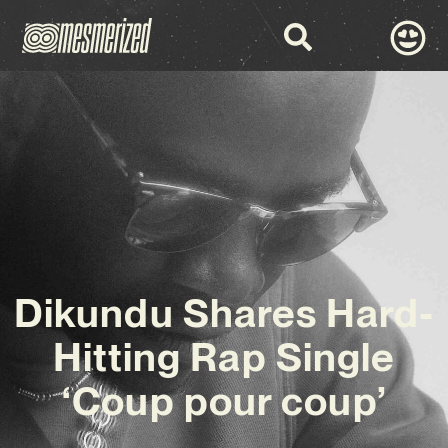
Dikundu Shares Hard-
Hitting Rap Single
‘Coup pour coup’