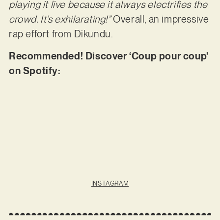
playing it live because it always electrifies the
crowd. It’s exhilarating!”
Overall, an impressive
rap effort from Dikundu.
Recommended! Discover ‘Coup pour coup’
on Spotify:
INSTAGRAM