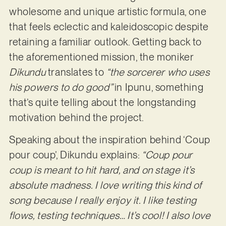
wholesome and unique artistic formula, one
that feels eclectic and kaleidoscopic despite
retaining a familiar outlook. Getting back to
the aforementioned mission, the moniker
Dikundu
translates to
“the sorcerer who uses
his powers to do good”
in Ipunu, something
that’s quite telling about the longstanding
motivation behind the project.
Speaking about the inspiration behind ‘Coup
pour coup’, Dikundu explains:
​​“Coup pour
coup is meant to hit hard, and on stage it’s
absolute madness. I love writing this kind of
song because I really enjoy it. I like testing
flows, testing techniques… It’s cool! I also love