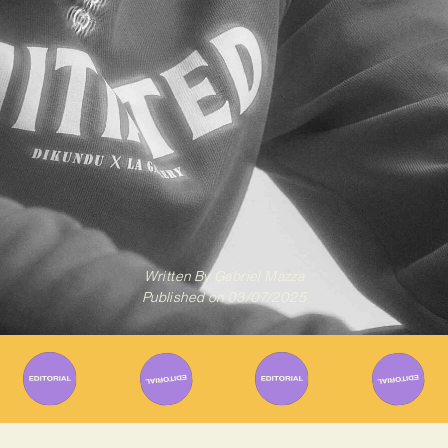
Written By
Gabriel Mazza
Published on
03/07/2025