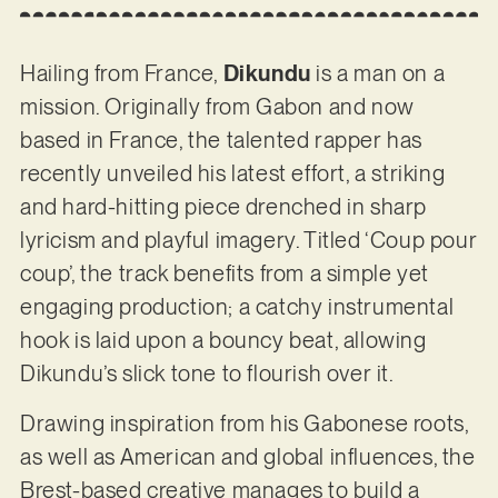
Hailing from France,
Dikundu
is a man on a
mission. Originally from Gabon and now
based in France, the talented rapper has
recently unveiled his latest effort, a striking
and hard-hitting piece drenched in sharp
lyricism and playful imagery. Titled ‘Coup pour
coup’, the track benefits from a simple yet
engaging production; a catchy instrumental
hook is laid upon a bouncy beat, allowing
Dikundu’s slick tone to flourish over it.
Drawing inspiration from his Gabonese roots,
as well as American and global influences, the
Brest-based creative manages to build a