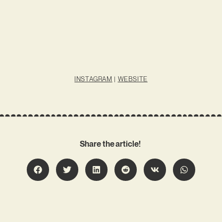
INSTAGRAM
|
WEBSITE
Share the article!