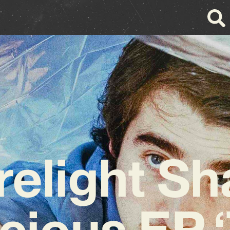
relight Sh
cious EP 