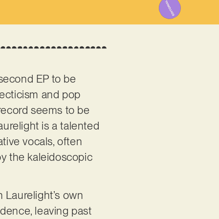
e second EP to be
lecticism and pop
 record seems to be
urelight is a talented
ive vocals, often
by the kaleidoscopic
ith Laurelight’s own
idence, leaving past