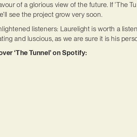
vour of a glorious view of the future. If ‘The Tu
e’ll see the project grow very soon.
ightened listeners: Laurelight is worth a liste
ating and luscious, as we are sure it is his pers
er ‘The Tunnel’ on Spotify: