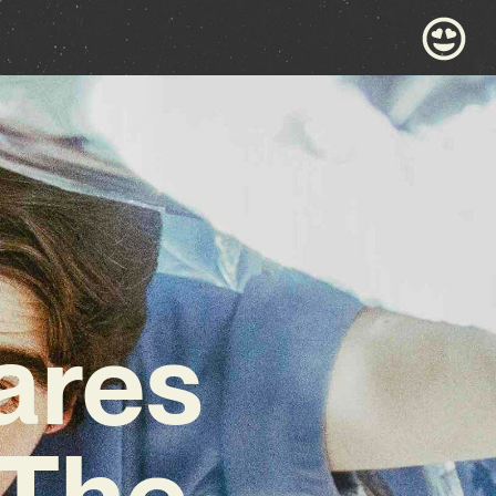
ares
‘The