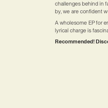
challenges behind in fa
by, we are confident w
A wholesome EP for enl
lyrical charge is fascin
Recommended! Discov