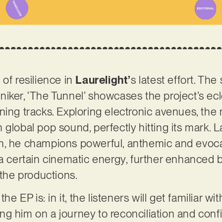
of resilience in
Laurelight’
s latest effort. Th
iker, ‘The Tunnel’ showcases the project’s ec
ning tracks. Exploring electronic avenues, the
global pop sound, perfectly hitting its mark. La
n, he champions powerful, anthemic and evocat
 a certain cinematic energy, further enhanced 
 the productions.
the EP is: in it, the listeners will get familiar w
g him on a journey to reconciliation and conf