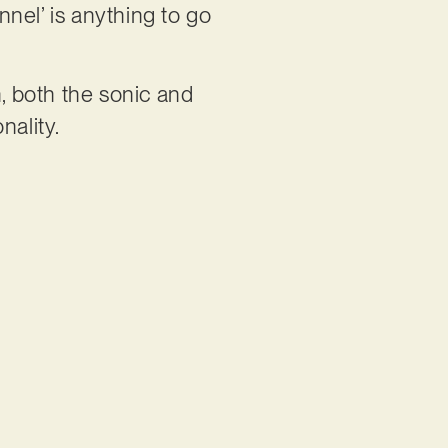
nnel’ is anything to go
n, both the sonic and
onality.