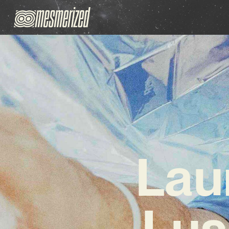
Lau
Lus