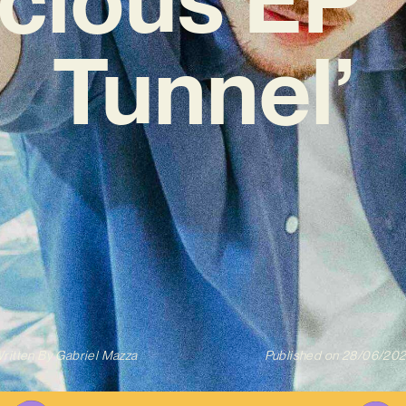
Tunnel’
ritten By
Gabriel Mazza
Published on
28/06/20