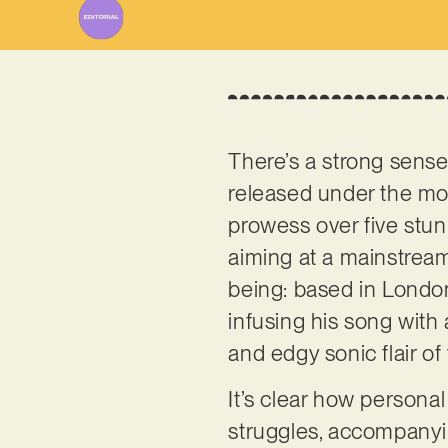
There’s a strong sense 
released under the mon
prowess over five stun
aiming at a mainstream 
being: based in Londo
infusing his song with
and edgy sonic flair of
It’s clear how personal 
struggles, accompanyin