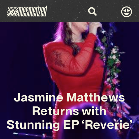
Jasmine Matthews
Returns with
Stunning EP ‘Reverie’