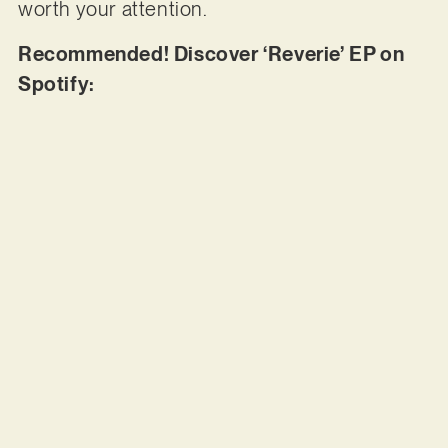
worth your attention.
Recommended! Discover ‘Reverie’ EP on
Spotify: