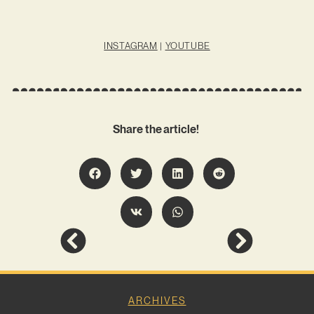
INSTAGRAM
|
YOUTUBE
Share the article!
ARCHIVES