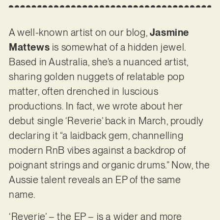
A well-known artist on our blog,
Jasmine
Mattews
is somewhat of a hidden jewel.
Based in Australia, she’s a nuanced artist,
sharing golden nuggets of relatable pop
matter, often drenched in luscious
productions. In fact, we wrote about her
debut single ‘Reverie’ back in March, proudly
declaring it “a laidback gem, channelling
modern RnB vibes against a backdrop of
poignant strings and organic drums.” Now, the
Aussie talent reveals an EP of the same
name.
‘Reverie’ – the EP – is a wider and more