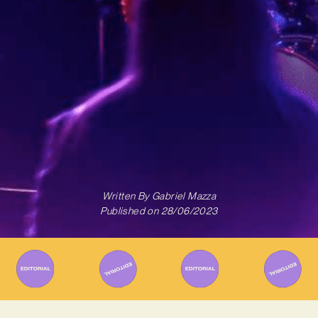
Written By
Gabriel Mazza
Published on
28/06/2023