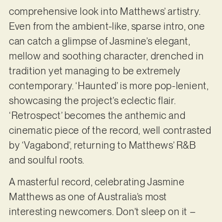
comprehensive look into Matthews’ artistry.
Even from the ambient-like, sparse intro, one
can catch a glimpse of Jasmine’s elegant,
mellow and soothing character, drenched in
tradition yet managing to be extremely
contemporary. ‘Haunted’ is more pop-lenient,
showcasing the project’s eclectic flair.
‘Retrospect’ becomes the anthemic and
cinematic piece of the record, well contrasted
by ‘Vagabond’, returning to Matthews’ R&B
and soulful roots.
A masterful record, celebrating Jasmine
Matthews as one of Australia’s most
interesting newcomers. Don’t sleep on it –