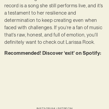
record is a song she still performs live, and it’s
a testament to her resilience and
determination to keep creating even when
faced with challenges. If you’re a fan of music
that’s raw, honest, and full of emotion, you’ll
definitely want to check out Larissa Rook.
Recommended! Discover ‘exit’ on Spotify:
INSTAGRAM
|
PATREON