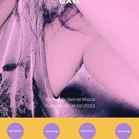
Written By
Gabriel Mazza
Published on
14/02/2023