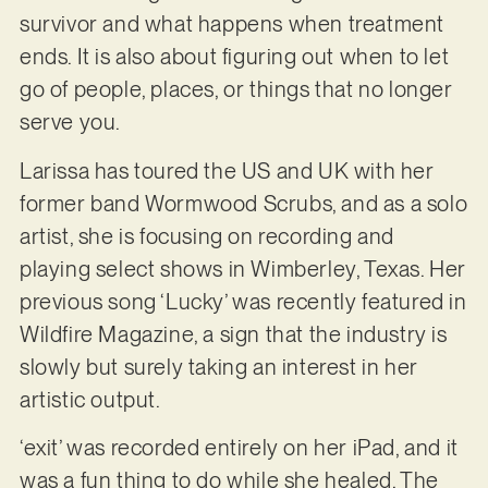
survivor and what happens when treatment
ends. It is also about figuring out when to let
go of people, places, or things that no longer
serve you.
Larissa has toured the US and UK with her
former band Wormwood Scrubs, and as a solo
artist, she is focusing on recording and
playing select shows in Wimberley, Texas. Her
previous song ‘Lucky’ was recently featured in
Wildfire Magazine, a sign that the industry is
slowly but surely taking an interest in her
artistic output.
‘exit’ was recorded entirely on her iPad, and it
was a fun thing to do while she healed. The