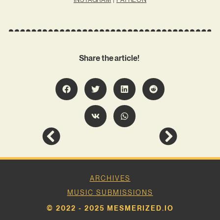
Share the article!
ARCHIVES
MUSIC SUBMISSIONS
© 2022 - 2025 MESMERIZED.IO