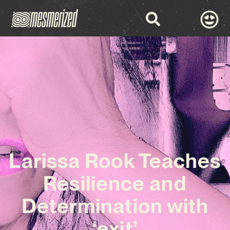
Larissa Rook Teaches
Resilience and
Determination with
‘exit’