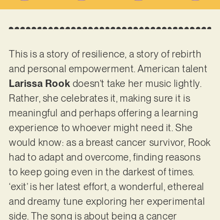
This is a story of resilience, a story of rebirth
and personal empowerment. American talent
Larissa Rook
doesn’t take her music lightly.
Rather, she celebrates it, making sure it is
meaningful and perhaps offering a learning
experience to whoever might need it. She
would know: as a breast cancer survivor, Rook
had to adapt and overcome, finding reasons
to keep going even in the darkest of times.
‘exit’ is her latest effort, a wonderful, ethereal
and dreamy tune exploring her experimental
side. The song is about being a cancer