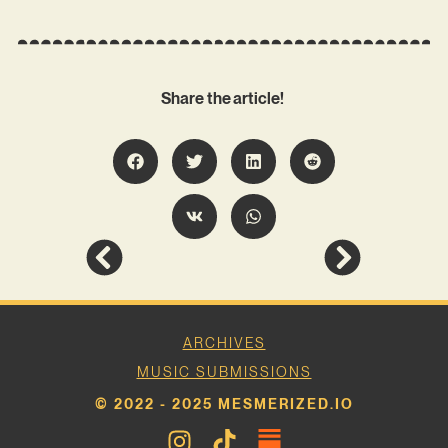
Share the article!
ARCHIVES
MUSIC SUBMISSIONS
© 2022 - 2025 MESMERIZED.IO