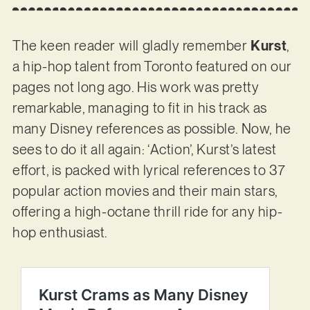
The keen reader will gladly remember
Kurst
,
a hip-hop talent from Toronto featured on our
pages not long ago. His work was pretty
remarkable, managing to fit in his track as
many Disney references as possible. Now, he
sees to do it all again: ‘Action’, Kurst’s latest
effort, is packed with lyrical references to 37
popular action movies and their main stars,
offering a high-octane thrill ride for any hip-
hop enthusiast.