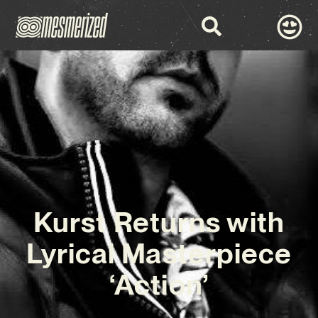
Kurst Returns with
Lyrical Masterpiece
‘Action’