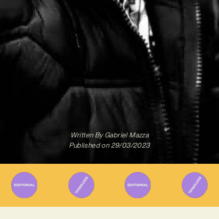
Written By
Gabriel Mazza
Published on
29/03/2023