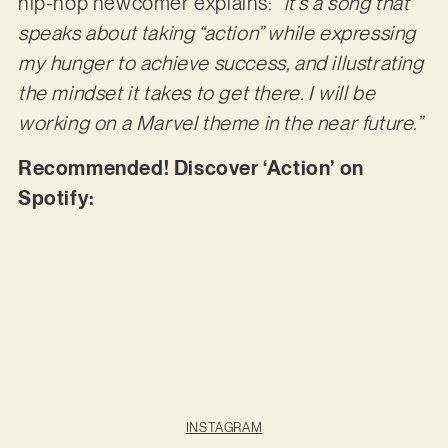
hip-hop newcomer explains:
“it’s a song that
speaks about taking “action” while expressing
my hunger to achieve success, and illustrating
the mindset it takes to get there. I will be
working on a Marvel theme in the near future.”
Recommended! Discover ‘Action’ on
Spotify:
INSTAGRAM