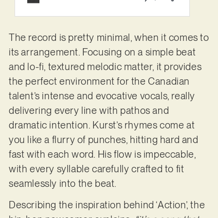
The record is pretty minimal, when it comes to
its arrangement. Focusing on a simple beat
and lo-fi, textured melodic matter, it provides
the perfect environment for the Canadian
talent’s intense and evocative vocals, really
delivering every line with pathos and
dramatic intention. Kurst’s rhymes come at
you like a flurry of punches, hitting hard and
fast with each word. His flow is impeccable,
with every syllable carefully crafted to fit
seamlessly into the beat.
Describing the inspiration behind ‘Action’, the