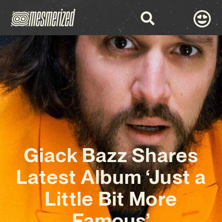
Giack Bazz Shares
Latest Album ‘Just a
Little Bit More
Famous’