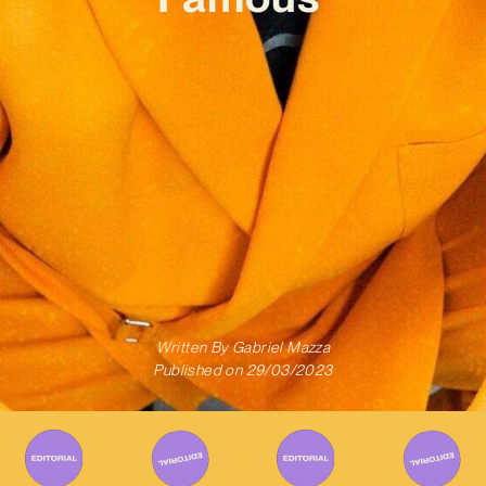
Written By
Gabriel Mazza
Published on
29/03/2023