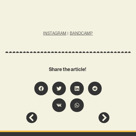
INSTAGRAM
|
BANDCAMP
Share the article!