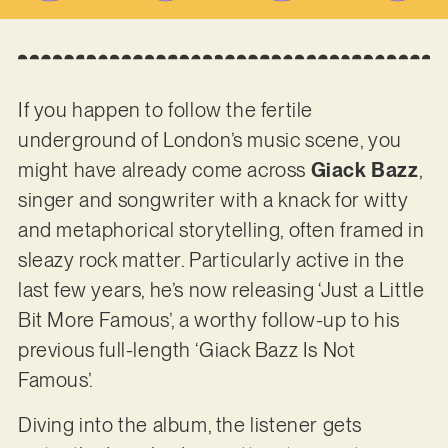
If you happen to follow the fertile
underground of London’s music scene, you
might have already come across
Giack Bazz
,
singer and songwriter with a knack for witty
and metaphorical storytelling, often framed in
sleazy rock matter. Particularly active in the
last few years, he’s now releasing ‘Just a Little
Bit More Famous’, a worthy follow-up to his
previous full-length ‘Giack Bazz Is Not
Famous’.
Diving into the album, the listener gets