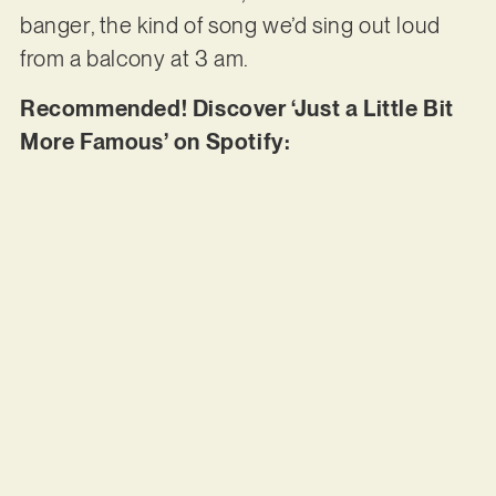
banger, the kind of song we’d sing out loud
from a balcony at 3 am.
Recommended! Discover ‘Just a Little Bit
More Famous’ on Spotify: