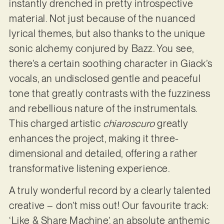
instantly drenched in pretty introspective
material. Not just because of the nuanced
lyrical themes, but also thanks to the unique
sonic alchemy conjured by Bazz. You see,
there’s a certain soothing character in Giack’s
vocals, an undisclosed gentle and peaceful
tone that greatly contrasts with the fuzziness
and rebellious nature of the instrumentals.
This charged artistic
chiaroscuro
greatly
enhances the project, making it three-
dimensional and detailed, offering a rather
transformative listening experience.
A truly wonderful record by a clearly talented
creative – don’t miss out! Our favourite track:
‘Like & Share Machine’, an absolute anthemic