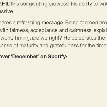
HIDIR’s songwriting prowess: his ability to wri
essive.
 shares a refreshing message. Being themed ar
with fairness, acceptance and calmness, expl
’t work. Timing, are we right? He celebrates t
nse of maturity and gratefulness for the time
er ‘December’ on Spotify: