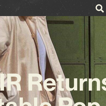
R Return
table Po