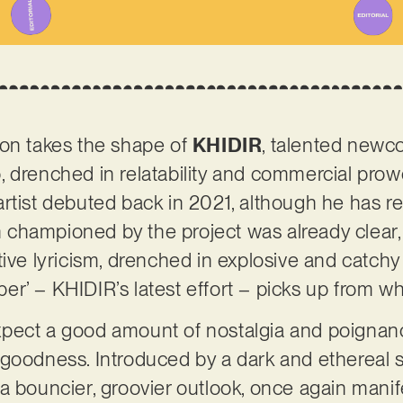
ion takes the shape of
KHIDIR
, talented newc
, drenched in relatability and commercial pro
rtist debuted back in 2021, although he has r
ion championed by the project was already clear
tive lyricism, drenched in explosive and catc
r’ – KHIDIR’s latest effort – picks up from whe
n expect a good amount of nostalgia and poignan
 goodness. Introduced by a dark and ethereal 
a bouncier, groovier outlook, once again manif