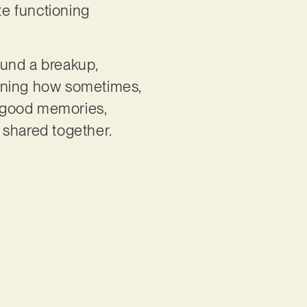
te functioning
ound a breakup,
aining how sometimes,
he good memories,
 shared together.