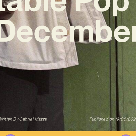
‘December
ritten By
Gabriel Mazza
Published on
19/05/202