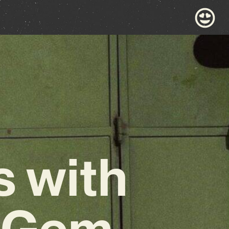
s with
p Gem