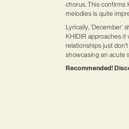
chorus. This confirms K
melodies is quite impr
Lyrically, ‘December’
KHIDIR approaches it 
relationships just don
showcasing an acute se
Recommended! Discov