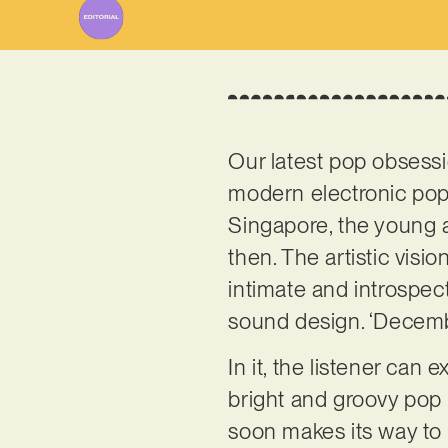
Our latest pop obsess
modern electronic pop
Singapore, the young a
then. The artistic vis
intimate and introspec
sound design. ‘Decembe
In it, the listener ca
bright and groovy pop
soon makes its way to 