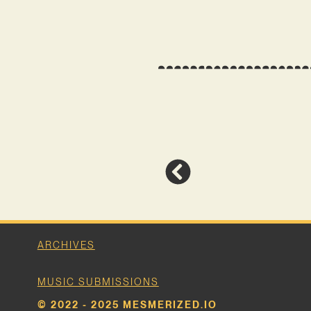
ARCHIVES
MUSIC SUBMISSIONS
© 2022 - 2025 MESMERIZED.IO