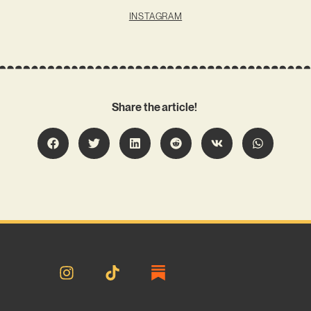
INSTAGRAM
Share the article!