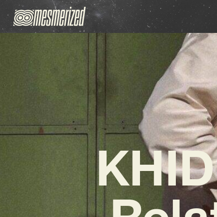
KHIDI
Rela