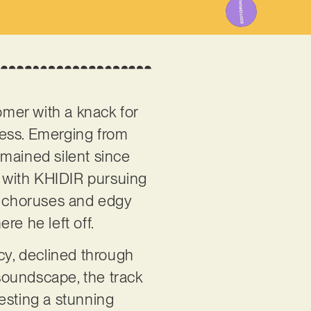
omer with a knack for
wess. Emerging from
emained silent since
, with KHIDIR pursuing
hy choruses and edgy
re he left off.
cy, declined through
soundscape, the track
esting a stunning