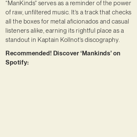
“ManKinds” serves as a reminder of the power
of raw, unfiltered music. It’s a track that checks
all the boxes for metal aficionados and casual
listeners alike, earning its rightful place as a
standout in Kaptain Kollnot’s discography.
Recommended! Discover ‘Mankinds’ on
Spotify: