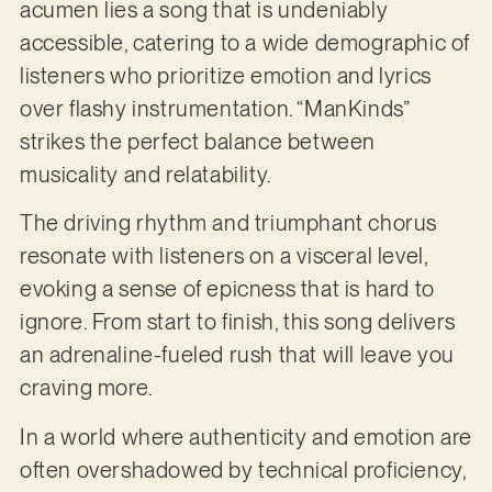
acumen lies a song that is undeniably
accessible, catering to a wide demographic of
listeners who prioritize emotion and lyrics
over flashy instrumentation. “ManKinds”
strikes the perfect balance between
musicality and relatability.
The driving rhythm and triumphant chorus
resonate with listeners on a visceral level,
evoking a sense of epicness that is hard to
ignore. From start to finish, this song delivers
an adrenaline-fueled rush that will leave you
craving more.
In a world where authenticity and emotion are
often overshadowed by technical proficiency,