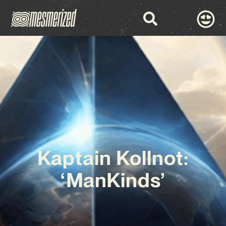
Kaptain Kollnot:
‘ManKinds’