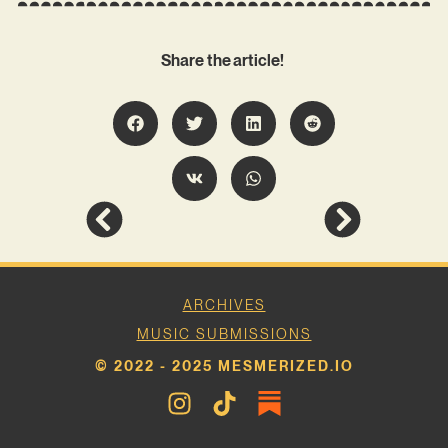
Share the article!
ARCHIVES
MUSIC SUBMISSIONS
© 2022 - 2025 MESMERIZED.IO