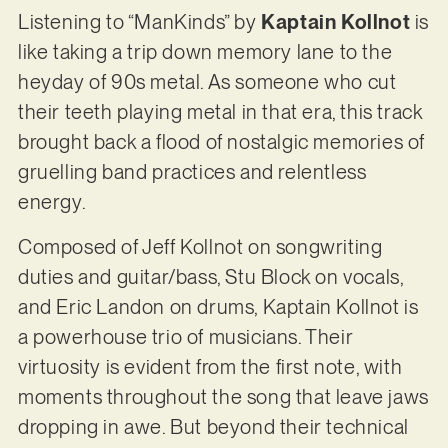
Listening to “ManKinds” by
Kaptain Kollnot
is
like taking a trip down memory lane to the
heyday of 90s metal. As someone who cut
their teeth playing metal in that era, this track
brought back a flood of nostalgic memories of
gruelling band practices and relentless
energy.
Composed of Jeff Kollnot on songwriting
duties and guitar/bass, Stu Block on vocals,
and Eric Landon on drums, Kaptain Kollnot is
a powerhouse trio of musicians. Their
virtuosity is evident from the first note, with
moments throughout the song that leave jaws
dropping in awe. But beyond their technical