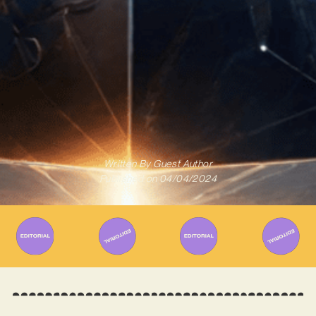
Written By
Guest Author
Published on
04/04/2024