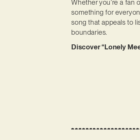
Whether you’re a fan o
something for everyone
song that appeals to l
boundaries.
Discover “Lonely Mee