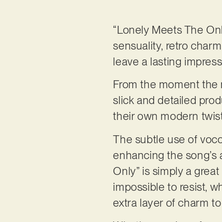
“Lonely Meets The Only,
sensuality, retro charm
leave a lasting impress
From the moment the mu
slick and detailed pro
their own modern twist,
The subtle use of vocod
enhancing the song’s a
Only” is simply a grea
impossible to resist, 
extra layer of charm t