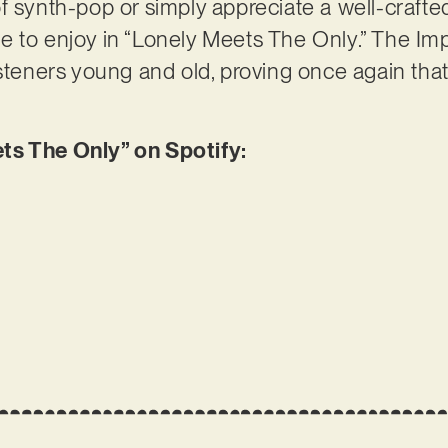
f synth-pop or simply appreciate a well-crafted
 to enjoy in “Lonely Meets The Only.” The Imp
isteners young and old, proving once again th
ts The Only” on Spotify: