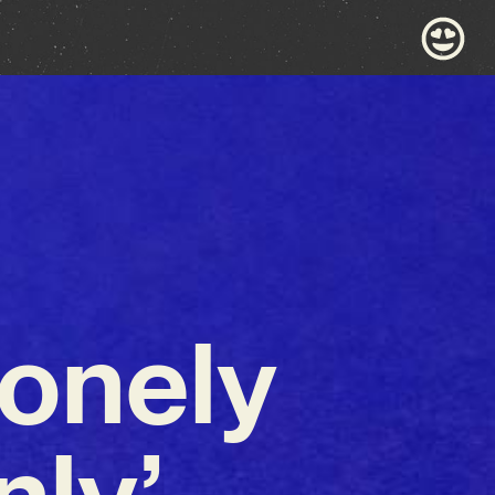
Lonely
ly’