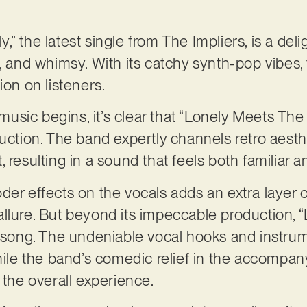
” the latest single from The Impliers, is a deli
, and whimsy. With its catchy synth-pop vibes, t
ion on listeners.
sic begins, it’s clear that “Lonely Meets The 
duction. The band expertly channels retro aest
 resulting in a sound that feels both familiar a
er effects on the vocals adds an extra layer of
llure. But beyond its impeccable production,
t song. The undeniable vocal hooks and instru
while the band’s comedic relief in the accompa
o the overall experience.