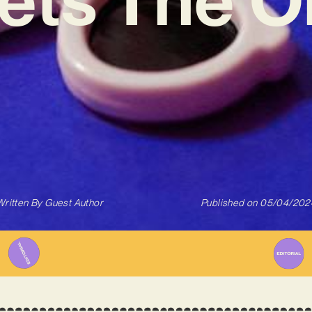
Written By
Guest Author
Published on
05/04/202