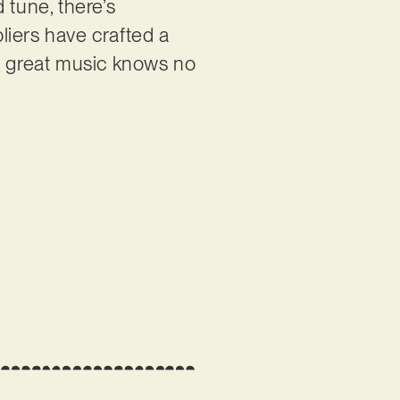
 tune, there’s
liers have crafted a
at great music knows no