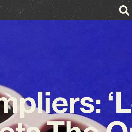
mpliers: ‘
ets The On