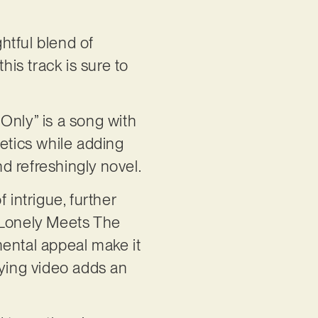
ghtful blend of
his track is sure to
Only” is a song with
hetics while adding
nd refreshingly novel.
 intrigue, further
 “Lonely Meets The
mental appeal make it
nying video adds an