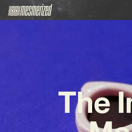
The I
Me