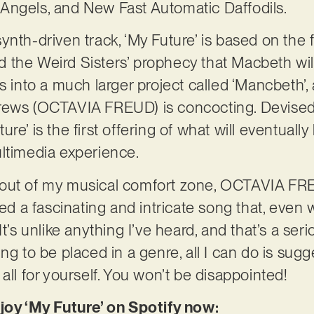
Angels, and New Fast Automatic Daffodils.
ynth-driven track, ‘My Future’ is based on th
 the Weird Sisters’ prophecy that Macbeth wil
 ties into a much larger project called ‘Mancbeth
rews (OCTAVIA FREUD) is concocting. Devised 
re’ is the first offering of what will eventual
ltimedia experience.
 out of my musical comfort zone, OCTAVIA 
a fascinating and intricate song that, even wh
t’s unlike anything I’ve heard, and that’s a serio
ng to be placed in a genre, all I can do is sugg
all for yourself. You won’t be disappointed!
njoy ‘My Future’ on Spotify now: