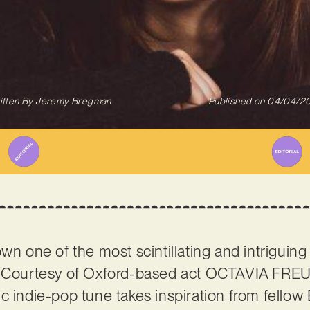
itten By
Jeremy Bregman
Published on
04/04/2
wn one of the most scintillating and intriguing
r. Courtesy of Oxford-based act OCTAVIA FR
c indie-pop tune takes inspiration from fellow 