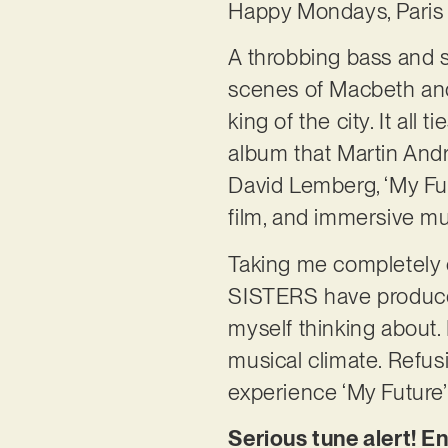
Happy Mondays, Paris 
A throbbing bass and s
scenes of Macbeth and
king of the city. It all
album that Martin And
David Lemberg, ‘My Futu
film, and immersive mu
Taking me completely
SISTERS have produced 
myself thinking about. I
musical climate. Refusi
experience ‘My Future’ 
Serious tune alert! E