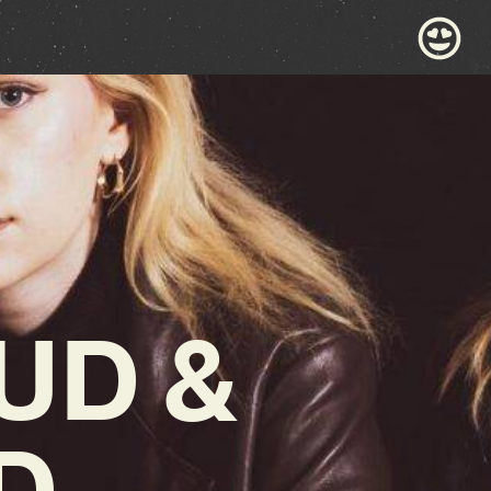
UD &
D