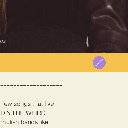
024
 new songs that I’ve
EUD & THE WEIRD
English bands like