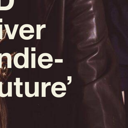
iver
ndie-
uture’