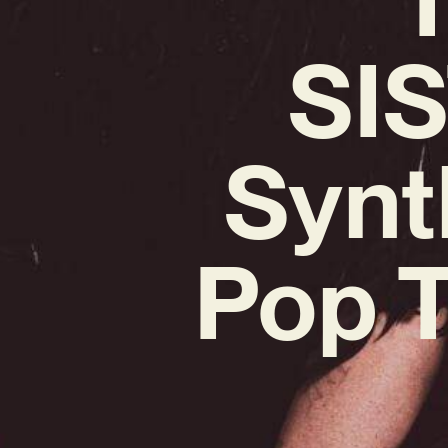
SIS
Synt
Pop T