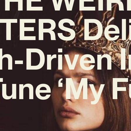
TERS Del
h-Driven I
une ‘My F