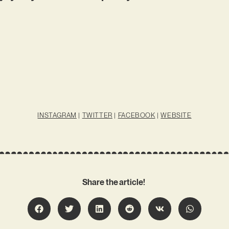
INSTAGRAM
|
TWITTER
|
FACEBOOK
|
WEBSITE
Share the article!