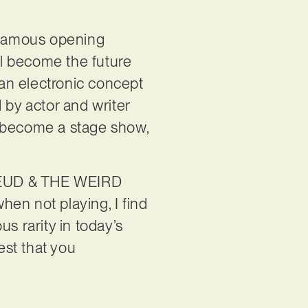
e famous opening
l become the future
’, an electronic concept
by actor and writer
ly become a stage show,
FREUD & THE WEIRD
en not playing, I find
us rarity in today’s
est that you