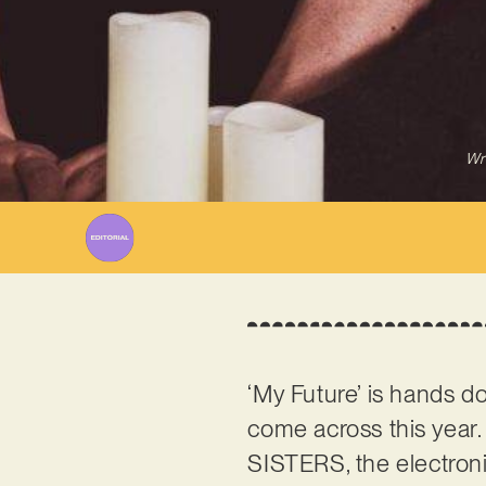
Wr
‘My Future’ is hands do
come across this yea
SISTERS, the electroni