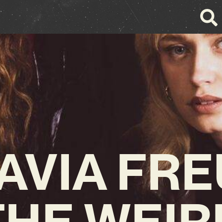
AVIA FRE
THE WEIR