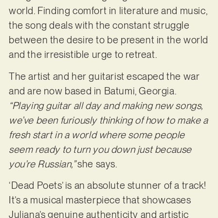
world. Finding comfort in literature and music,
the song deals with the constant struggle
between the desire to be present in the world
and the irresistible urge to retreat.
The artist and her guitarist escaped the war
and are now based in Batumi, Georgia.
“Playing guitar all day and making new songs,
we’ve been furiously thinking of how to make a
fresh start in a world where some people
seem ready to turn you down just because
you’re Russian,”
she says.
‘Dead Poets’ is an absolute stunner of a track!
It’s a musical masterpiece that showcases
Juliana’s genuine authenticity and artistic