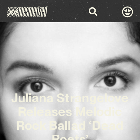
Juliana Strangelove
Releases Melodic
Rock Ballad ‘Dead
Poets’