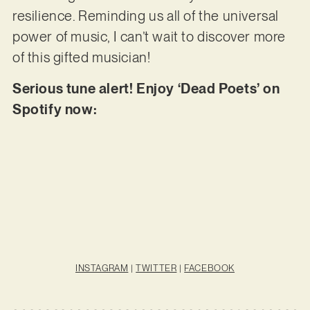
resilience. Reminding us all of the universal
power of music, I can’t wait to discover more
of this gifted musician!
Serious tune alert! Enjoy ‘Dead Poets’ on
Spotify now:
INSTAGRAM
|
TWITTER
|
FACEBOOK