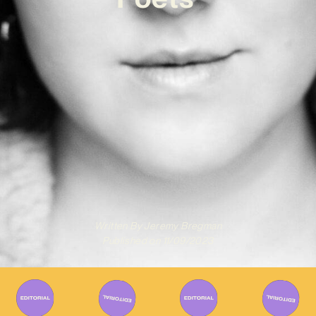
Written By
Jeremy Bregman
Published on
11/09/2023