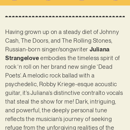
Having grown up on a steady diet of Johnny
Cash, The Doors, and The Rolling Stones,
Russian-born singer/songwriter
Juliana
Strangelove
embodies the timeless spirit of
rock ‘n roll on her brand new single ‘Dead
Poets’. A melodic rock ballad with a
psychedelic, Robby Kriege-esque acoustic
guitar, it’s Juliana’s distinctive contralto vocals
that steal the show for me! Dark, intriguing,
and powerful, the deeply personal tune
reflects the musician’s journey of seeking
refuge from the unforgiving realities of the