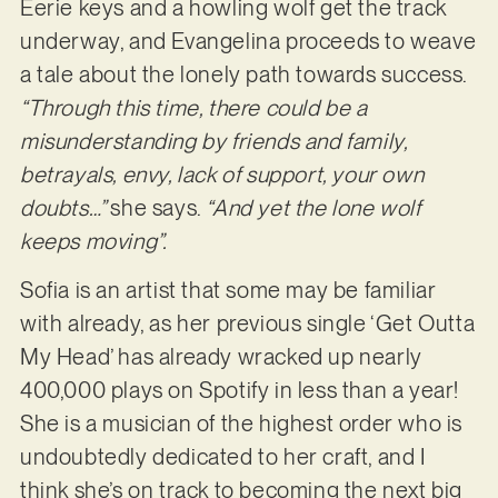
Eerie keys and a howling wolf get the track
underway, and Evangelina proceeds to weave
a tale about the lonely path towards success.
“Through this time, there could be a
misunderstanding by friends and family,
betrayals, envy, lack of support, your own
doubts…”
she says.
“And yet the lone wolf
keeps moving”.
Sofia is an artist that some may be familiar
with already, as her previous single ‘Get Outta
My Head’ has already wracked up nearly
400,000 plays on Spotify in less than a year!
She is a musician of the highest order who is
undoubtedly dedicated to her craft, and I
think she’s on track to becoming the next big