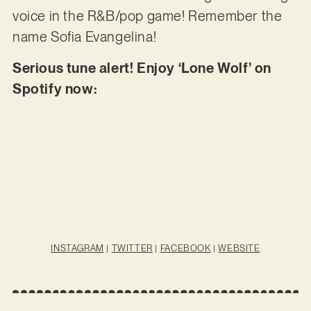
voice in the R&B/pop game! Remember the
name Sofia Evangelina!
Serious tune alert! Enjoy ‘Lone Wolf’ on
Spotify now:
INSTAGRAM
|
TWITTER
|
FACEBOOK
|
WEBSITE