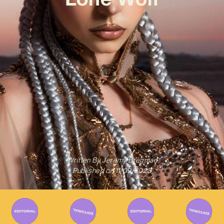
Written By
Jeremy Bregman
Published on
11/09/2023