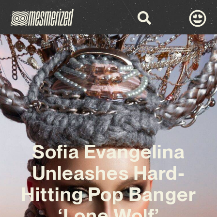
Sofia Evangelina
Unleashes Hard-
Hitting Pop Banger
‘Lone Wolf’