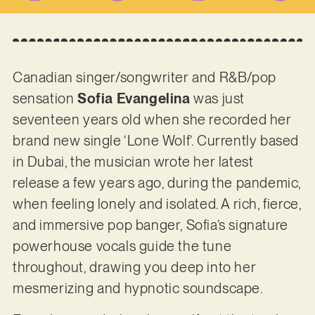
Canadian singer/songwriter and R&B/pop
sensation
Sofia Evangelina
was just
seventeen years old when she recorded her
brand new single ‘Lone Wolf’. Currently based
in Dubai, the musician wrote her latest
release a few years ago, during the pandemic,
when feeling lonely and isolated. A rich, fierce,
and immersive pop banger, Sofia’s signature
powerhouse vocals guide the tune
throughout, drawing you deep into her
mesmerizing and hypnotic soundscape.