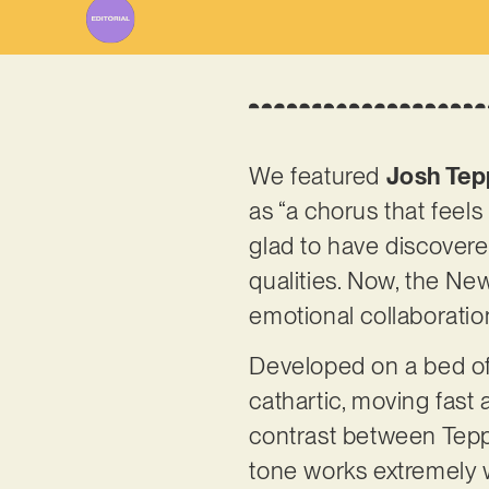
We featured
Josh Tep
as “a chorus that feels
glad to have discovered
qualities. Now, the New 
emotional collaboratio
Developed on a bed of 
cathartic, moving fas
contrast between Tepp
tone works extremely we