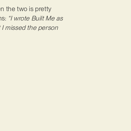
 the two is pretty
ns:
“I wrote Built Me as
t I missed the person