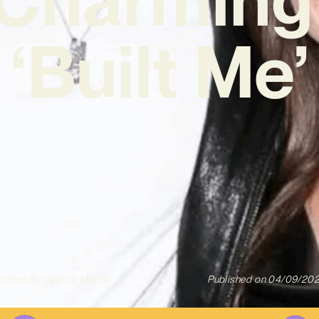
‘Built Me’
ritten By
Gabriel Mazza
Published on
04/09/20