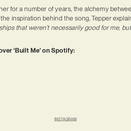
er for a number of years, the alchemy between
 the inspiration behind the song, Tepper explai
nships that weren’t necessarily good for me, bu
r ‘Built Me’ on Spotify:
INSTAGRAM