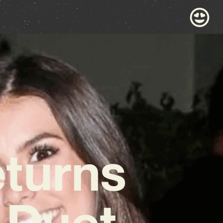
eturns
 Duet