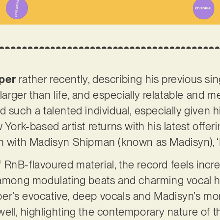
per
rather recently, describing his previous s
 larger than life, and especially relatable and
 such a talented individual, especially given h
York-based artist returns with his latest offerin
n with Madisyn Shipman (known as Madisyn), ‘B
RnB-flavoured material, the record feels inc
t among modulating beats and charming vocal 
er’s evocative, deep vocals and Madisyn’s mor
ll, highlighting the contemporary nature of the