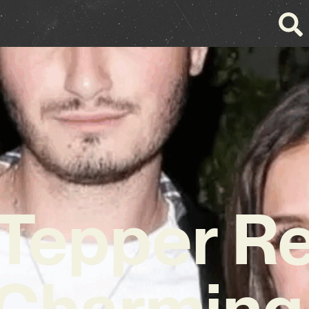
Tepper R
 Charming