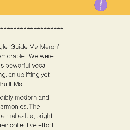
ingle ‘Guide Me Meron’
 memorable”. We were
is powerful vocal
g, an uplifting yet
uilt Me’.
redibly modern and
harmonies. The
e malleable, bright
ir collective effort.