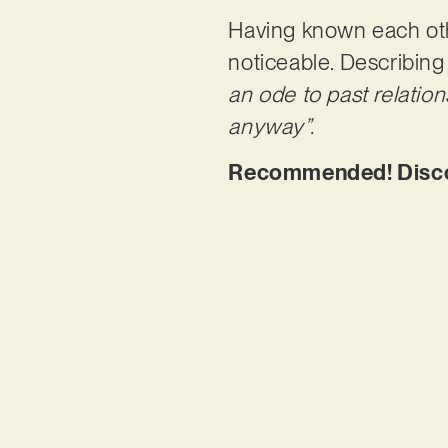
Having known each oth
noticeable. Describing
an ode to past relatio
anyway”.
Recommended! Discove