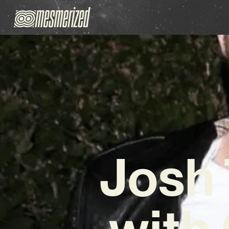
Josh 
with