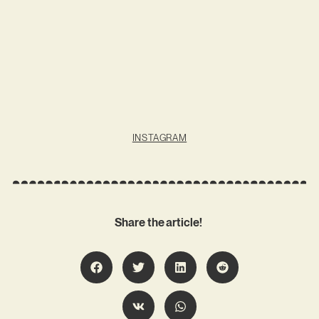
INSTAGRAM
Share the article!