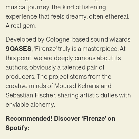
musical journey, the kind of listening
experience that feels dreamy, often ethereal.
A real gem.
Developed by Cologne-based sound wizards
9OASES
, ‘Firenze’ truly is a masterpiece. At
this point, we are deeply curious about its
authors, obviously a talented pair of
producers. The project stems from the
creative minds of Mourad Kehailia and
Sebastian Fischer, sharing artistic duties with
enviable alchemy.
Recommended! Discover ‘Firenze’ on
Spotify: