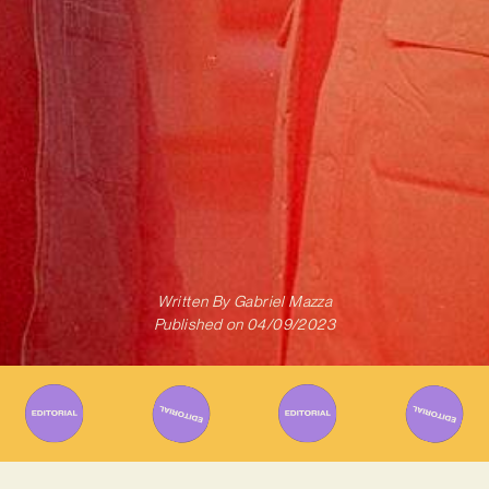
Written By
Gabriel Mazza
Published on
04/09/2023