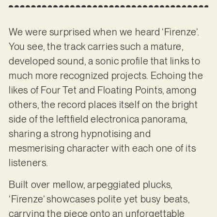
We were surprised when we heard ‘Firenze’.
You see, the track carries such a mature,
developed sound, a sonic profile that links to
much more recognized projects. Echoing the
likes of Four Tet and Floating Points, among
others, the record places itself on the bright
side of the leftfield electronica panorama,
sharing a strong hypnotising and
mesmerising character with each one of its
listeners.
Built over mellow, arpeggiated plucks,
‘Firenze’ showcases polite yet busy beats,
carrying the piece onto an unforgettable