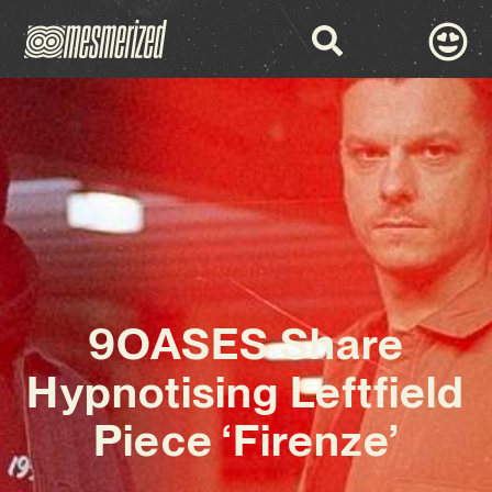
9OASES Share
Hypnotising Leftfield
Piece ‘Firenze’