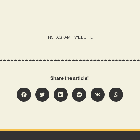
INSTAGRAM
|
WEBSITE
Share the article!