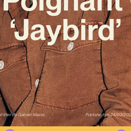
‘Jaybird’
ritten By
Gabriel Mazza
Published on
24/03/20