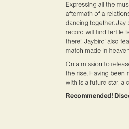
Expressing all the mus
aftermath of a relation
dancing together. Jay s
record will find fertile
there! ‘Jaybird’ also fe
match made in heave
On a mission to releas
the rise. Having been 
with is a future star, a
Recommended! Discov