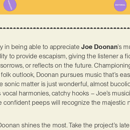
ky in being able to appreciate
Joe Doonan
’s m
ity to provide escapism, giving the listener a fi
 sorrows, or reflects on the future. Championin
 folk outlook, Doonan pursues music that’s eas
e sonic matter is just wonderful, almost bucoli
 vocal harmonies, catchy hooks – Joe’s musici
 confident peeps will recognize the majestic n
Doonan shines the most. Take the project’s latest