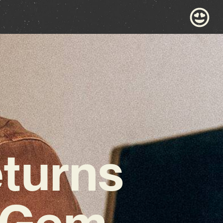
turns
t Gem