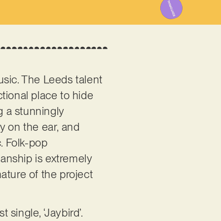
usic. The Leeds talent
ctional place to hide
g a stunningly
y on the ear, and
c. Folk-pop
anship is extremely
ature of the project
 single, ‘Jaybird’.