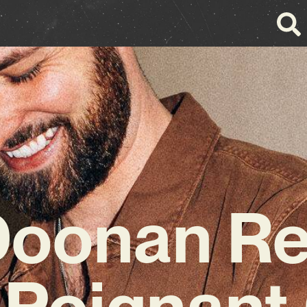
Doonan Re
 Poignan