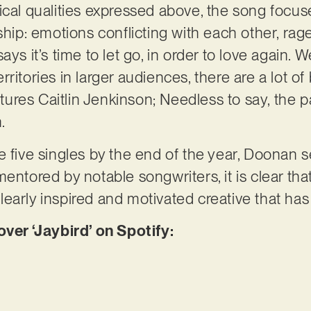
ical qualities expressed above, the song focus
ship: emotions conflicting with each other, rag
ays it’s time to let go, in order to love again. 
 territories in larger audiences, there are a lot o
atures Caitlin Jenkinson; Needless to say, the p
n.
e five singles by the end of the year, Doonan 
mentored by notable songwriters, it is clear th
 clearly inspired and motivated creative that has
er ‘Jaybird’ on Spotify: