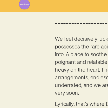
We feel decisively luc
possesses the rare abil
into. A place to soothe
poignant and relatable
heavy on the heart. Th
arrangements, endless
underrated, and we are
very soon.
Lyrically, that’s where 