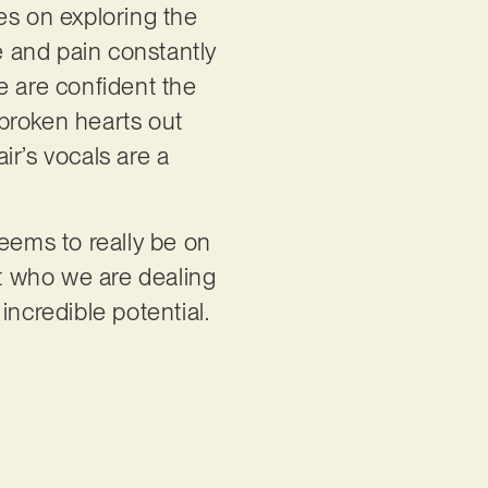
es on exploring the
e and pain constantly
We are confident the
f broken hearts out
air’s vocals are a
seems to really be on
at who we are dealing
 incredible potential.