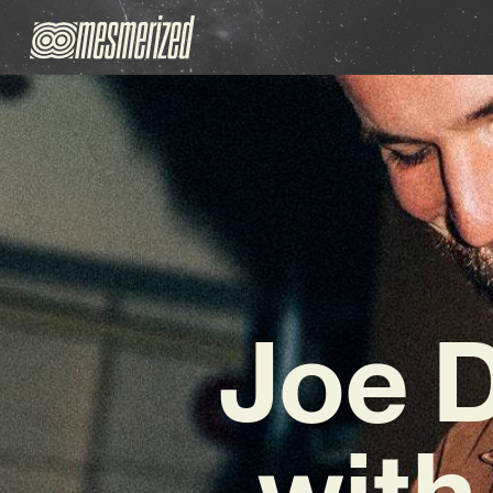
Joe 
with