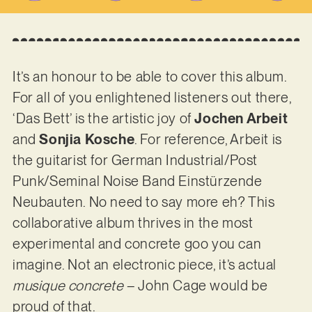
It’s an honour to be able to cover this album.
For all of you enlightened listeners out there,
‘Das Bett’ is the artistic joy of
Jochen Arbeit
and
Sonjia Kosche
. For reference, Arbeit is
the guitarist for German Industrial/Post
Punk/Seminal Noise Band Einstürzende
Neubauten. No need to say more eh? This
collaborative album thrives in the most
experimental and concrete goo you can
imagine. Not an electronic piece, it’s actual
musique concrete
– John Cage would be
proud of that.