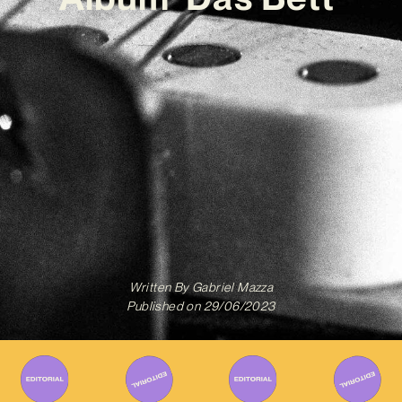
Written By
Gabriel Mazza
Published on
29/06/2023