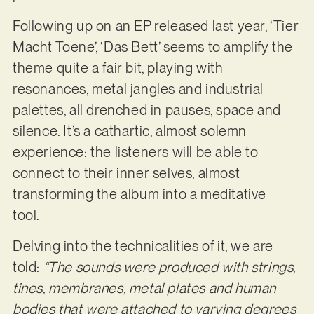
Following up on an EP released last year, ‘Tier
Macht Toene’, ‘Das Bett’ seems to amplify the
theme quite a fair bit, playing with
resonances, metal jangles and industrial
palettes, all drenched in pauses, space and
silence. It’s a cathartic, almost solemn
experience: the listeners will be able to
connect to their inner selves, almost
transforming the album into a meditative
tool.
Delving into the technicalities of it, we are
told:
“The sounds were produced with strings,
tines, membranes, metal plates and human
bodies that were attached to varying degrees