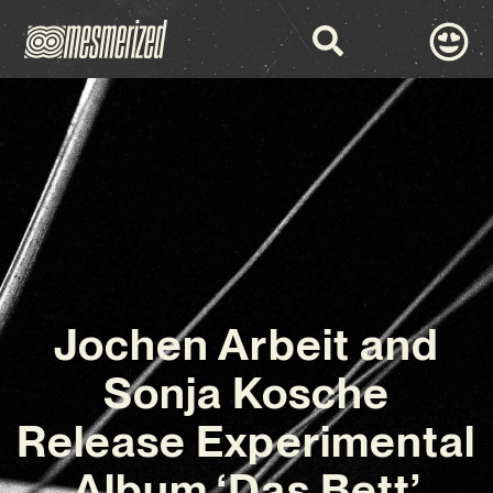
Jochen Arbeit and
Sonja Kosche
Release Experimental
Album ‘Das Bett’