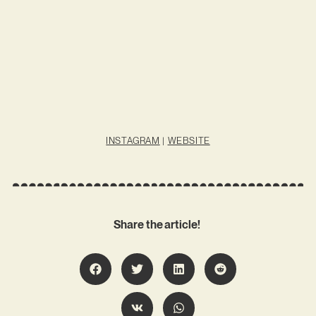
INSTAGRAM
|
WEBSITE
Share the article!