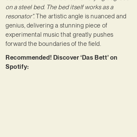
on a steel bed. The bed itself works as a
resonator”.
The artistic angle is nuanced and
genius, delivering a stunning piece of
experimental music that greatly pushes
forward the boundaries of the field.
Recommended! Discover ‘Das Bett’ on
Spotify: