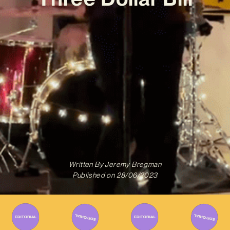
Written By
Jeremy Bregman
Published on
28/06/2023