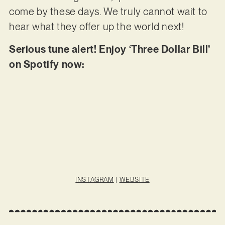
come by these days. We truly cannot wait to
hear what they offer up the world next!
Serious tune alert! Enjoy ‘Three Dollar Bill’
on Spotify now:
INSTAGRAM
|
WEBSITE