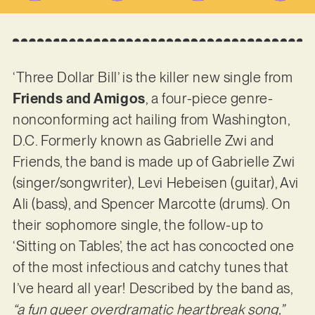
‘Three Dollar Bill’ is the killer new single from
Friends and Amigos
, a four-piece genre-
nonconforming act hailing from Washington,
D.C. Formerly known as Gabrielle Zwi and
Friends, the band is made up of Gabrielle Zwi
(singer/songwriter), Levi Hebeisen (guitar), Avi
Ali (bass), and Spencer Marcotte (drums). On
their sophomore single, the follow-up to
‘Sitting on Tables’, the act has concocted one
of the most infectious and catchy tunes that
I’ve heard all year! Described by the band as,
“a fun queer overdramatic heartbreak song,”