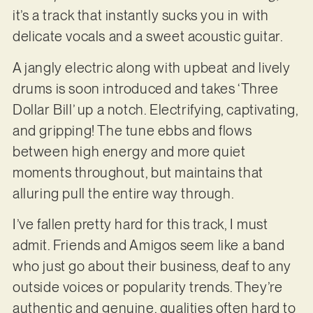
it’s a track that instantly sucks you in with
delicate vocals and a sweet acoustic guitar.
A jangly electric along with upbeat and lively
drums is soon introduced and takes ‘Three
Dollar Bill’ up a notch. Electrifying, captivating,
and gripping! The tune ebbs and flows
between high energy and more quiet
moments throughout, but maintains that
alluring pull the entire way through.
I’ve fallen pretty hard for this track, I must
admit. Friends and Amigos seem like a band
who just go about their business, deaf to any
outside voices or popularity trends. They’re
authentic and genuine, qualities often hard to