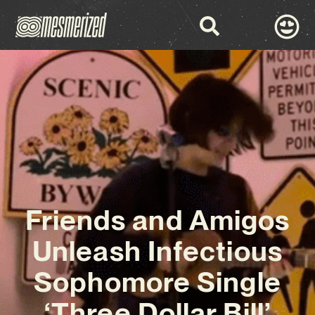
Friends and Amigos
Unleash Infectious
Sophomore Single
‘Three Dollar Bill’