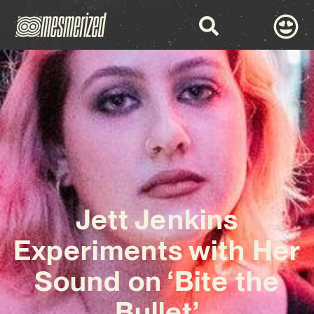
Jett Jenkins
Experiments with Her
Sound on ‘Bite the
Bullet’