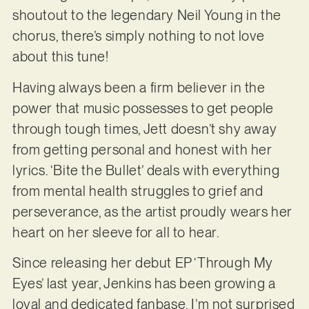
shoutout to the legendary Neil Young in the
chorus, there’s simply nothing to not love
about this tune!
Having always been a firm believer in the
power that music possesses to get people
through tough times, Jett doesn’t shy away
from getting personal and honest with her
lyrics. ‘Bite the Bullet’ deals with everything
from mental health struggles to grief and
perseverance, as the artist proudly wears her
heart on her sleeve for all to hear.
Since releasing her debut EP ‘Through My
Eyes’ last year, Jenkins has been growing a
loyal and dedicated fanbase. I’m not surprised