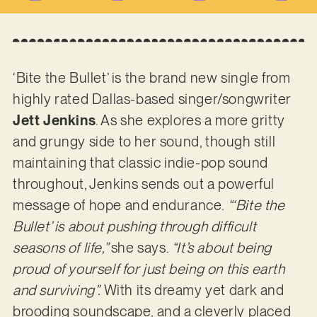
‘Bite the Bullet’ is the brand new single from
highly rated Dallas-based singer/songwriter
Jett Jenkins
. As she explores a more gritty
and grungy side to her sound, though still
maintaining that classic indie-pop sound
throughout, Jenkins sends out a powerful
message of hope and endurance.
“‘Bite the
Bullet’ is about pushing through difficult
seasons of life,”
she says.
“It’s about being
proud of yourself for just being on this earth
and surviving”.
With its dreamy yet dark and
brooding soundscape, and a cleverly placed