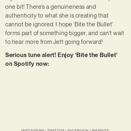
one bit! There’s a genuineness and
authenticity to what she is creating that
cannot be ignored. I hope ‘Bite the Bullet’
forms part of something bigger, and can’t wait
to hear more from Jett going forward!
Serious tune alert! Enjoy ‘Bite the Bullet’
on Spotify now:
INSTAGRAM
|
TWITTER
|
FACEBOOK
|
WEBSITE