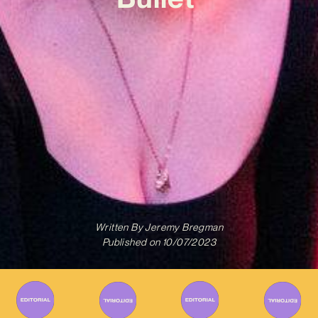
Written By
Jeremy Bregman
Published on
10/07/2023