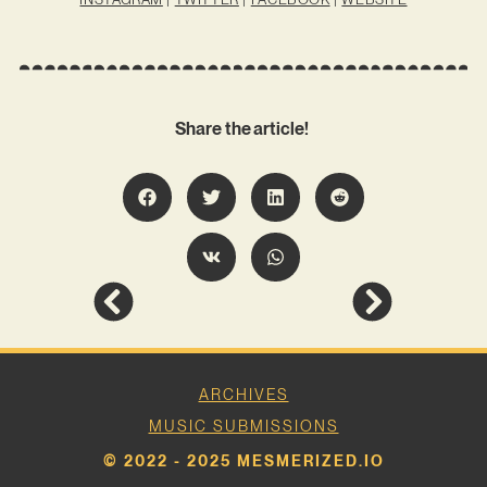
Share the article!
ARCHIVES
MUSIC SUBMISSIONS
© 2022 - 2025 MESMERIZED.IO