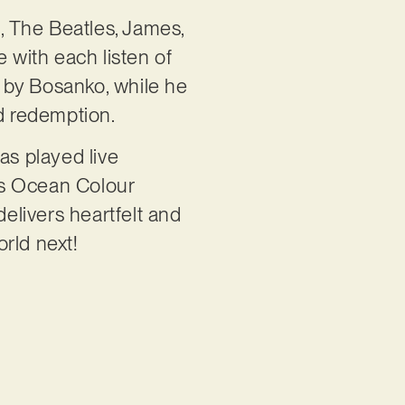
n, The Beatles, James,
 with each listen of
 by Bosanko, while he
nd redemption.
s played live
ds Ocean Colour
delivers heartfelt and
rld next!