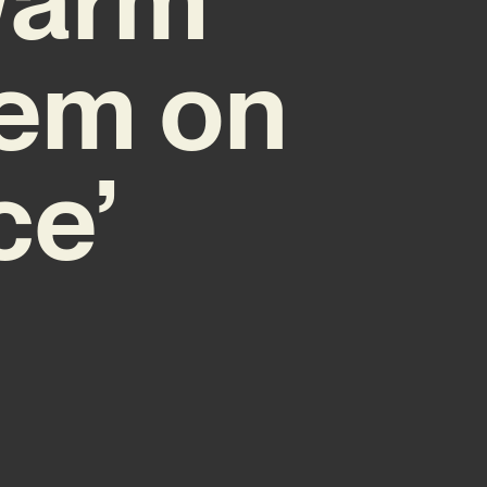
Gem on
ce’