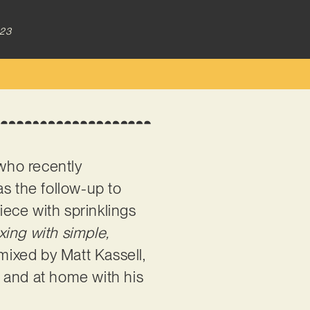
023
who recently
 as the follow-up to
iece with sprinklings
ing with simple,
mixed by Matt Kassell,
 and at home with his