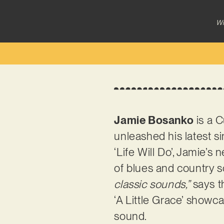
Wr
Jamie Bosanko
is a C
unleashed his latest si
‘Life Will Do’, Jamie’s
of blues and country 
classic sounds,”
says t
‘A Little Grace’ showc
sound.