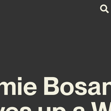
mie Bosa
ves up a 