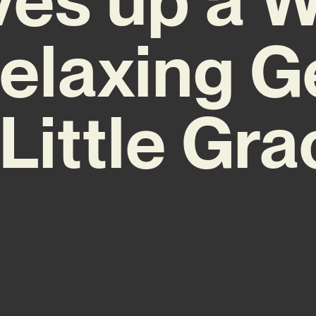
elaxing 
 Little Gra