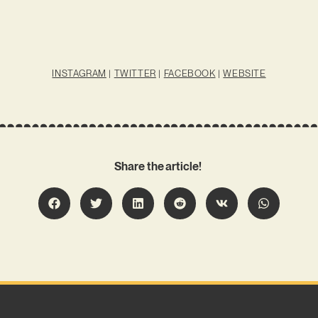
INSTAGRAM
|
TWITTER
|
FACEBOOK
|
WEBSITE
Share the article!