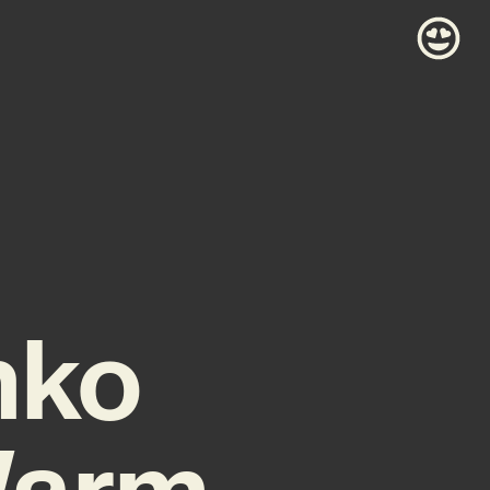
nko
Warm