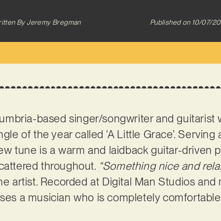
itten By
Jeremy Bregman
Published on
10/07/2
umbria-based singer/songwriter and guitarist 
ngle of the year called ‘A Little Grace’. Serving
 new tune is a warm and laidback guitar-driven p
scattered throughout.
“Something nice and relax
he artist. Recorded at Digital Man Studios and 
ases a musician who is completely comfortable