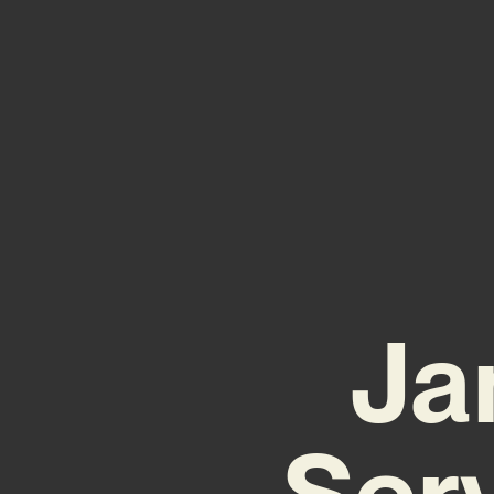
Ja
Ser