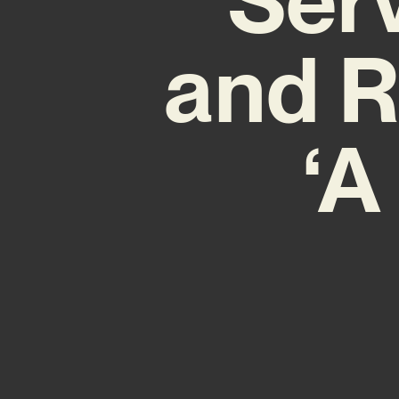
and R
‘A