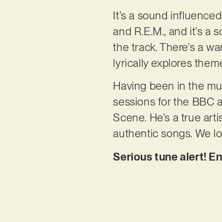
It’s a sound influence
and R.E.M., and it’s a 
the track. There’s a 
lyrically explores the
Having been in the mu
sessions for the BBC 
Scene. He’s a true arti
authentic songs. We lo
Serious tune alert! En