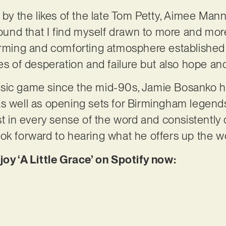
d by the likes of the late Tom Petty, Aimee Man
sound that I find myself drawn to more and more
warming and comforting atmosphere established
mes of desperation and failure but also hope a
sic game since the mid-90s, Jamie Bosanko ha
as well as opening sets for Birmingham legen
st in every sense of the word and consistently 
ok forward to hearing what he offers up the wo
joy ‘A Little Grace’ on Spotify now: