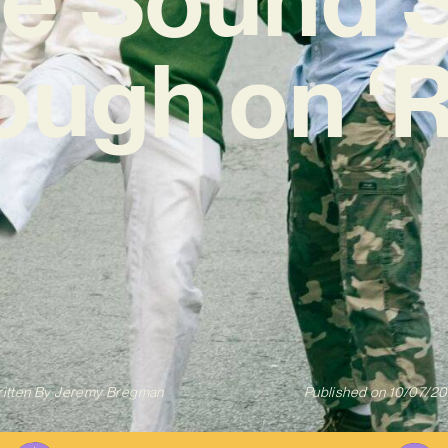
ough on ‘R
itten By
Jeremy Bregman
Published on
10/07/2