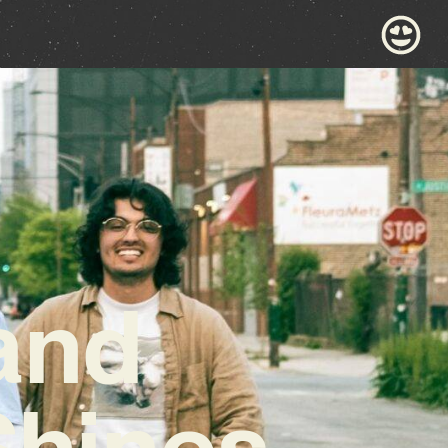
 and
Shines