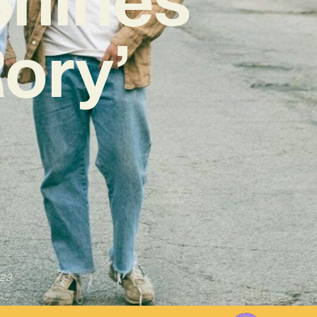
ory’
023