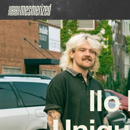
llo
Uniqu