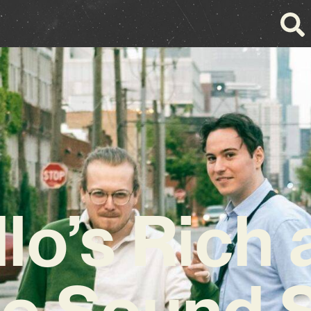
 llo’s Rich
e Sound 