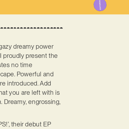
hoegazy dreamy power
 I proudly present the
astes no time
dscape. Powerful and
are introduced. Add
 you are left with is
en. Dreamy, engrossing,
S!’, their debut EP