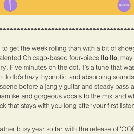
y to get the week rolling than with a bit of s
talented Chicago-based four-piece
llo llo
, may
ory’. Five minutes on the dot, it’s a tune that w
in llo llo’s hazy, hypnotic, and absorbing soun
scene before a jangly guitar and steady bass 
like and gorgeous vocals to the mix, and what
ck that stays with you long after your first list
ther busy year so far, with the release of ‘OOP