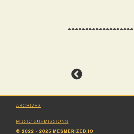
ARCHIVES
MUSIC SUBMISSIONS
© 2022 - 2025 MESMERIZED.IO