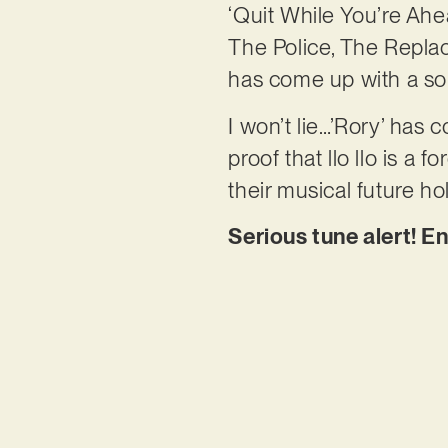
‘Quit While You’re Ahea
The Police, The Replac
has come up with a sou
I won’t lie…’Rory’ has c
proof that llo llo is a
their musical future ho
Serious tune alert! E