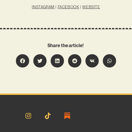
INSTAGRAM
|
FACEBOOK
|
WEBSITE
Share the article!