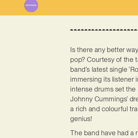
Is there any better wa
pop? Courtesy of the 
band’s latest single ‘R
immersing its listener 
intense drums set the 
Johnny Cummings’ dream
a rich and colourful tra
genius!
The band have had a ra