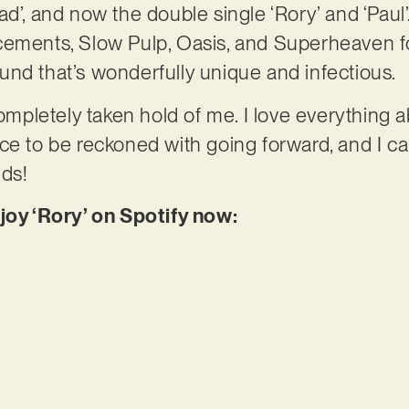
d’, and now the double single ‘Rory’ and ‘Paul’.
ements, Slow Pulp, Oasis, and Superheaven for i
nd that’s wonderfully unique and infectious.
ompletely taken hold of me. I love everything abo
 force to be reckoned with going forward, and I c
lds!
njoy ‘Rory’ on Spotify now: