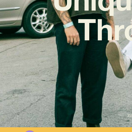
Thr
Wr