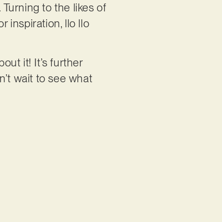
 Turning to the likes of
nspiration, llo llo
ut it! It’s further
an’t wait to see what