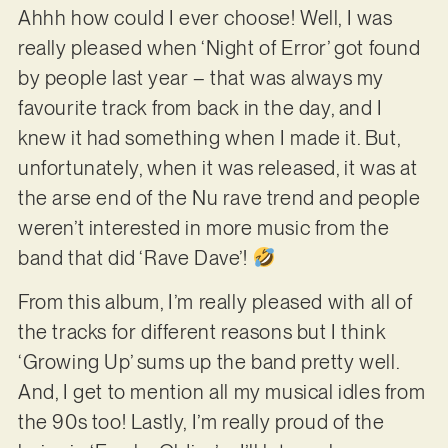
Ahhh how could I ever choose! Well, I was
really pleased when ‘Night of Error’ got found
by people last year – that was always my
favourite track from back in the day, and I
knew it had something when I made it. But,
unfortunately, when it was released, it was at
the arse end of the Nu rave trend and people
weren’t interested in more music from the
band that did ‘Rave Dave’!
From this album, I’m really pleased with all of
the tracks for different reasons but I think
‘Growing Up’ sums up the band pretty well.
And, I get to mention all my musical idles from
the 90s too! Lastly, I’m really proud of the