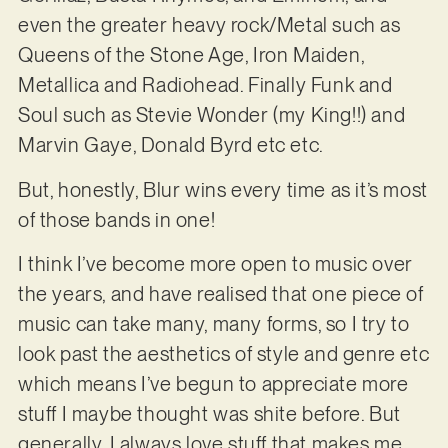
even the greater heavy rock/Metal such as
Queens of the Stone Age, Iron Maiden,
Metallica and Radiohead. Finally Funk and
Soul such as Stevie Wonder (my King!!) and
Marvin Gaye, Donald Byrd etc etc.
But, honestly, Blur wins every time as it’s most
of those bands in one!
I think I’ve become more open to music over
the years, and have realised that one piece of
music can take many, many forms, so I try to
look past the aesthetics of style and genre etc
which means I’ve begun to appreciate more
stuff I maybe thought was shite before. But
generally, I always love stuff that makes me