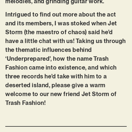
melodies, and grinding guitar work.
Intrigued to find out more about the act
and its members, I was stoked when Jet
Storm (the maestro of chaos) said he’d
have a little chat with us! Taking us through
the thematic influences behind
‘Underprepared’, how the name Trash
Fashion came into existence, and which
three records he’d take with him to a
deserted island, please give a warm
welcome to our new friend Jet Storm of
Trash Fashion!