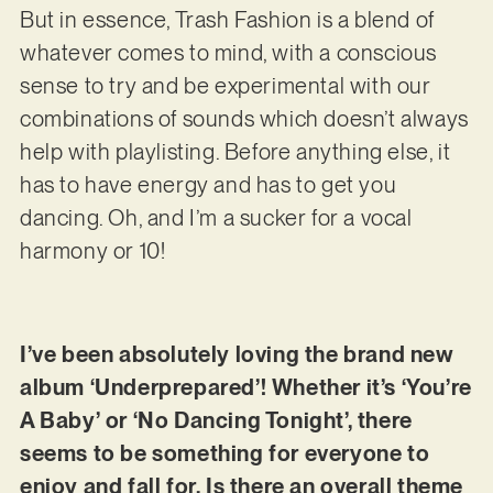
But in essence, Trash Fashion is a blend of
whatever comes to mind, with a conscious
sense to try and be experimental with our
combinations of sounds which doesn’t always
help with playlisting. Before anything else, it
has to have energy and has to get you
dancing. Oh, and I’m a sucker for a vocal
harmony or 10!
I’ve been absolutely loving the brand new
album ‘Underprepared’! Whether it’s ‘You’re
A Baby’ or ‘No Dancing Tonight’, there
seems to be something for everyone to
enjoy and fall for. Is there an overall theme