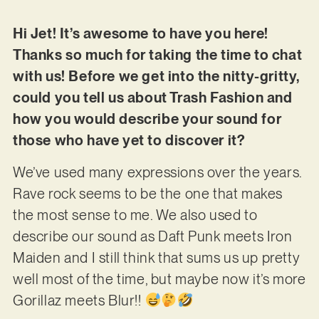
Hi Jet! It’s awesome to have you here!
Thanks so much for taking the time to chat
with us! Before we get into the nitty-gritty,
could you tell us about Trash Fashion and
how you would describe your sound for
those who have yet to discover it?
We’ve used many expressions over the years.
Rave rock seems to be the one that makes
the most sense to me. We also used to
describe our sound as Daft Punk meets Iron
Maiden and I still think that sums us up pretty
well most of the time, but maybe now it’s more
Gorillaz meets Blur!!