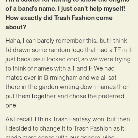
of a band’s name. I just can’t help myself!
How exactly did Trash Fashion come
about?
Haha, I can barely remember this…but I think
I’d drawn some random logo that had a TF in it
just because it looked cool, so we were trying
to think of names with a T and F. We had
mates over in Birmingham and we all sat
there in the garden writing down names then
put them together and chose the preferred
one.
As I recall, I think Trash Fantasy won, but then
I decided to change it to Trash Fashion as it
made more sense with our general vibe –