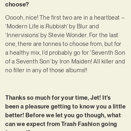
choose?
Ooooh, nice! The first two are in a heartbeat –
‘Modern Life is Rubbish’ by Blur and
‘Innervisions’ by Stevie Wonder. For the last
one, there are tonnes to choose from, but for
a healthy mix, I’d probably go for ‘Seventh Son
of a Seventh Son’ by Iron Maiden! All killer and
no filler in any of those albums!!
Thanks so much for your time, Jet! It’s
been a pleasure getting to know you a little
better! Before we let you go though, what
can we expect from Trash Fashion going