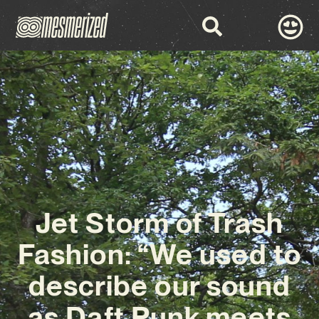
Jet Storm of Trash
Fashion: “We used to
describe our sound
as Daft Punk meets