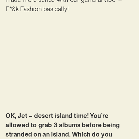
F*&k Fashion basically!
OK, Jet – desert island time! You’re
allowed to grab 3 albums before being
stranded on an island. Which do you