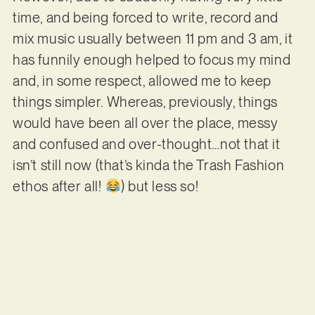
time, and being forced to write, record and
mix music usually between 11 pm and 3 am, it
has funnily enough helped to focus my mind
and, in some respect, allowed me to keep
things simpler. Whereas, previously, things
would have been all over the place, messy
and confused and over-thought…not that it
isn’t still now (that’s kinda the Trash Fashion
ethos after all!
) but less so!