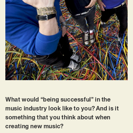
What would “being successful” in the
music industry look like to you? And is it
something that you think about when
creating new music?