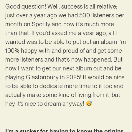
Good question! Well, success is all relative;
just over a year ago we had 500 listeners per
month on Spotify and now it’s much more
than that. If you’d asked me a year ago, all I
wanted was to be able to put out an album I’m
100% happy with and proud of and get some
more listeners and that’s now happened. But
now I want to get our next album out and be
playing Glastonbury in 2025! It would be nice
to be able to dedicate more time to it too and
actually make some kind of living from it, but
hey it’s nice to dream anyway!
I’m a sucker for having to know the origins