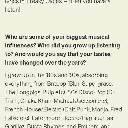
lyrics in ‘Freaky Oldies’ – I’ll let you have a
listen!
Who are some of your biggest musical
influences? Who did you grow up listening
to? And would you say that your tastes
have changed over the years?
I grew up in the ’80s and ’90s, absorbing
everything from Britpop (Blur, Supergrass,
The Longpigs, Pulp etc), 80s Disco-Pop (D-
Train, Chaka Khan, Michael Jackson etc),
French House/Electro (Daft Punk, Modjo, Fred
Falke etc). Later more Electro/Rap such as
Gorillaz, Busta Rhymes, and Eminem, and