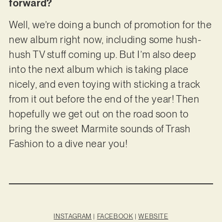
forward?
Well, we’re doing a bunch of promotion for the
new album right now, including some hush-
hush TV stuff coming up. But I’m also deep
into the next album which is taking place
nicely, and even toying with sticking a track
from it out before the end of the year! Then
hopefully we get out on the road soon to
bring the sweet Marmite sounds of Trash
Fashion to a dive near you!
INSTAGRAM
|
FACEBOOK
|
WEBSITE