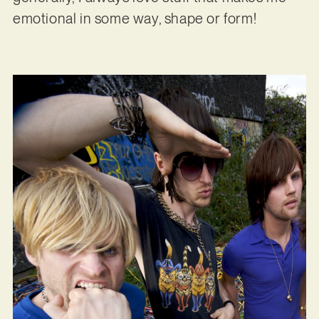
emotional in some way, shape or form!