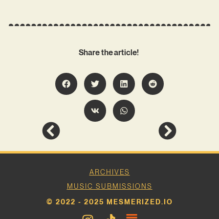
Share the article!
ARCHIVES
MUSIC SUBMISSIONS
© 2022 - 2025 MESMERIZED.IO