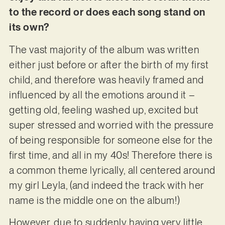
to the record or does each song stand on
its own?
The vast majority of the album was written
either just before or after the birth of my first
child, and therefore was heavily framed and
influenced by all the emotions around it –
getting old, feeling washed up, excited but
super stressed and worried with the pressure
of being responsible for someone else for the
first time, and all in my 40s! Therefore there is
a common theme lyrically, all centered around
my girl Leyla, (and indeed the track with her
name is the middle one on the album!)
However, due to suddenly having very little