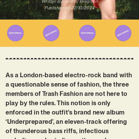
Written By
Jeremy Bregman
Published on
22/10/2024
As a London-based electro-rock band with
a questionable sense of fashion, the three
members of Trash Fashion are not here to
play by the rules. This notion is only
enforced in the outfit’s brand new album
‘Underprepared’, an eleven-track offering
of thunderous bass riffs, infectious