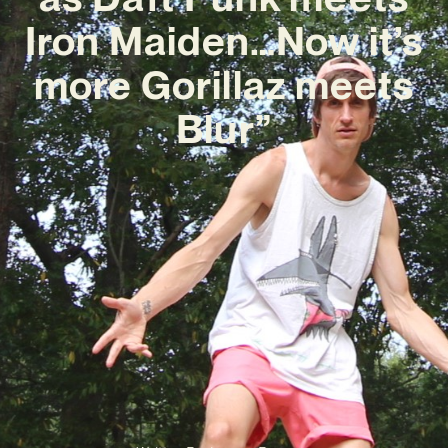
Iron Maiden…Now it’s
more Gorillaz meets
Blur”