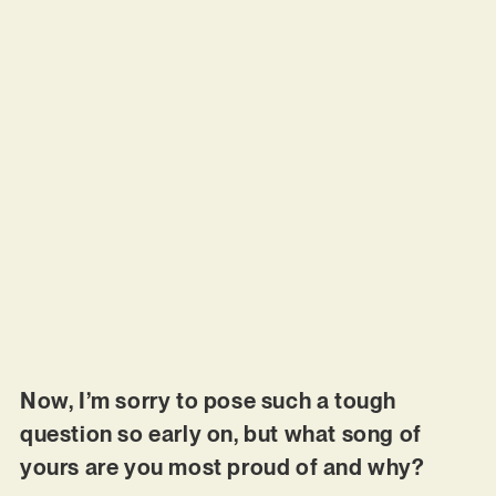
Now, I’m sorry to pose such a tough
question so early on, but what song of
yours are you most proud of and why?