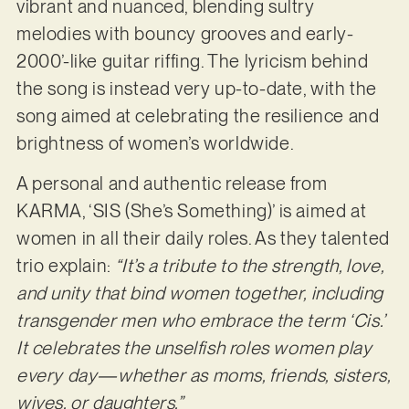
vibrant and nuanced, blending sultry
melodies with bouncy grooves and early-
2000’-like guitar riffing. The lyricism behind
the song is instead very up-to-date, with the
song aimed at celebrating the resilience and
brightness of women’s worldwide.
A personal and authentic release from
KARMA, ‘SIS (She’s Something)’ is aimed at
women in all their daily roles. As they talented
trio explain:
“It’s a tribute to the strength, love,
and unity that bind women together, including
transgender men who embrace the term ‘Cis.’
It celebrates the unselfish roles women play
every day—whether as moms, friends, sisters,
wives, or daughters.”