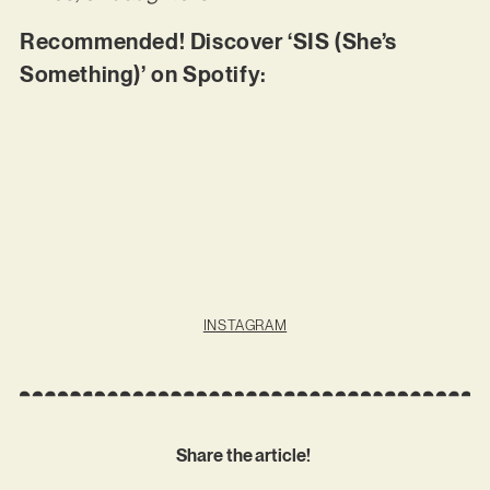
Recommended! Discover ‘SIS (She’s
Something)’ on Spotify:
INSTAGRAM
Share the article!