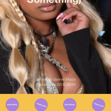
Written By
Gabriel Mazza
Published on
22/10/2024