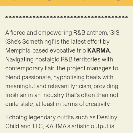
A fierce and empowering R&B anthem, ‘SIS
(She’s Something)’ is the latest effort by
Memphis-based evocative trio
KARMA
.
Navigating nostalgic R&B territories with
contemporary flair, the project manages to
blend passionate, hypnotising beats with
meaningful and relevant lyricism, providing
fresh air in an industry that’s often than not
quite stale, at least in terms of creativity.
Echoing legendary outfits such as Destiny
Child and TLC, KARMA’s artistic output is