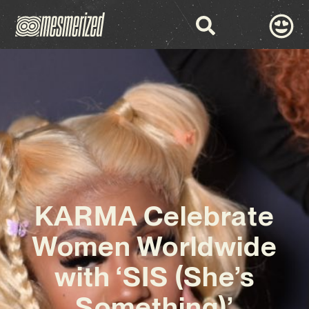
KARMA Celebrate
Women Worldwide
with ‘SIS (She’s
Something)’