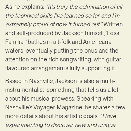
As he explains:
“It’s truly the culmination of all
the technical skills I’ve learned so far and I’m
extremely proud of how it turned out.”
Written
and self-produced by Jackson himself, ‘Less
Familiar’ bathes in alt-folk and Americana
waters, eventually putting the onus and the
attention on the rich songwriting, with guitar-
flavoured arrangements fully supporting it.
Based in Nashville, Jackson is also a multi-
instrumentalist, something that tells us a lot
about his musical prowess. Speaking with
Nashville’s Voyager Magazine, he shares a few
more details about his artistic goals:
“I love
experimenting to discover new and unique