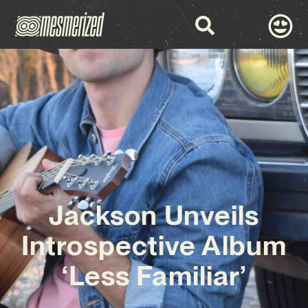
Jackson Unveils
Introspective Album
‘Less Familiar’