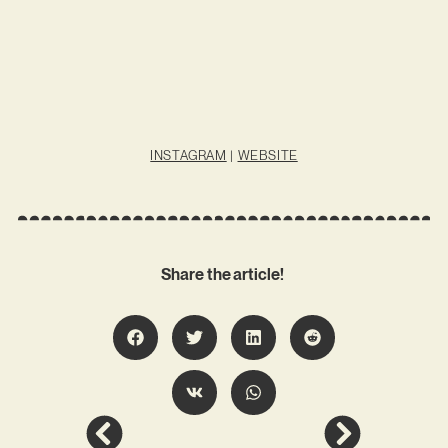
INSTAGRAM
|
WEBSITE
Share the article!