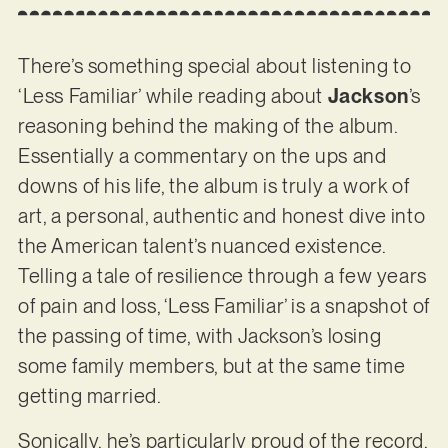
There’s something special about listening to
‘Less Familiar’ while reading about
Jackson
’s
reasoning behind the making of the album.
Essentially a commentary on the ups and
downs of his life, the album is truly a work of
art, a personal, authentic and honest dive into
the American talent’s nuanced existence.
Telling a tale of resilience through a few years
of pain and loss, ‘Less Familiar’ is a snapshot of
the passing of time, with Jackson’s losing
some family members, but at the same time
getting married.
Sonically, he’s particularly proud of the record.