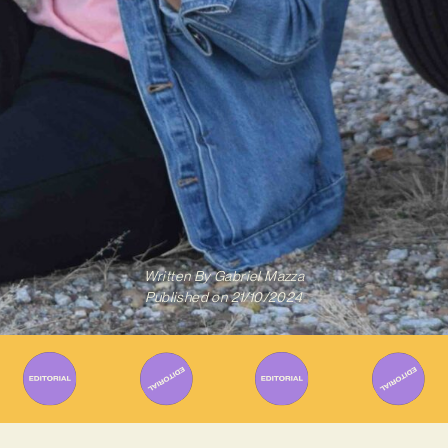
Written By
Gabriel Mazza
Published on
21/10/2024