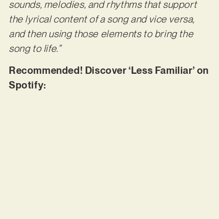
sounds, melodies, and rhythms that support
the lyrical content of a song and vice versa,
and then using those elements to bring the
song to life.”
Recommended! Discover ‘Less Familiar’ on
Spotify: