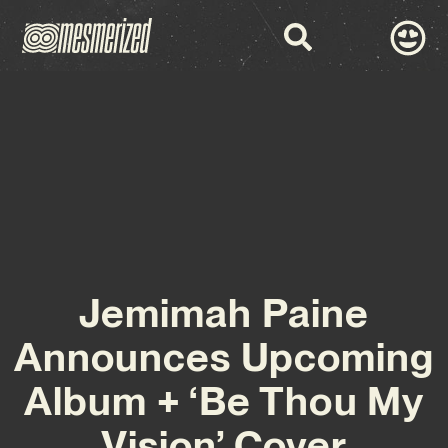
Jemimah Paine
Announces Upcoming
Album + ‘Be Thou My
Vision’ Cover