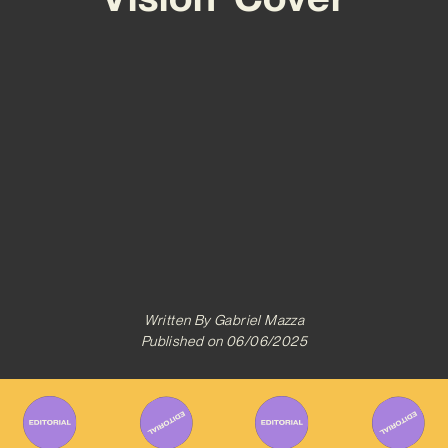
Written By
Gabriel Mazza
Published on
06/06/2025