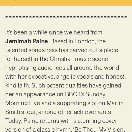
It’s been a
while
since we heard from
Jemimah Paine
. Based in London, the
talented songstress has carved out a place
for herself in the Christian music scene,
hypnotising audiences all around the world
with her evocative, angelic vocals and honest,
kind faith. Such potent qualities have gained
her an appearance on BBC 1’s Sunday
Morning Live and a supporting slot on Martin
Smith’s tour, among other achievements.
Today, Paine returns with a stunning cover
version of a classic hymn, ‘Be Thou My Vision’,