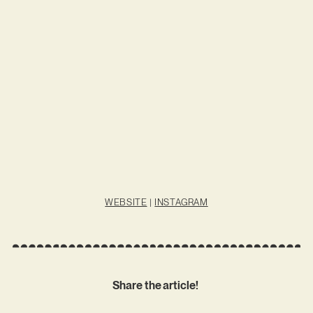
WEBSITE
|
INSTAGRAM
Share the article!