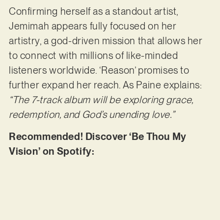
Confirming herself as a standout artist,
Jemimah appears fully focused on her
artistry, a god-driven mission that allows her
to connect with millions of like-minded
listeners worldwide. ‘Reason’ promises to
further expand her reach. As Paine explains:
“The 7-track album will be exploring grace,
redemption, and God’s unending love.”
Recommended! Discover ‘Be Thou My
Vision’ on Spotify: