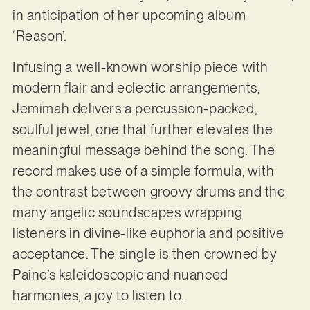
in anticipation of her upcoming album
‘Reason’.
Infusing a well-known worship piece with
modern flair and eclectic arrangements,
Jemimah delivers a percussion-packed,
soulful jewel, one that further elevates the
meaningful message behind the song. The
record makes use of a simple formula, with
the contrast between groovy drums and the
many angelic soundscapes wrapping
listeners in divine-like euphoria and positive
acceptance. The single is then crowned by
Paine’s kaleidoscopic and nuanced
harmonies, a joy to listen to.