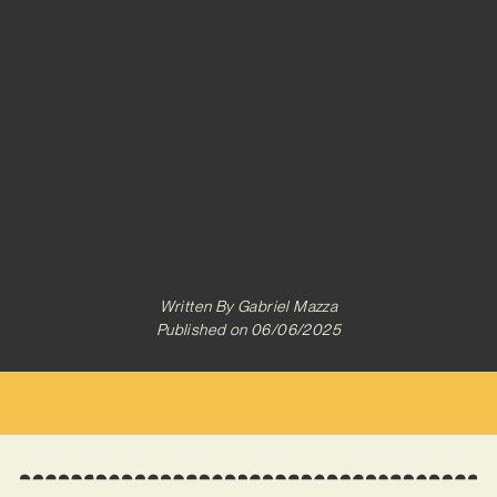
Written By
Gabriel Mazza
Published on
06/06/2025