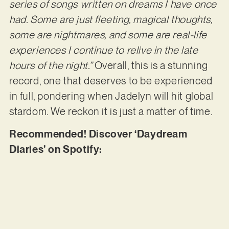
series of songs written on dreams I have once
had. Some are just fleeting, magical thoughts,
some are nightmares, and some are real-life
experiences I continue to relive in the late
hours of the night.”
Overall, this is a stunning
record, one that deserves to be experienced
in full, pondering when Jadelyn will hit global
stardom. We reckon it is just a matter of time.
Recommended! Discover ‘Daydream
Diaries’ on Spotify: