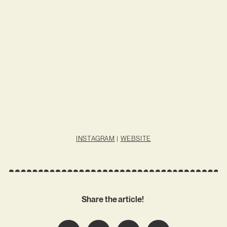
INSTAGRAM
|
WEBSITE
Share the article!