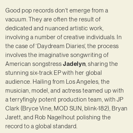
Good pop records don’t emerge from a
vacuum. They are often the result of
dedicated and nuanced artistic work,
involving a number of creative individuals. In
the case of ‘Daydream Diaries’, the process
involves the imaginative songwriting of
American songstress
Jadelyn
, sharing the
stunning six-track EP with her global
audience. Hailing from Los Angeles, the
musician, model, and actress teamed up with
a terryfingly potent production team, with JP
Clark (Bryce Vine, MOD SUN, blink-182), Bryan
Jarett, and Rob Nagelhout polishing the
record to a global standard.