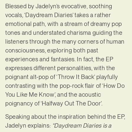
Blessed by Jadelyn’s evocative, soothing
vocals, ‘Daydream Diaries’ takes a rather
emotional path, with a stream of dreamy pop
tones and understated charisma guiding the
listeners through the many corners of human
consciousness, exploring both past
experiences and fantasies. In fact, the EP
expresses different personalities, with the
poignant alt-pop of ‘Throw It Back’ playfully
contrasting with the pop-rock flair of ‘How Do
You Like Me Know’, and the acoustic
poignancy of ‘Halfway Out The Door’.
Speaking about the inspiration behind the EP,
Jadelyn explains:
“Daydream Diaries is a