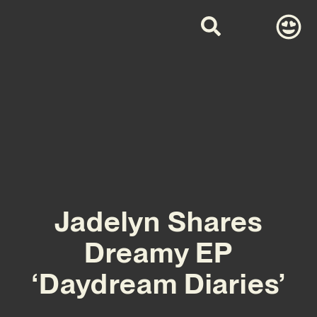
Jadelyn Shares
Dreamy EP
‘Daydream Diaries’