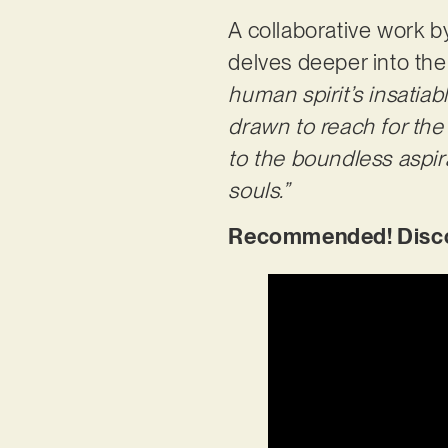
A collaborative work b
delves deeper into the 
human spirit’s insatiabl
drawn to reach for the
to the boundless aspira
souls.”
Recommended! Discov