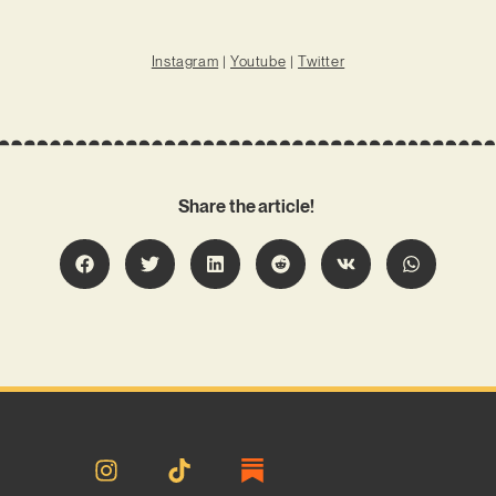
Instagram
|
Youtube
|
Twitter
Share the article!