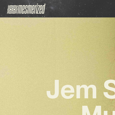
Jem S
Mu