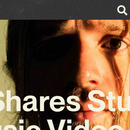
hares St
sic Video 