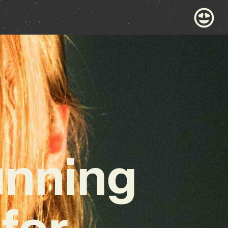
unning
for