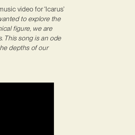
usic video for ‘Icarus’
 wanted to explore the
ical figure, we are
. This song is an ode
the depths of our