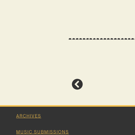
ARCHIVES
MUSIC SUBMISSIONS