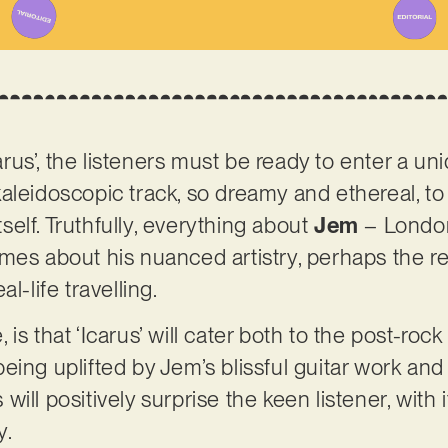
us’, the listeners must be ready to enter a un
kaleidoscopic track, so dreamy and ethereal, 
itself. Truthfully, everything about
Jem
– Londo
mes about his nuanced artistry, perhaps the re
l-life travelling.
is that ‘Icarus’ will cater both to the post-ro
eing uplifted by Jem’s blissful guitar work and
ill positively surprise the keen listener, with i
y.