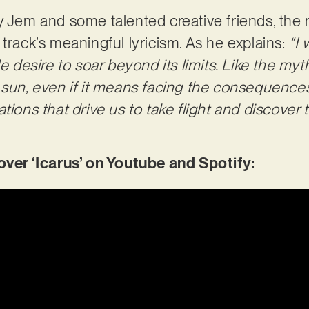
y Jem and some talented creative friends, the m
track’s meaningful lyricism. As he explains:
“I
e desire to soar beyond its limits. Like the myth
 sun, even if it means facing the consequences
tions that drive us to take flight and discover 
er ‘Icarus’ on Youtube and Spotify: