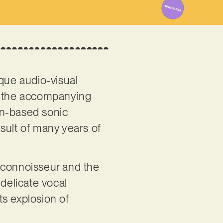
ique audio-visual
to the accompanying
n-based sonic
sult of many years of
ck connoisseur and the
 delicate vocal
ts explosion of