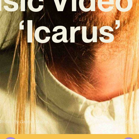
‘Icarus’
ritten By
Gabriel Mazza
Published on
10/08/202