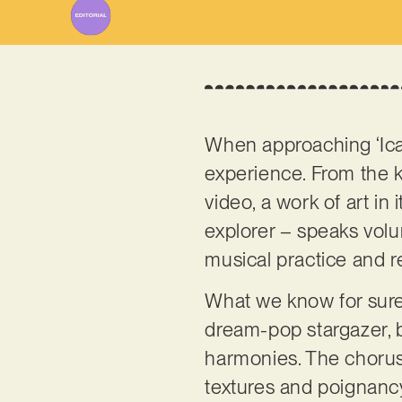
When approaching ‘Icar
experience. From the 
video, a work of art in 
explorer – speaks volu
musical practice and rea
What we know for sure, 
dream-pop stargazer, b
harmonies. The chorus w
textures and poignanc