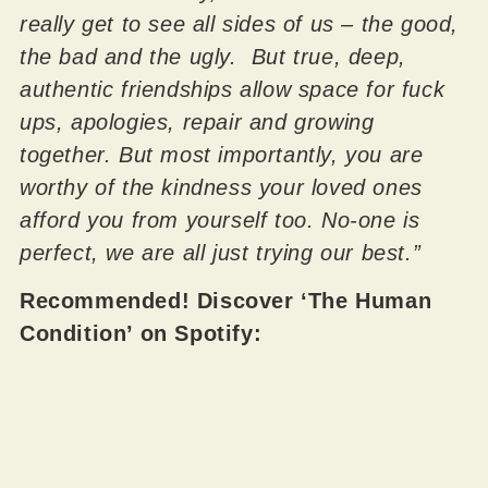
really get to see all sides of us – the good,
the bad and the ugly. But true, deep,
authentic friendships allow space for fuck
ups, apologies, repair and growing
together. But most importantly, you are
worthy of the kindness your loved ones
afford you from yourself too. No-one is
perfect, we are all just trying our best.”
Recommended! Discover ‘The Human
Condition’ on Spotify: