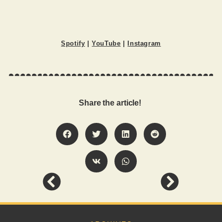
Spotify
|
YouTube
|
Instagram
Share the article!