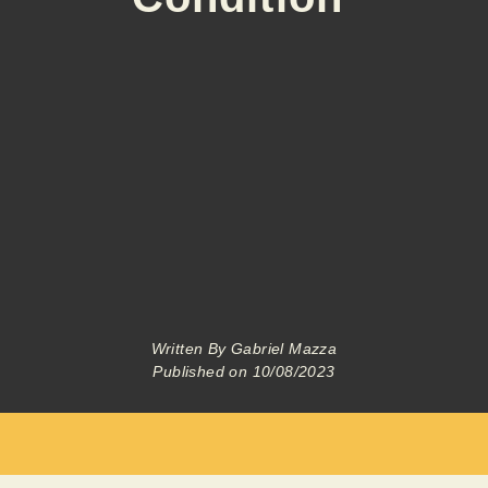
Written By
Gabriel Mazza
Published on
10/08/2023