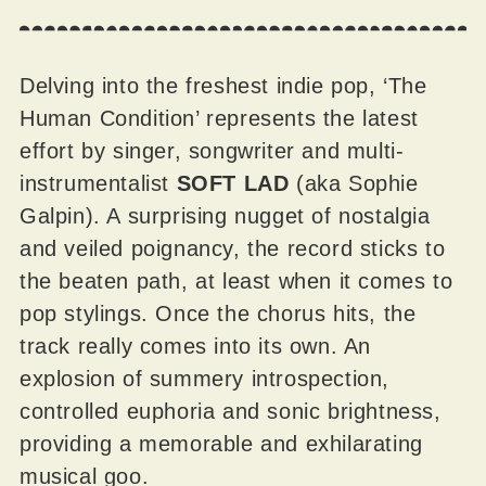
Delving into the freshest indie pop, ‘The
Human Condition’ represents the latest
effort by singer, songwriter and multi-
instrumentalist
SOFT LAD
(aka Sophie
Galpin). A surprising nugget of nostalgia
and veiled poignancy, the record sticks to
the beaten path, at least when it comes to
pop stylings. Once the chorus hits, the
track really comes into its own. An
explosion of summery introspection,
controlled euphoria and sonic brightness,
providing a memorable and exhilarating
musical goo.