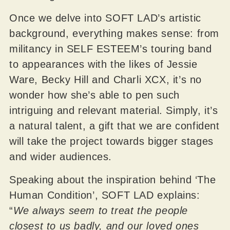
Once we delve into SOFT LAD’s artistic
background, everything makes sense: from
militancy in SELF ESTEEM’s touring band
to appearances with the likes of Jessie
Ware, Becky Hill and Charli XCX, it’s no
wonder how she’s able to pen such
intriguing and relevant material. Simply, it’s
a natural talent, a gift that we are confident
will take the project towards bigger stages
and wider audiences.
Speaking about the inspiration behind ‘The
Human Condition’, SOFT LAD explains:
“
We always seem to treat the people
closest to us badly, and our loved ones