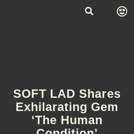
SOFT LAD Shares
Exhilarating Gem
‘The Human
Condition’