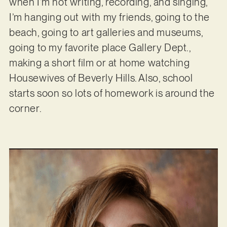
when I’m not writing, recording, and singing,
I’m hanging out with my friends, going to the
beach, going to art galleries and museums,
going to my favorite place Gallery Dept.,
making a short film or at home watching
Housewives of Beverly Hills. Also, school
starts soon so lots of homework is around the
corner.