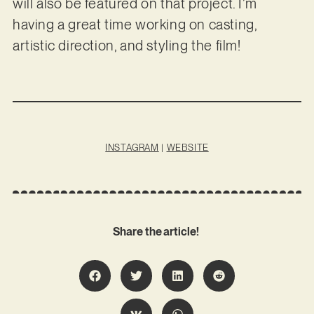
will also be featured on that project. I’m
having a great time working on casting,
artistic direction, and styling the film!
INSTAGRAM
|
WEBSITE
Share the article!