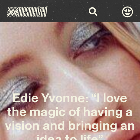
Edie Yvonne: “I love
the magic of having a
vision and bringing an
idea to life”