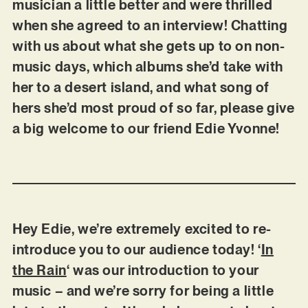
musician a little better and were thrilled
when she agreed to an interview! Chatting
with us about what she gets up to on non-
music days, which albums she’d take with
her to a desert island, and what song of
hers she’d most proud of so far, please give
a big welcome to our friend Edie Yvonne!
Hey Edie, we’re extremely excited to re-
introduce you to our audience today! ‘
In
the Rain
‘ was our introduction to your
music – and we’re sorry for being a little