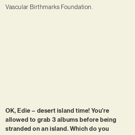
Vascular Birthmarks Foundation.
OK, Edie – desert island time! You’re
allowed to grab 3 albums before being
stranded on an island. Which do you