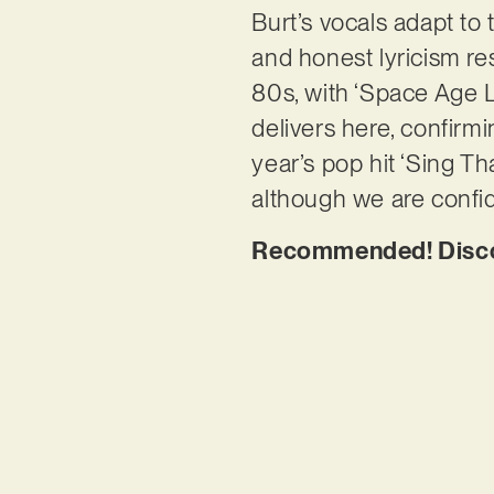
Burt’s vocals adapt to 
and honest lyricism res
80s, with ‘Space Age L
delivers here, confirmi
year’s pop hit ‘Sing Tha
although we are confide
Recommended! Discov