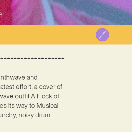
3
synthwave and
 latest effort, a cover of
ave outfit A Flock of
kes its way to Musical
punchy, noisy drum