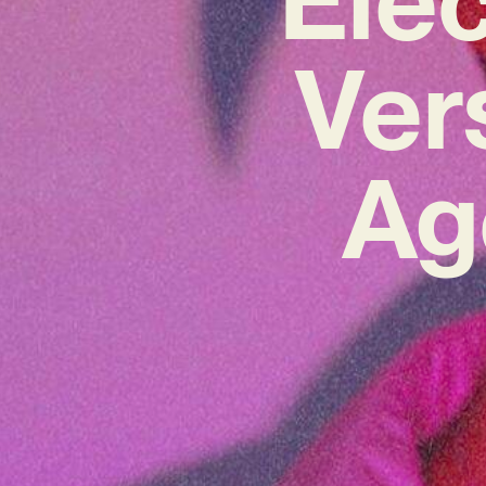
Ver
Ag