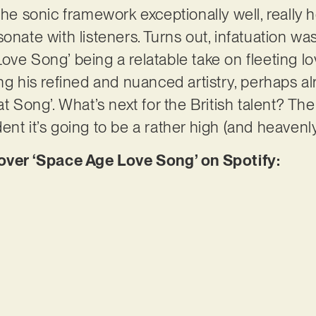
the sonic framework exceptionally well, really 
onate with listeners. Turns out, infatuation wa
ove Song’ being a relatable take on fleeting lo
ng his refined and nuanced artistry, perhaps alr
t Song’. What’s next for the British talent? Ther
nt it’s going to be a rather high (and heavenly
er ‘Space Age Love Song’ on Spotify: