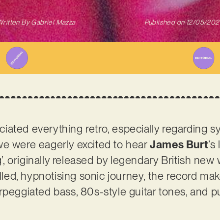
ritten By
Gabriel Mazza
Published on
12/05/202
iated everything retro, especially regarding 
we were eagerly excited to hear
James Burt
’s
 originally released by legendary British new w
illed, hypnotising sonic journey, the record ma
rpeggiated bass, 80s-style guitar tones, and 