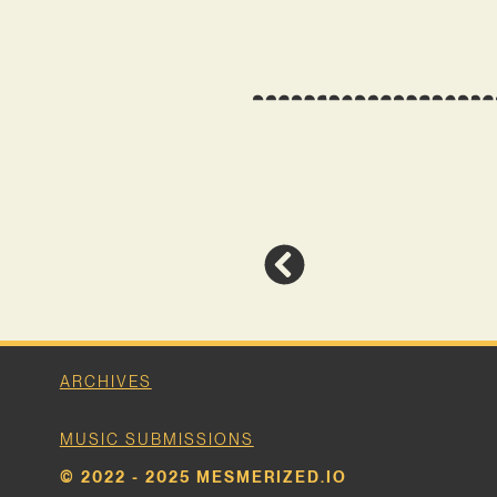
ARCHIVES
MUSIC SUBMISSIONS
© 2022 - 2025 MESMERIZED.IO