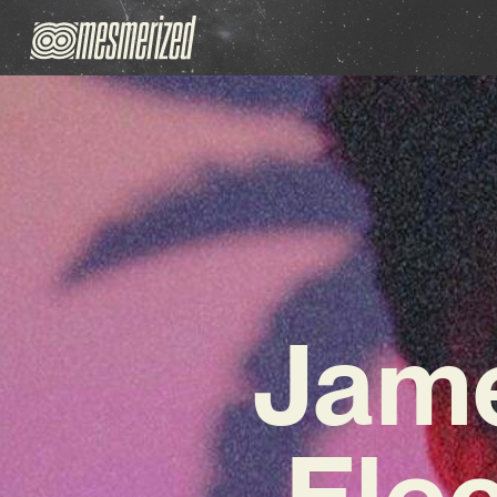
Jame
Elec