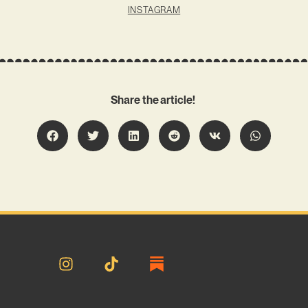
INSTAGRAM
Share the article!