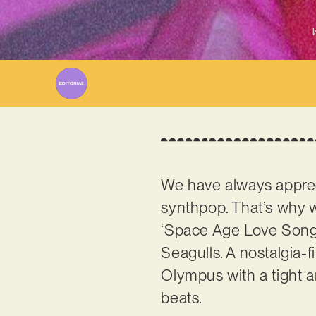
W
We have always apprec
synthpop. That’s why 
‘Space Age Love Song’,
Seagulls. A nostalgia-f
Olympus with a tight a
beats.