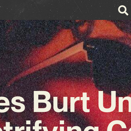
s Burt Un
trifying 