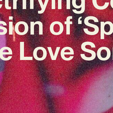
sion of ‘S
e Love So