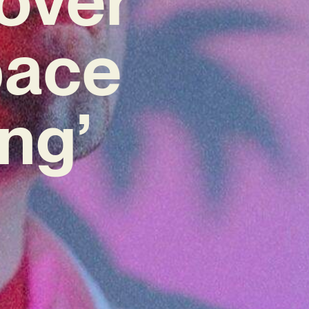
pace
ng’