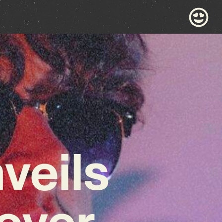
veils
Cover