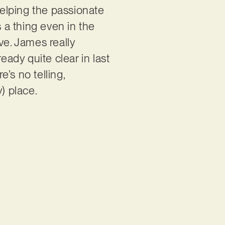
helping the passionate
s a thing even in the
ve. James really
eady quite clear in last
e’s no telling,
) place.