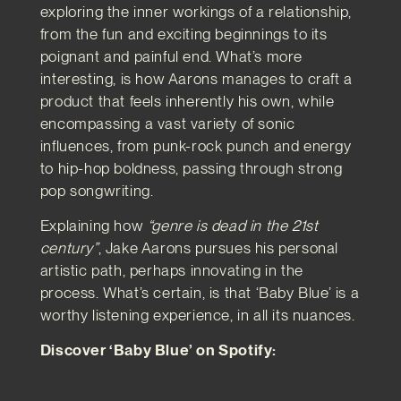
exploring the inner workings of a relationship,
from the fun and exciting beginnings to its
poignant and painful end. What’s more
interesting, is how Aarons manages to craft a
product that feels inherently his own, while
encompassing a vast variety of sonic
influences, from punk-rock punch and energy
to hip-hop boldness, passing through strong
pop songwriting.
Explaining how
“genre is dead in the 21st
century”
, Jake Aarons pursues his personal
artistic path, perhaps innovating in the
process. What’s certain, is that ‘Baby Blue’ is a
worthy listening experience, in all its nuances.
Discover ‘Baby Blue’ on Spotify: