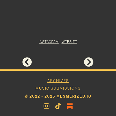
INSTAGRAM
|
WEBSITE
ARCHIVES
MUSIC SUBMISSIONS
© 2022 - 2025 MESMERIZED.IO