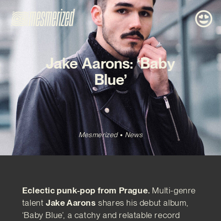
Jake Aarons: ‘Baby
Blue’
Mesmerized
News
Eclectic punk-pop from Prague.
Multi-genre
talent
Jake Aarons
shares his debut album,
‘Baby Blue’, a catchy and relatable record