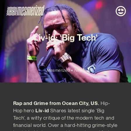
Liv-id: ‘Big Tech’
Mesmerized
News
Rap and Grime from Ocean City, US.
Hip-
Hop hero
Liv-id
Shares latest single ‘Big
Tech’, a witty critique of the modern tech and
financial world. Over a hard-hitting grime-style