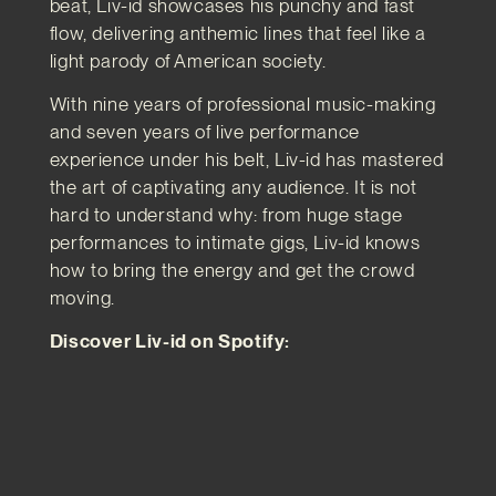
beat, Liv-id showcases his punchy and fast
flow, delivering anthemic lines that feel like a
light parody of American society.
With nine years of professional music-making
and seven years of live performance
experience under his belt, Liv-id has mastered
the art of captivating any audience. It is not
hard to understand why: from huge stage
performances to intimate gigs, Liv-id knows
how to bring the energy and get the crowd
moving.
Discover Liv-id on Spotify: