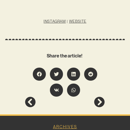
INSTAGRAM
|
WEBSITE
Share the article!
ARCHIVES