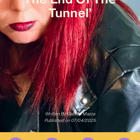
Tunnel’
Written By
Gabriel Mazza
Published on
07/04/2025