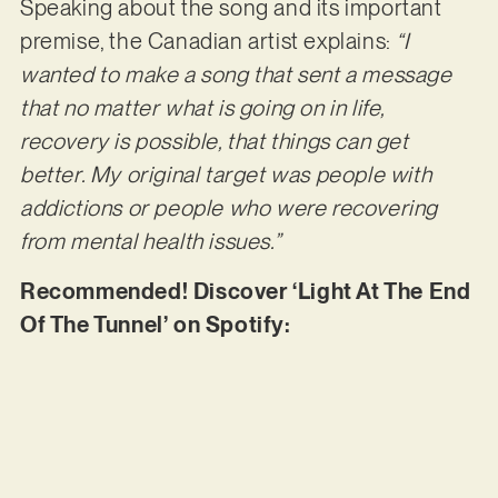
Speaking about the song and its important
premise, the Canadian artist explains:
“I
wanted to make a song that sent a message
that no matter what is going on in life,
recovery is possible, that things can get
better. My original target was people with
addictions or people who were recovering
from mental health issues.”
Recommended! Discover ‘Light At The End
Of The Tunnel’ on Spotify: