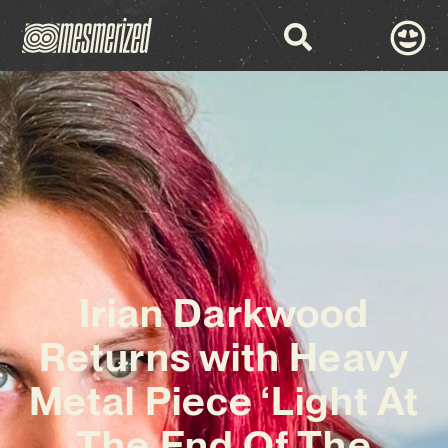
Irian Darkwood
Returns with Heavy
Metal Piece ‘Light At
The End Of The