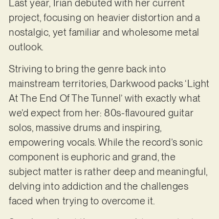
Last year, Irian debuted with her current
project, focusing on heavier distortion and a
nostalgic, yet familiar and wholesome metal
outlook.
Striving to bring the genre back into
mainstream territories, Darkwood packs ‘Light
At The End Of The Tunnel’ with exactly what
we’d expect from her: 80s-flavoured guitar
solos, massive drums and inspiring,
empowering vocals. While the record’s sonic
component is euphoric and grand, the
subject matter is rather deep and meaningful,
delving into addiction and the challenges
faced when trying to overcome it.