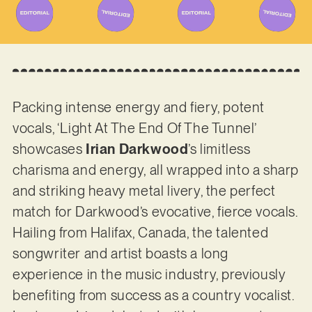
Packing intense energy and fiery, potent
vocals, ‘Light At The End Of The Tunnel’
showcases
Irian Darkwood
’s limitless
charisma and energy, all wrapped into a sharp
and striking heavy metal livery, the perfect
match for Darkwood’s evocative, fierce vocals.
Hailing from Halifax, Canada, the talented
songwriter and artist boasts a long
experience in the music industry, previously
benefiting from success as a country vocalist.