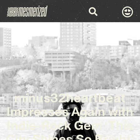
minus32heartbeat
Impresses Again with
Indie-Rock Gem ‘This
City Shines So Bright’