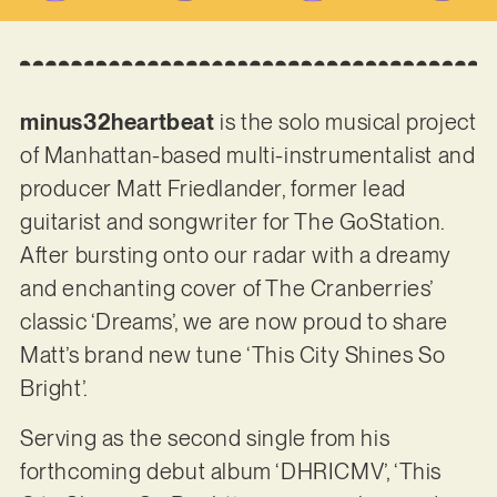
minus32heartbeat
is the solo musical project
of Manhattan-based multi-instrumentalist and
producer Matt Friedlander, former lead
guitarist and songwriter for The GoStation.
After bursting onto our radar with a dreamy
and enchanting cover of The Cranberries’
classic ‘Dreams’, we are now proud to share
Matt’s brand new tune ‘This City Shines So
Bright’.
Serving as the second single from his
forthcoming debut album ‘DHRICMV’, ‘This