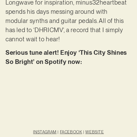
Longwave for inspiration, minus32heartbeat
spends his days messing around with
modular synths and guitar pedals. All of this
has led to ‘DHRICMV’, a record that I simply
cannot wait to hear!
Serious tune alert! Enjoy ‘This City Shines
So Bright’ on Spotify now:
INSTAGRAM
|
FACEBOOK
|
WEBSITE