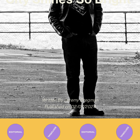
Written By
Jeremy Bregman
Published on
02/07/2024