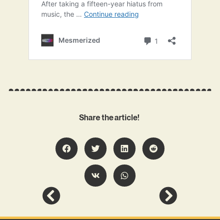
Share the article!