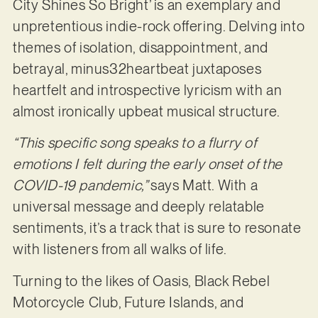
City Shines So Bright’ is an exemplary and
unpretentious indie-rock offering. Delving into
themes of isolation, disappointment, and
betrayal, minus32heartbeat juxtaposes
heartfelt and introspective lyricism with an
almost ironically upbeat musical structure.
“This specific song speaks to a flurry of
emotions I felt during the early onset of the
COVID-19 pandemic,”
says Matt. With a
universal message and deeply relatable
sentiments, it’s a track that is sure to resonate
with listeners from all walks of life.
Turning to the likes of Oasis, Black Rebel
Motorcycle Club, Future Islands, and