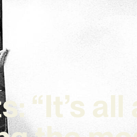
: “It’s al
ng the mos