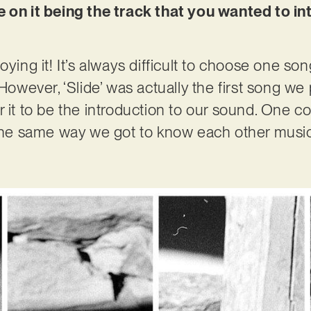
e on it being the track that you wanted to i
oying it! It’s always difficult to choose one so
 However, ‘Slide’ was actually the first song we
 for it to be the introduction to our sound. One 
the same way we got to know each other musicall