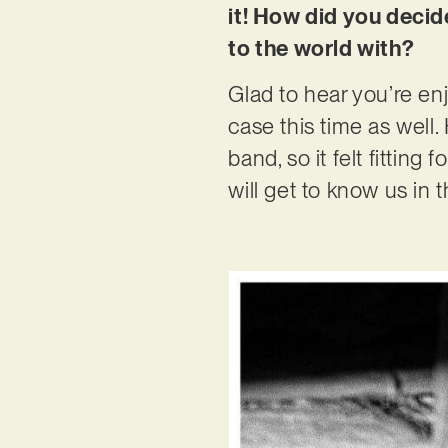
it! How did you decid
to the world with?
Glad to hear you’re enj
case this time as well.
band, so it felt fitting
will get to know us in 