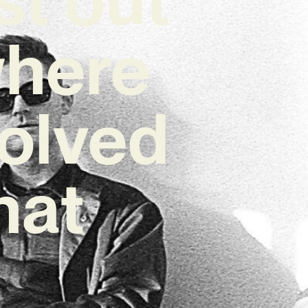
where
volved
hat