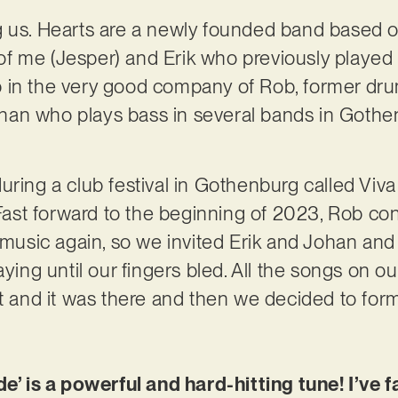
g us. Hearts are a newly founded band based o
f me (Jesper) and Erik who previously played 
 in the very good company of Rob, former dru
an who plays bass in several bands in Gothe
uring a club festival in Gothenburg called Vi
st forward to the beginning of 2023, Rob con
g music again, so we invited Erik and Johan an
aying until our fingers bled. All the songs on 
ht and it was there and then we decided to for
de’ is a powerful and hard-hitting tune! I’ve f