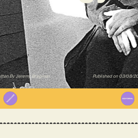
itten By
Jeremy Bregman
Published on
03/08/2