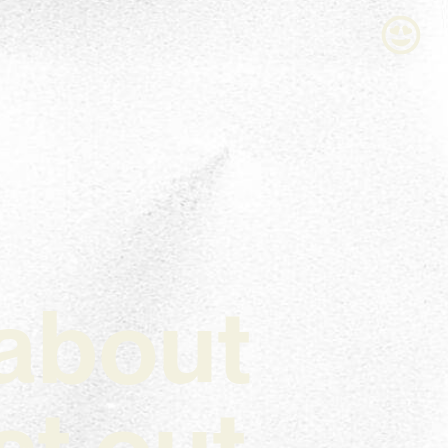
l about
t out