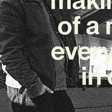
of a
every
in