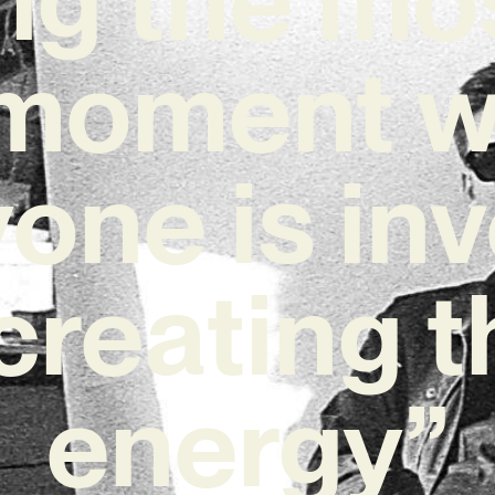
 moment 
one is in
 creating t
energy”