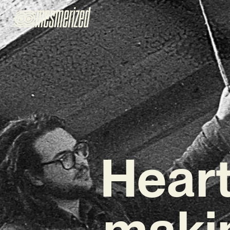
Hearts
maki