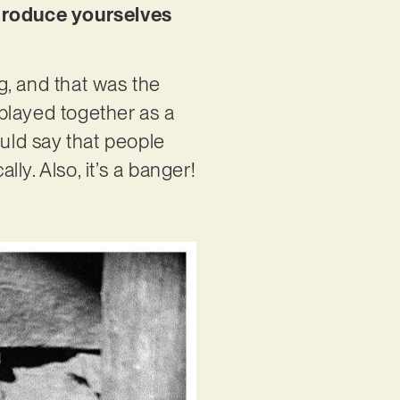
ntroduce yourselves
ng, and that was the
 played together as a
could say that people
y. Also, it’s a banger!