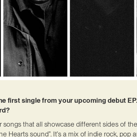
s the first single from your upcoming debut 
ord?
r songs that all showcase different sides of th
the Hearts sound”. It’s a mix of indie rock, po