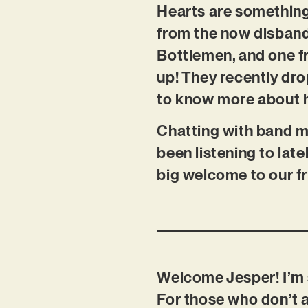
Hearts are something
from the now disband
Bottlemen, and one fr
up! They recently dro
to know more about 
Chatting with band m
been listening to lat
big welcome to our f
Welcome Jesper! I’m 
For those who don’t 