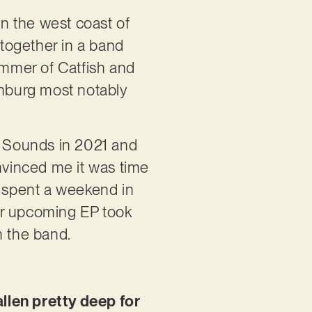
n the west coast of
together in a band
mmer of Catfish and
nburg most notably
va Sounds in 2021 and
vinced me it was time
d spent a weekend in
our upcoming EP took
m the band.
allen pretty deep for