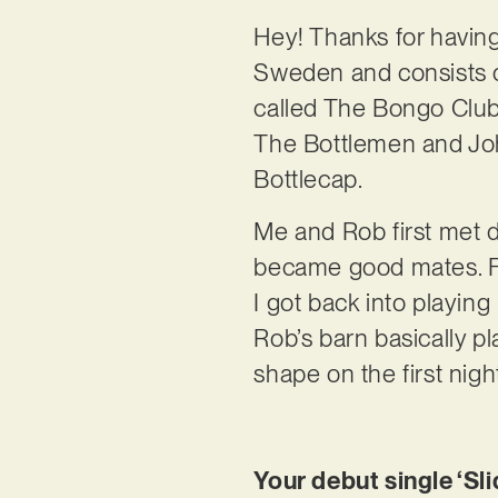
Hey! Thanks for havin
Sweden and consists o
called The Bongo Club
The Bottlemen and Joh
Bottlecap.
Me and Rob first met d
became good mates. Fa
I got back into playin
Rob’s barn basically pl
shape on the first nig
Your debut single ‘Sli