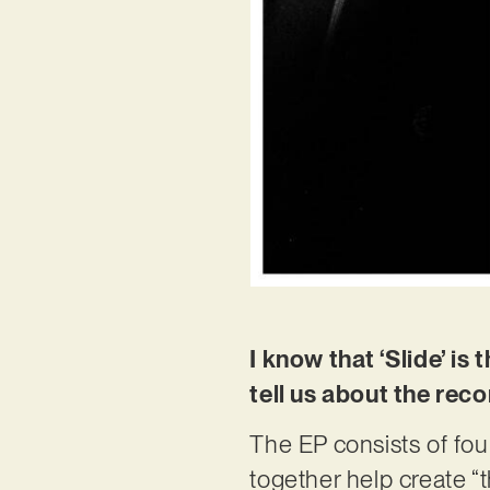
I know that ‘Slide’ i
tell us about the rec
The EP consists of fou
together help create “