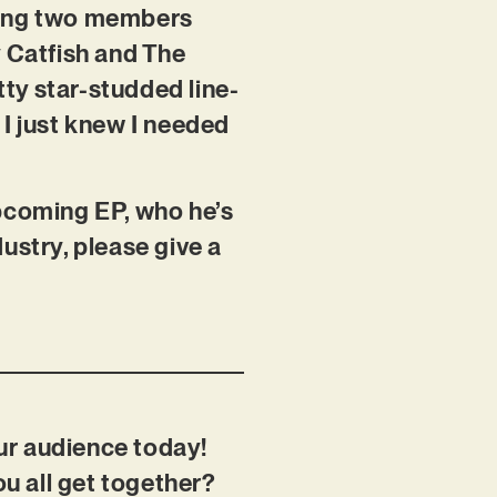
uring two members
 Catfish and The
ty star-studded line-
 I just knew I needed
pcoming EP, who he’s
ustry, please give a
ur audience today!
u all get together?