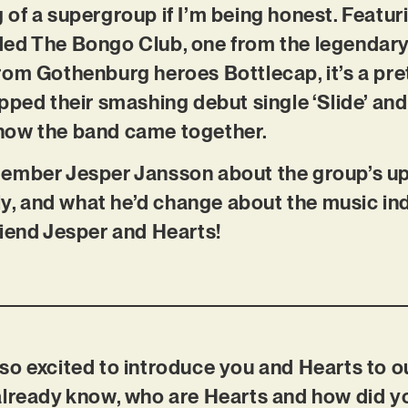
 of a supergroup if I’m being honest. Feat
ed The Bongo Club, one from the legendary
om Gothenburg heroes Bottlecap, it’s a pret
pped their smashing debut single ‘Slide’ and
how the band came together.
ember Jesper Jansson about the group’s u
ely, and what he’d change about the music ind
riend Jesper and Hearts!
so excited to introduce you and Hearts to o
already know, who are Hearts and how did yo