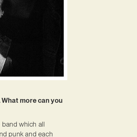
EP. What more can you
e band which all
p and punk and each