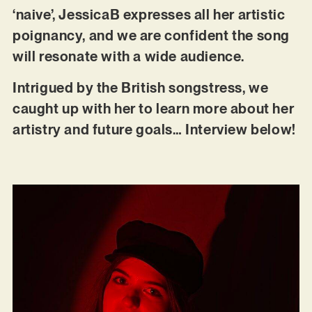
‘naive’, JessicaB expresses all her artistic
poignancy, and we are confident the song
will resonate with a wide audience.
Intrigued by the British songstress, we
caught up with her to learn more about her
artistry and future goals… Interview below!