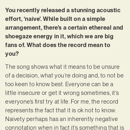
You recently released a stunning acoustic
effort, ‘naive’. While built on a simple
arrangement, there’s a certain ethereal and
shoegaze energy in it, which we are big
fans of. What does the record mean to
you?
The song shows what it means to be unsure
of a decision, what you’re doing and, to not be
too keen to know best. Everyone can be a
little insecure or get it wrong sometimes, it’s
everyone’s first try at life. For me, the record
represents the fact that it is ok not to know.
Naivety perhaps has an inherently negative
connotation when in fact it’s something that is