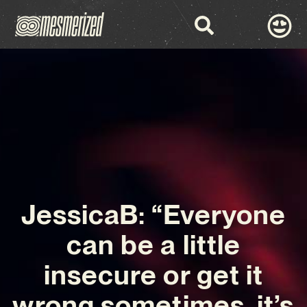
JessicaB: “Everyone
can be a little
insecure or get it
wrong sometimes, it’s