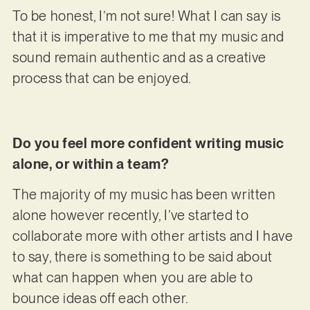
To be honest, I’m not sure! What I can say is
that it is imperative to me that my music and
sound remain authentic and as a creative
process that can be enjoyed.
Do you feel more confident writing music
alone, or within a team?
The majority of my music has been written
alone however recently, I’ve started to
collaborate more with other artists and I have
to say, there is something to be said about
what can happen when you are able to
bounce ideas off each other.