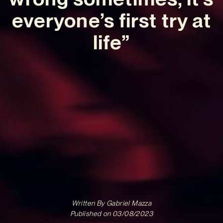
everyone’s first try at
life”
Written By
Gabriel Mazza
Published on
03/08/2023