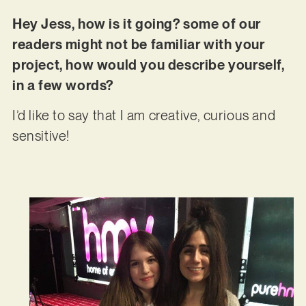
Hey Jess, how is it going? some of our
readers might not be familiar with your
project, how would you describe yourself,
in a few words?
I’d like to say that I am creative, curious and
sensitive!