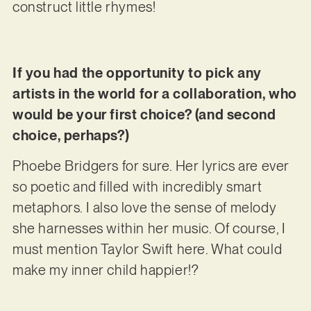
construct little rhymes!
If you had the opportunity to pick any
artists in the world for a collaboration, who
would be your first choice? (and second
choice, perhaps?)
Phoebe Bridgers for sure. Her lyrics are ever
so poetic and filled with incredibly smart
metaphors. I also love the sense of melody
she harnesses within her music. Of course, I
must mention Taylor Swift here. What could
make my inner child happier!?