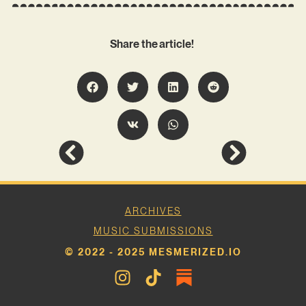
Share the article!
ARCHIVES
MUSIC SUBMISSIONS
© 2022 - 2025 MESMERIZED.IO