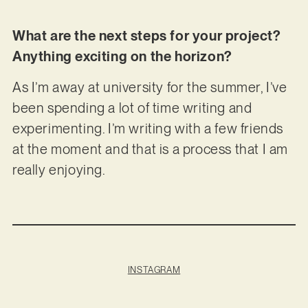
What are the next steps for your project?
Anything exciting on the horizon?
As I’m away at university for the summer, I’ve
been spending a lot of time writing and
experimenting. I’m writing with a few friends
at the moment and that is a process that I am
really enjoying.
INSTAGRAM