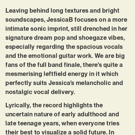
Leaving behind long textures and bright
soundscapes, JessicaB focuses on a more
intimate sonic imprint, still drenched in her
signature dream pop and shoegaze vibes,
especially regarding the spacious vocals
and the emotional guitar work. We are big
fans of the full band finale, there’s quite a
mesmerising leftfield energy in it which
perfectly suits Jessica’s melancholic and
nostalgic vocal delivery.
Lyrically, the record highlights the
uncertain nature of early adulthood and
late teenage years, when everyone tries
their best to visualize a solid future. In