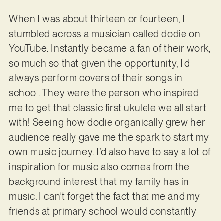
When I was about thirteen or fourteen, I
stumbled across a musician called dodie on
YouTube. Instantly became a fan of their work,
so much so that given the opportunity, I’d
always perform covers of their songs in
school. They were the person who inspired
me to get that classic first ukulele we all start
with! Seeing how dodie organically grew her
audience really gave me the spark to start my
own music journey. I’d also have to say a lot of
inspiration for music also comes from the
background interest that my family has in
music. I can’t forget the fact that me and my
friends at primary school would constantly