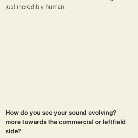
just incredibly human.
How do you see your sound evolving?
more towards the commercial or leftfield
side?