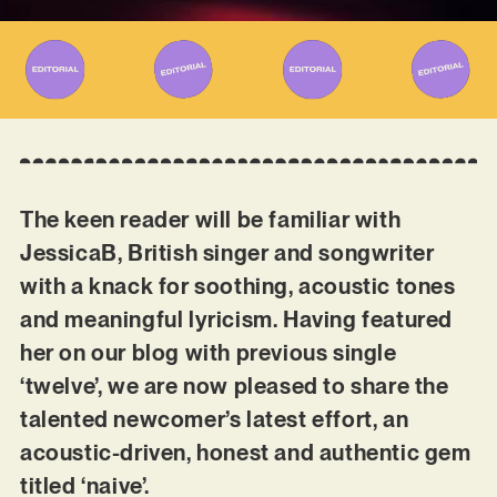
The keen reader will be familiar with
JessicaB, British singer and songwriter
with a knack for soothing, acoustic tones
and meaningful lyricism. Having featured
her on our blog with previous single
‘twelve’, we are now pleased to share the
talented newcomer’s latest effort, an
acoustic-driven, honest and authentic gem
titled ‘naive’.