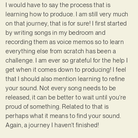
I would have to say the process that is
learning how to produce. I am still very much
on that journey, that is for sure! I first started
by writing songs in my bedroom and
recording them as voice memos so to learn
everything else from scratch has been a
challenge. I am ever so grateful for the help I
get when it comes down to producing! I feel
that I should also mention learning to refine
your sound. Not every song needs to be
released, it can be better to wait until you’re
proud of something. Related to that is
perhaps what it means to find your sound.
Again, a journey I haven’t finished!