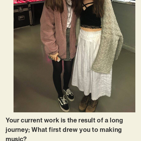
Your current work is the result of a long
journey; What first drew you to making
music?