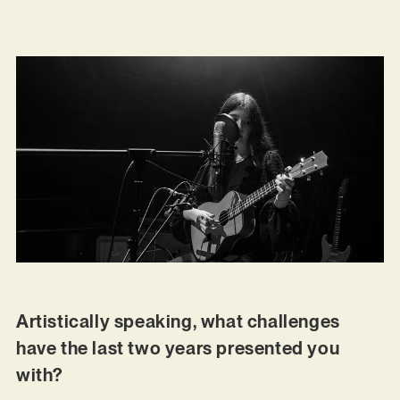
Artistically speaking, what challenges
have the last two years presented you
with?